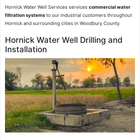
Hornick Water Well Services services
commercial water
filtration systems
to our industrial customers throughout
Hornick and surrounding cities in Woodbury County.
Hornick Water Well Drilling and
Installation