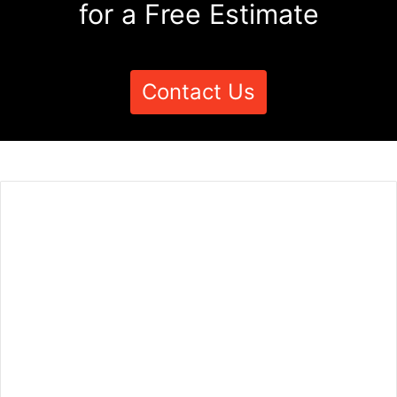
for a Free Estimate
Contact Us