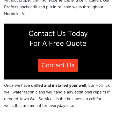
without proper training, experience, and certification. Our
Professionals drill and put in reliable wells throughout
Hornick, IA.
Contact Us Today
For A Free Quote
Contact Us
Once we have
drilled and installed your well
, our Hornick
well water technicians will handle any additional repairs if
needed. Iowa Well Services is the business to call for
wells that are meant for everyday use.