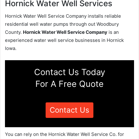
Hornick Water Well Services
Hornick Water Well Service Company installs reliable
residential well water pumps through out Woodbury
County.
Hornick Water Well Service Company
is an
experienced water well service businesses in Hornick
Iowa.
Contact Us Today
For A Free Quote
Contact Us
You can rely on the Hornick Water Well Service Co. for