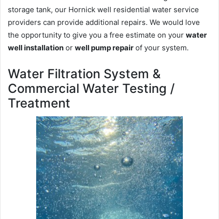
storage tank, our Hornick well residential water service
providers can provide additional repairs. We would love
the opportunity to give you a free estimate on your
water
well installation
or
well pump repair
of your system.
Water Filtration System &
Commercial Water Testing /
Treatment