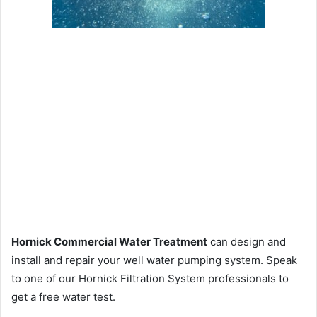
Hornick Commercial Water Treatment
can design and
install and repair your well water pumping system. Speak
to one of our Hornick Filtration System professionals to
get a free water test.