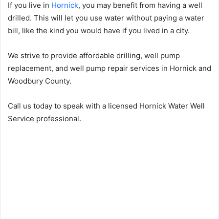
If you live in
Hornick
, you may benefit from having a well
drilled. This will let you use water without paying a water
bill, like the kind you would have if you lived in a city.
We strive to provide affordable drilling, well pump
replacement, and well pump repair services in Hornick and
Woodbury County.
Call us today to speak with a licensed Hornick Water Well
Service professional.