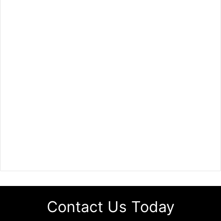
Contact Us Today