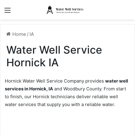
Menu
Home
/
IA
Water Well Service
Hornick IA
Hornick Water Well Service Company provides
water well
services in Hornick, IA
and Woodbury County. From start
to finish, our Hornick technicians deliver reliable well
water services that supply you with a reliable water.