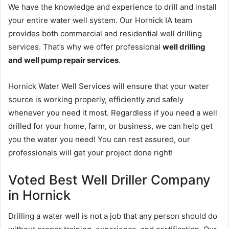
We have the knowledge and experience to drill and install
your entire water well system. Our Hornick IA team
provides both commercial and residential well drilling
services. That’s why we offer professional
well drilling
and well pump repair services
.
Hornick Water Well Services will ensure that your water
source is working properly, efficiently and safely
whenever you need it most. Regardless if you need a well
drilled for your home, farm, or business, we can help get
you the water you need! You can rest assured, our
professionals will get your project done right!
Voted Best Well Driller Company
in Hornick
Drilling a water well is not a job that any person should do