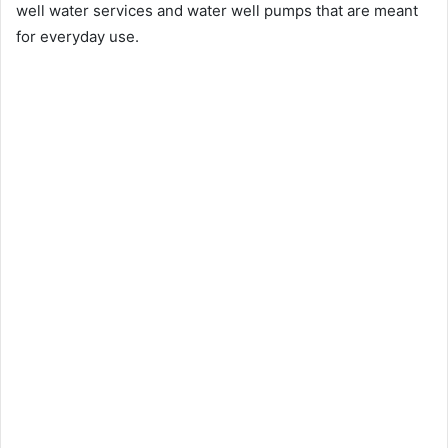
well water services and water well pumps that are meant
for everyday use.