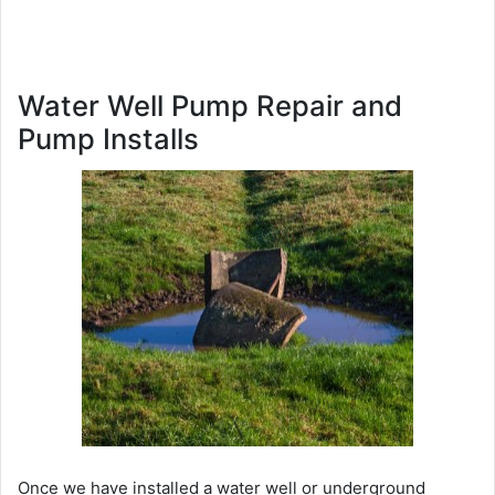
Water Well Pump Repair and
Pump Installs
Once we have installed a water well or underground