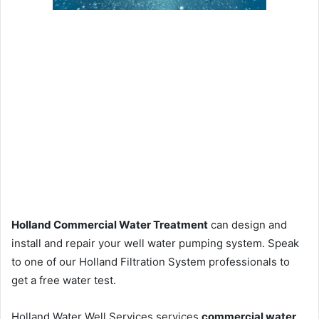
Holland Commercial Water Treatment
can design and
install and repair your well water pumping system. Speak
to one of our Holland Filtration System professionals to
get a free water test.
Holland Water Well Services services
commercial water