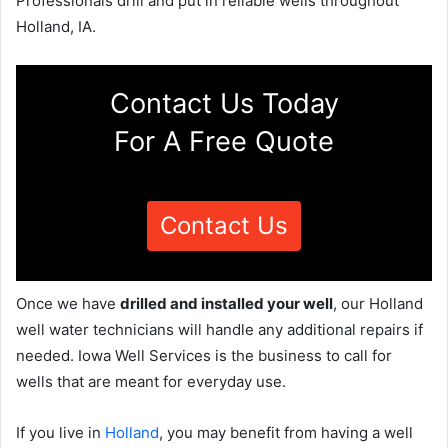
Professionals drill and put in reliable wells throughout
Holland, IA.
Contact Us Today
For A Free Quote
Contact Us
Once we have
drilled and installed your well
, our Holland
well water technicians will handle any additional repairs if
needed. Iowa Well Services is the business to call for
wells that are meant for everyday use.
If you live in
Holland
, you may benefit from having a well