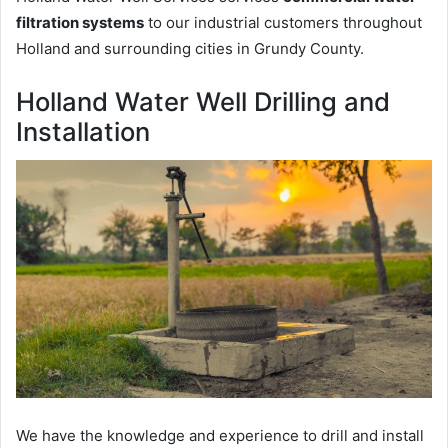
filtration systems
to our industrial customers throughout
Holland and surrounding cities in Grundy County.
Holland Water Well Drilling and
Installation
We have the knowledge and experience to drill and install