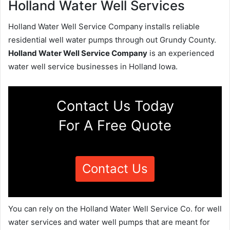
Holland Water Well Services
Holland Water Well Service Company installs reliable
residential well water pumps through out Grundy County.
Holland Water Well Service Company
is an experienced
water well service businesses in Holland Iowa.
Contact Us Today
For A Free Quote
Contact Us
You can rely on the Holland Water Well Service Co. for well
water services and water well pumps that are meant for