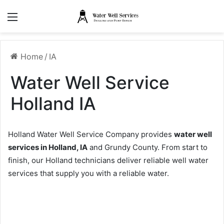
Menu
Home
/
IA
Water Well Service
Holland IA
Holland Water Well Service Company provides
water well
services in Holland, IA
and Grundy County. From start to
finish, our Holland technicians deliver reliable well water
services that supply you with a reliable water.