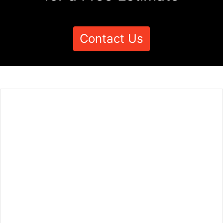
Contact Us