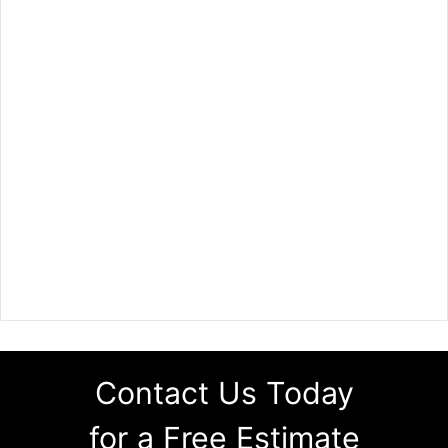
Contact Us Today
for a Free Estimate