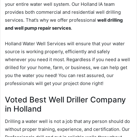
your entire water well system. Our Holland IA team
provides both commercial and residential well drilling
services. That’s why we offer professional
well drilling
and well pump repair services
.
Holland Water Well Services will ensure that your water
source is working properly, efficiently and safely
whenever you need it most. Regardless if you need a well
drilled for your home, farm, or business, we can help get
you the water you need! You can rest assured, our
professionals will get your project done right!
Voted Best Well Driller Company
in Holland
Drilling a water well is not a job that any person should do
without proper training, experience, and certification. Our