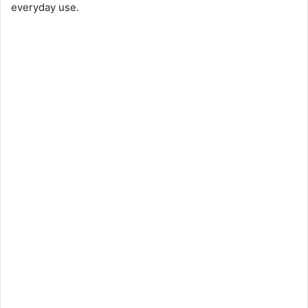
everyday use.