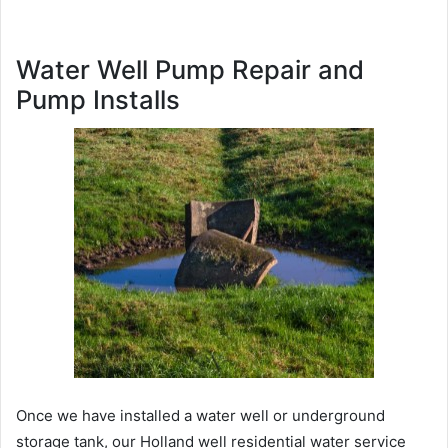
Water Well Pump Repair and
Pump Installs
Once we have installed a water well or underground
storage tank, our Holland well residential water service