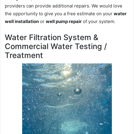
providers can provide additional repairs. We would love
the opportunity to give you a free estimate on your
water
well installation
or
well pump repair
of your system.
Water Filtration System &
Commercial Water Testing /
Treatment