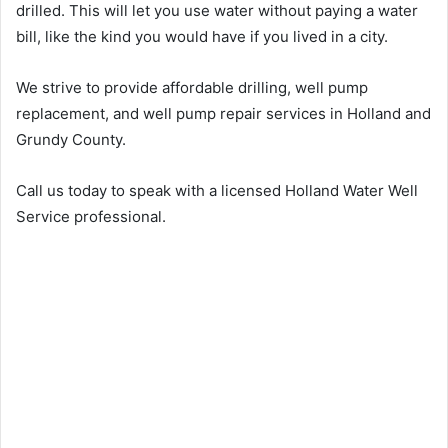
drilled. This will let you use water without paying a water
bill, like the kind you would have if you lived in a city.
We strive to provide affordable drilling, well pump
replacement, and well pump repair services in Holland and
Grundy County.
Call us today to speak with a licensed Holland Water Well
Service professional.