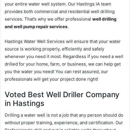
your entire water well system. Our Hastings IA team
provides both commercial and residential well drilling
services. That’s why we offer professional
well drilling
and well pump repair services
.
Hastings Water Well Services will ensure that your water
source is working properly, efficiently and safely
whenever you need it most. Regardless if you need a well
drilled for your home, farm, or business, we can help get
you the water you need! You can rest assured, our
professionals will get your project done right!
Voted Best Well Driller Company
in Hastings
Drilling a water well is not a job that any person should do
without proper training, experience, and certification. Our