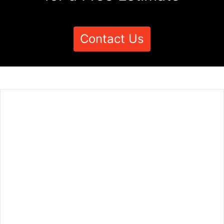
Contact Us