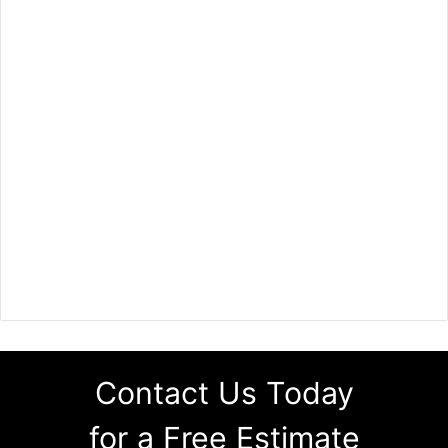
Contact Us Today
for a Free Estimate