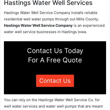
Hastings Water Well Services
Hastings Water Well Service Company installs reliable
residential well water pumps through out Mills County.
Hastings Water Well Service Company
is an experienced
water well service businesses in Hastings Iowa.
Contact Us Today
For A Free Quote
Contact Us
You can rely on the Hastings Water Well Service Co. for
well water services and water well pumps that are meant