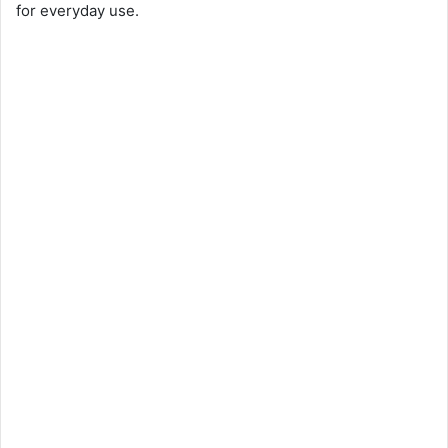
for everyday use.