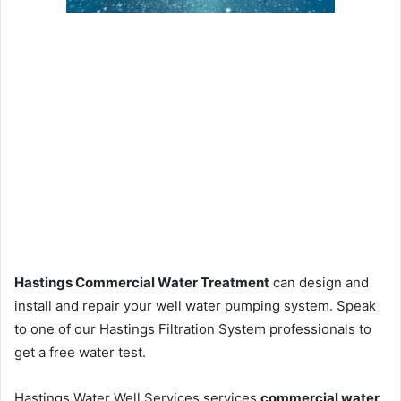
Hastings Commercial Water Treatment
can design and
install and repair your well water pumping system. Speak
to one of our Hastings Filtration System professionals to
get a free water test.
Hastings Water Well Services services
commercial water