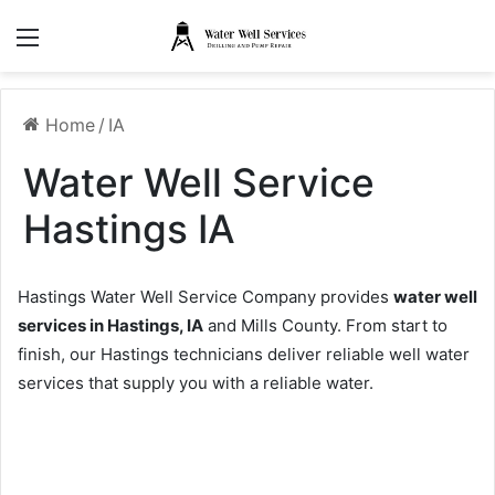
Menu
Home
/
IA
Water Well Service
Hastings IA
Hastings Water Well Service Company provides
water well
services in Hastings, IA
and Mills County. From start to
finish, our Hastings technicians deliver reliable well water
services that supply you with a reliable water.