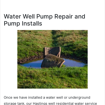
Water Well Pump Repair and
Pump Installs
Once we have installed a water well or underground
storage tank, our Hastings well residential water service