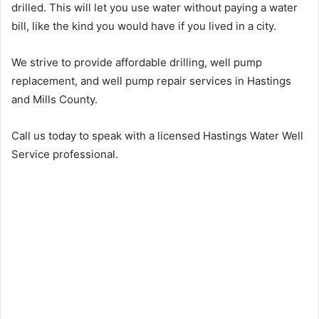
drilled. This will let you use water without paying a water
bill, like the kind you would have if you lived in a city.
We strive to provide affordable drilling, well pump
replacement, and well pump repair services in Hastings
and Mills County.
Call us today to speak with a licensed Hastings Water Well
Service professional.