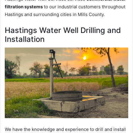
filtration systems
to our industrial customers throughout
Hastings and surrounding cities in Mills County.
Hastings Water Well Drilling and
Installation
We have the knowledge and experience to drill and install