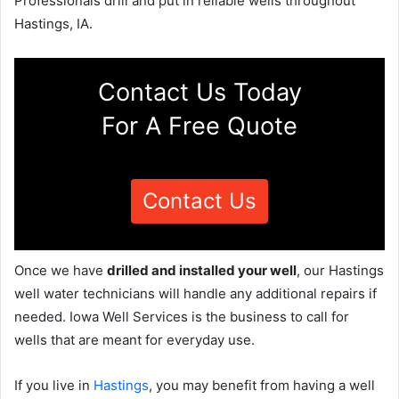
Professionals drill and put in reliable wells throughout
Hastings, IA.
Contact Us Today
For A Free Quote
Contact Us
Once we have
drilled and installed your well
, our Hastings
well water technicians will handle any additional repairs if
needed. Iowa Well Services is the business to call for
wells that are meant for everyday use.
If you live in
Hastings
, you may benefit from having a well