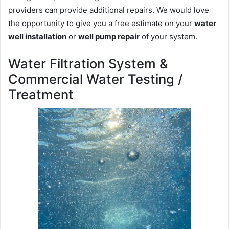
providers can provide additional repairs. We would love
the opportunity to give you a free estimate on your
water
well installation
or
well pump repair
of your system.
Water Filtration System &
Commercial Water Testing /
Treatment