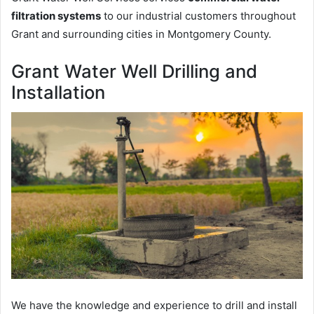
filtration systems
to our industrial customers throughout
Grant and surrounding cities in Montgomery County.
Grant Water Well Drilling and
Installation
We have the knowledge and experience to drill and install