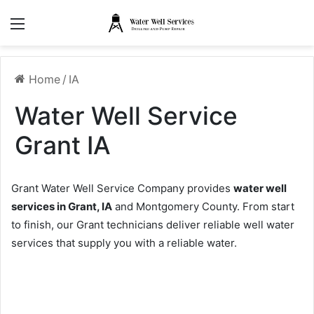
Menu
Home
/
IA
Water Well Service
Grant IA
Grant Water Well Service Company provides
water well
services in Grant, IA
and Montgomery County. From start
to finish, our Grant technicians deliver reliable well water
services that supply you with a reliable water.