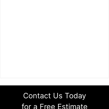
Contact Us Today
for a Free Estimate