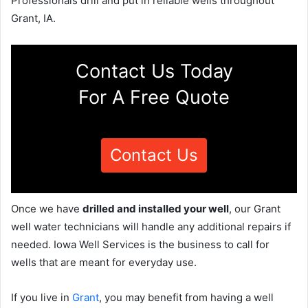
Professionals drill and put in reliable wells throughout
Grant, IA.
Contact Us Today
For A Free Quote
Contact Us
Once we have
drilled and installed your well
, our Grant
well water technicians will handle any additional repairs if
needed. Iowa Well Services is the business to call for
wells that are meant for everyday use.
If you live in
Grant
, you may benefit from having a well