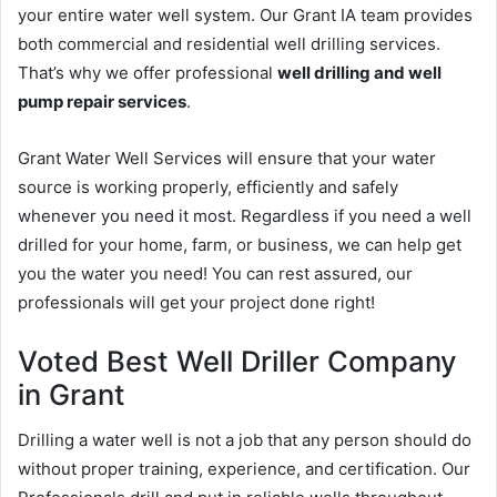
your entire water well system. Our Grant IA team provides
both commercial and residential well drilling services.
That’s why we offer professional
well drilling and well
pump repair services
.
Grant Water Well Services will ensure that your water
source is working properly, efficiently and safely
whenever you need it most. Regardless if you need a well
drilled for your home, farm, or business, we can help get
you the water you need! You can rest assured, our
professionals will get your project done right!
Voted Best Well Driller Company
in Grant
Drilling a water well is not a job that any person should do
without proper training, experience, and certification. Our