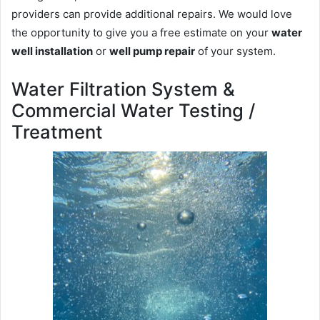
providers can provide additional repairs. We would love
the opportunity to give you a free estimate on your
water
well installation
or
well pump repair
of your system.
Water Filtration System &
Commercial Water Testing /
Treatment