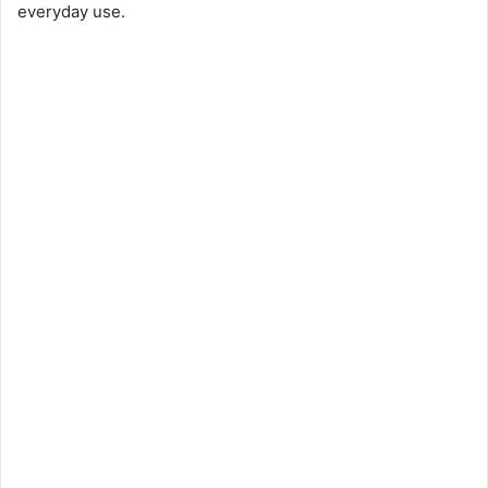
everyday use.