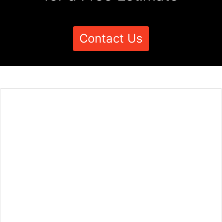
Contact Us