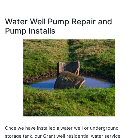
Water Well Pump Repair and
Pump Installs
Once we have installed a water well or underground
storage tank, our Grant well residential water service