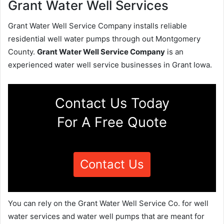
Grant Water Well Services
Grant Water Well Service Company installs reliable
residential well water pumps through out Montgomery
County.
Grant Water Well Service Company
is an
experienced water well service businesses in Grant Iowa.
Contact Us Today
For A Free Quote
Contact Us
You can rely on the Grant Water Well Service Co. for well
water services and water well pumps that are meant for