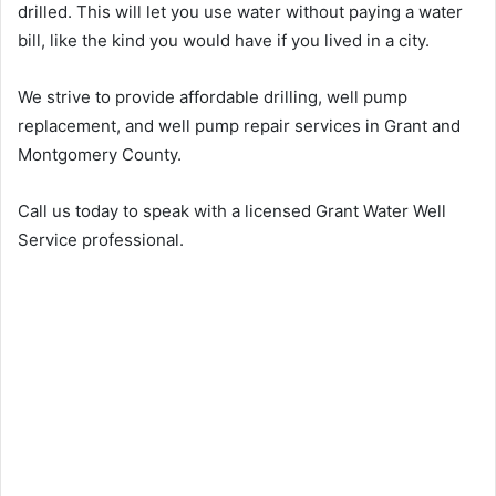
drilled. This will let you use water without paying a water
bill, like the kind you would have if you lived in a city.
We strive to provide affordable drilling, well pump
replacement, and well pump repair services in Grant and
Montgomery County.
Call us today to speak with a licensed Grant Water Well
Service professional.