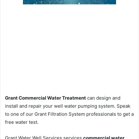
Grant Commercial Water Treatment
can design and
install and repair your well water pumping system. Speak
to one of our Grant Filtration System professionals to get a
free water test.
Grant Water Well Services services
commercial water