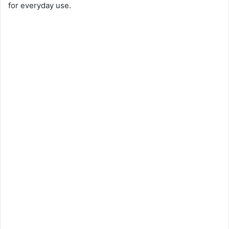
for everyday use.