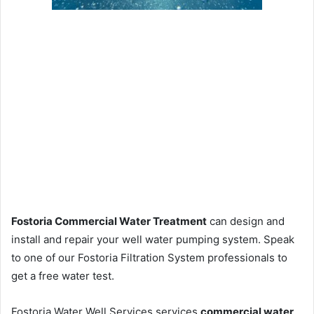
Fostoria Commercial Water Treatment
can design and
install and repair your well water pumping system. Speak
to one of our Fostoria Filtration System professionals to
get a free water test.
Fostoria Water Well Services services
commercial water