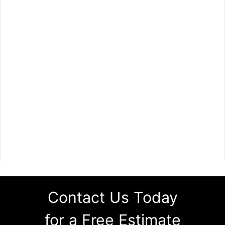
Contact Us Today
for a Free Estimate