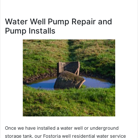
Water Well Pump Repair and
Pump Installs
Once we have installed a water well or underground
storage tank, our Fostoria well residential water service