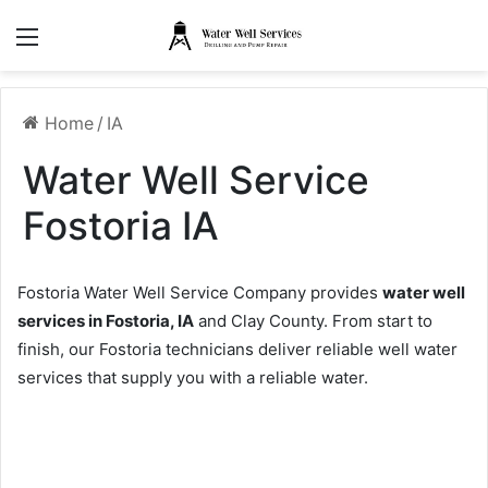
Menu
Home
/
IA
Water Well Service
Fostoria IA
Fostoria Water Well Service Company provides
water well
services in Fostoria, IA
and Clay County. From start to
finish, our Fostoria technicians deliver reliable well water
services that supply you with a reliable water.