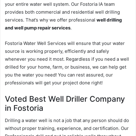
your entire water well system. Our Fostoria IA team
provides both commercial and residential well drilling
services. That’s why we offer professional
well drilling
and well pump repair services
.
Fostoria Water Well Services will ensure that your water
source is working properly, efficiently and safely
whenever you need it most. Regardless if you need a well
drilled for your home, farm, or business, we can help get
you the water you need! You can rest assured, our
professionals will get your project done right!
Voted Best Well Driller Company
in Fostoria
Drilling a water well is not a job that any person should do
without proper training, experience, and certification. Our