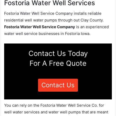
Fostoria Water Well Services
Fostoria Water Well Service Company installs reliable
residential well water pumps through out Clay County.
Fostoria Water Well Service Company
is an experienced
water well service businesses in Fostoria Iowa.
Contact Us Today
For A Free Quote
Contact Us
You can rely on the Fostoria Water Well Service Co. for
well water services and water well pumps that are meant