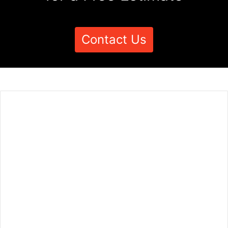
Contact Us