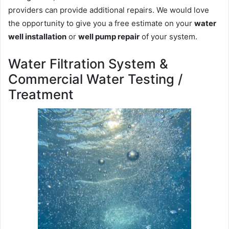
providers can provide additional repairs. We would love
the opportunity to give you a free estimate on your
water
well installation
or
well pump repair
of your system.
Water Filtration System &
Commercial Water Testing /
Treatment