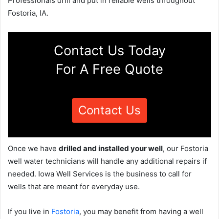
Professionals drill and put in reliable wells throughout
Fostoria, IA.
Contact Us Today
For A Free Quote
Contact Us
Once we have
drilled and installed your well
, our Fostoria
well water technicians will handle any additional repairs if
needed. Iowa Well Services is the business to call for
wells that are meant for everyday use.
If you live in
Fostoria
, you may benefit from having a well