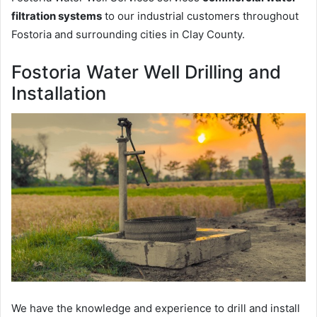
filtration systems
to our industrial customers throughout
Fostoria and surrounding cities in Clay County.
Fostoria Water Well Drilling and
Installation
We have the knowledge and experience to drill and install