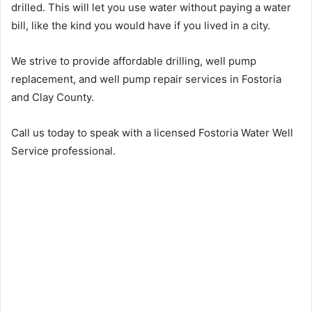
drilled. This will let you use water without paying a water
bill, like the kind you would have if you lived in a city.
We strive to provide affordable drilling, well pump
replacement, and well pump repair services in Fostoria
and Clay County.
Call us today to speak with a licensed Fostoria Water Well
Service professional.