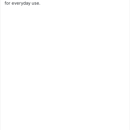
for everyday use.