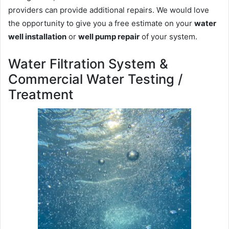
providers can provide additional repairs. We would love
the opportunity to give you a free estimate on your
water
well installation
or
well pump repair
of your system.
Water Filtration System &
Commercial Water Testing /
Treatment