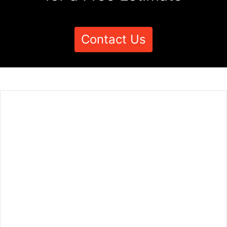
Contact Us