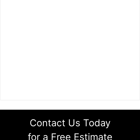
Contact Us Today
for a Free Estimate