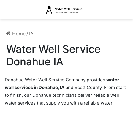
Menu
Home
/
IA
Water Well Service
Donahue IA
Donahue Water Well Service Company provides
water
well services in Donahue, IA
and Scott County. From start
to finish, our Donahue technicians deliver reliable well
water services that supply you with a reliable water.