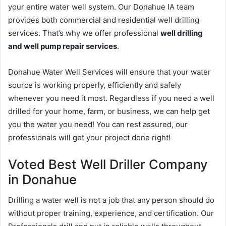
your entire water well system. Our Donahue IA team
provides both commercial and residential well drilling
services. That’s why we offer professional
well drilling
and well pump repair services
.
Donahue Water Well Services will ensure that your water
source is working properly, efficiently and safely
whenever you need it most. Regardless if you need a well
drilled for your home, farm, or business, we can help get
you the water you need! You can rest assured, our
professionals will get your project done right!
Voted Best Well Driller Company
in Donahue
Drilling a water well is not a job that any person should do
without proper training, experience, and certification. Our