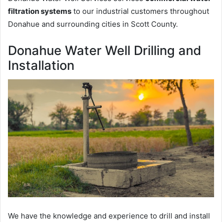
filtration systems
to our industrial customers throughout
Donahue and surrounding cities in Scott County.
Donahue Water Well Drilling and
Installation
We have the knowledge and experience to drill and install