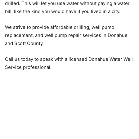
drilled. This will let you use water without paying a water
bill, like the kind you would have if you lived in a city.
We strive to provide affordable drilling, well pump
replacement, and well pump repair services in Donahue
and Scott County.
Call us today to speak with a licensed Donahue Water Well
Service professional.