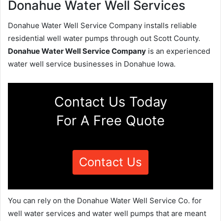
Donahue Water Well Services
Donahue Water Well Service Company installs reliable
residential well water pumps through out Scott County.
Donahue Water Well Service Company
is an experienced
water well service businesses in Donahue Iowa.
Contact Us Today
For A Free Quote
Contact Us
You can rely on the Donahue Water Well Service Co. for
well water services and water well pumps that are meant