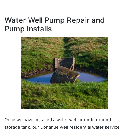
Water Well Pump Repair and
Pump Installs
Once we have installed a water well or underground
storage tank, our Donahue well residential water service