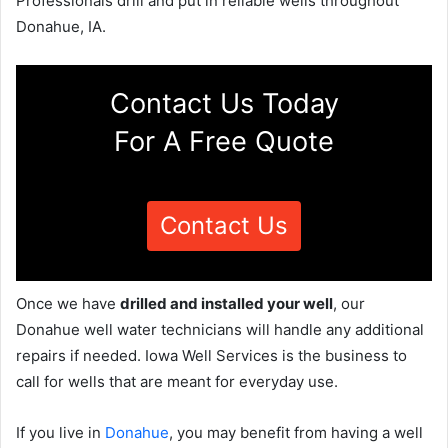
Professionals drill and put in reliable wells throughout
Donahue, IA.
Contact Us Today
For A Free Quote
Contact Us
Once we have
drilled and installed your well
, our
Donahue well water technicians will handle any additional
repairs if needed. Iowa Well Services is the business to
call for wells that are meant for everyday use.
If you live in
Donahue
, you may benefit from having a well