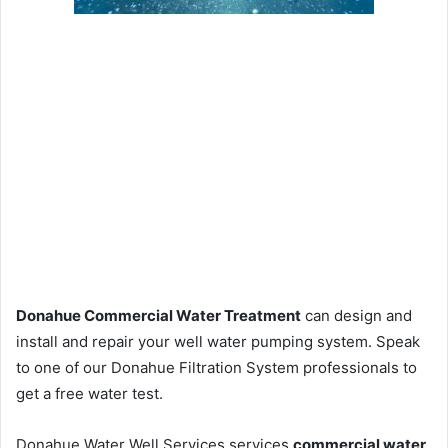
Donahue Commercial Water Treatment
can design and
install and repair your well water pumping system. Speak
to one of our Donahue Filtration System professionals to
get a free water test.
Donahue Water Well Services services
commercial water