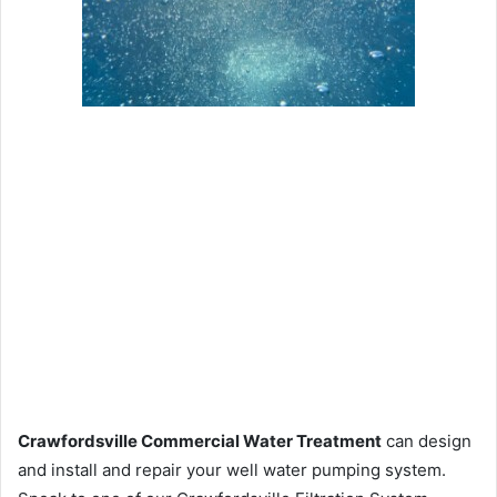
Crawfordsville Commercial Water Treatment
can design
and install and repair your well water pumping system.