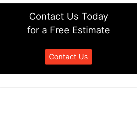
Contact Us Today
for a Free Estimate
Contact Us