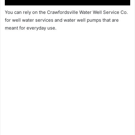
You can rely on the Crawfordsville Water Well Service Co.
for well water services and water well pumps that are
meant for everyday use.