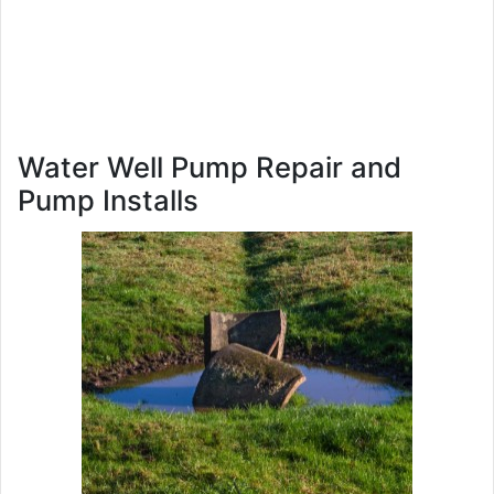
Water Well Pump Repair and
Pump Installs