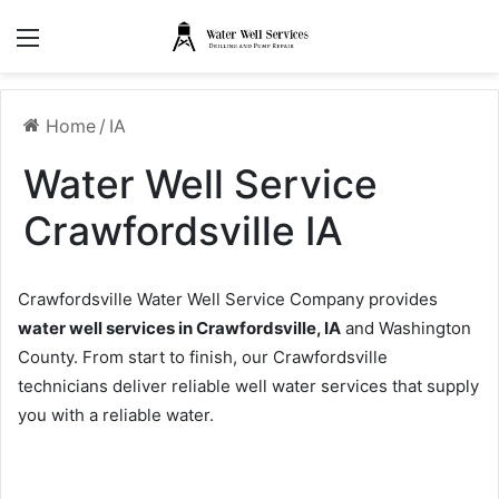
Menu
Home
/
IA
Water Well Service
Crawfordsville IA
Crawfordsville Water Well Service Company provides
water well services in Crawfordsville, IA
and Washington
County. From start to finish, our Crawfordsville
technicians deliver reliable well water services that supply
you with a reliable water.