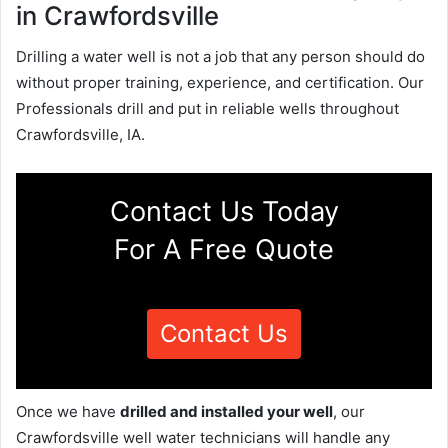
in Crawfordsville
Drilling a water well is not a job that any person should do
without proper training, experience, and certification. Our
Professionals drill and put in reliable wells throughout
Crawfordsville, IA.
Contact Us Today
For A Free Quote
Contact Us
Once we have
drilled and installed your well
, our
Crawfordsville well water technicians will handle any