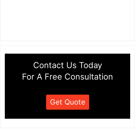
Contact Us Today
For A Free Consultation
Get Quote