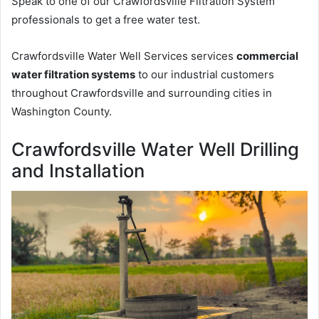
Speak to one of our Crawfordsville Filtration System
professionals to get a free water test.
Crawfordsville Water Well Services services
commercial
water filtration systems
to our industrial customers
throughout Crawfordsville and surrounding cities in
Washington County.
Crawfordsville Water Well Drilling
and Installation