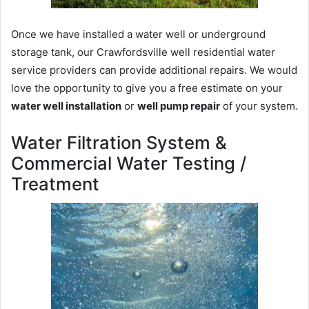
Once we have installed a water well or underground
storage tank, our Crawfordsville well residential water
service providers can provide additional repairs. We would
love the opportunity to give you a free estimate on your
water well installation
or
well pump repair
of your system.
Water Filtration System &
Commercial Water Testing /
Treatment