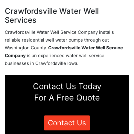
Crawfordsville Water Well
Services
Crawfordsville Water Well Service Company installs
reliable residential well water pumps through out
Washington County.
Crawfordsville Water Well Service
Company
is an experienced water well service
businesses in Crawfordsville Iowa.
Contact Us Today
For A Free Quote
Contact Us