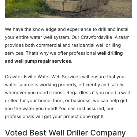
We have the knowledge and experience to drill and install
your entire water well system. Our Crawfordsville IA team
provides both commercial and residential well drilling
services. That’s why we offer professional
well drilling
and well pump repair services
.
Crawfordsville Water Well Services will ensure that your
water source is working properly, efficiently and safely
whenever you need it most. Regardless if you need a well
drilled for your home, farm, or business, we can help get
you the water you need! You can rest assured, our
professionals will get your project done right!
Voted Best Well Driller Company