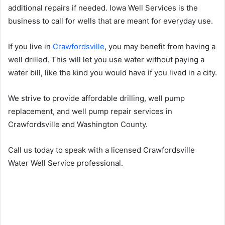
additional repairs if needed. Iowa Well Services is the
business to call for wells that are meant for everyday use.
If you live in
Crawfordsville
, you may benefit from having a
well drilled. This will let you use water without paying a
water bill, like the kind you would have if you lived in a city.
We strive to provide affordable drilling, well pump
replacement, and well pump repair services in
Crawfordsville and Washington County.
Call us today to speak with a licensed Crawfordsville
Water Well Service professional.