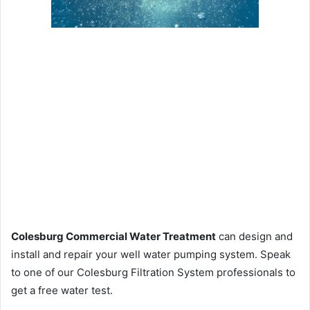
Colesburg Commercial Water Treatment
can design and
install and repair your well water pumping system. Speak
to one of our Colesburg Filtration System professionals to
get a free water test.