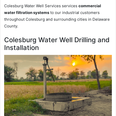
Colesburg Water Well Services services
commercial
water filtration systems
to our industrial customers
throughout Colesburg and surrounding cities in Delaware
County.
Colesburg Water Well Drilling and
Installation