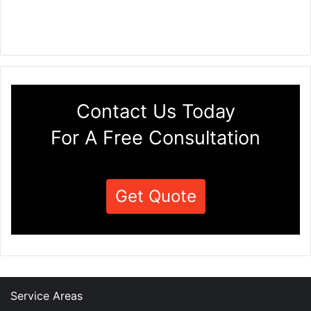
Contact Us Today
For A Free Consultation
Get Quote
Service Areas