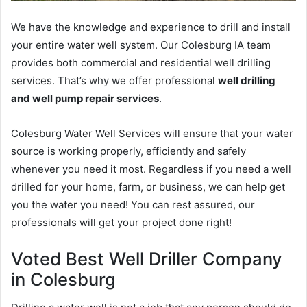
We have the knowledge and experience to drill and install
your entire water well system. Our Colesburg IA team
provides both commercial and residential well drilling
services. That’s why we offer professional
well drilling
and well pump repair services
.
Colesburg Water Well Services will ensure that your water
source is working properly, efficiently and safely
whenever you need it most. Regardless if you need a well
drilled for your home, farm, or business, we can help get
you the water you need! You can rest assured, our
professionals will get your project done right!
Voted Best Well Driller Company
in Colesburg