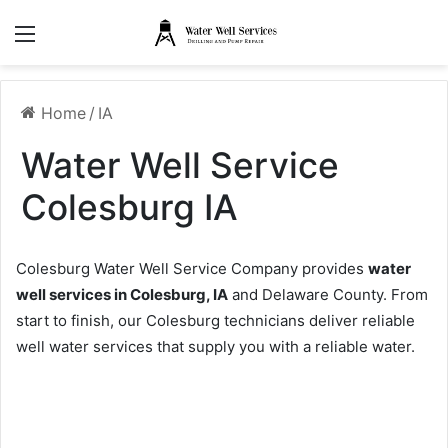
Menu
Home
/
IA
Water Well Service
Colesburg IA
Colesburg Water Well Service Company provides
water
well services in Colesburg, IA
and Delaware County. From
start to finish, our Colesburg technicians deliver reliable
well water services that supply you with a reliable water.