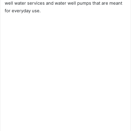
well water services and water well pumps that are meant
for everyday use.