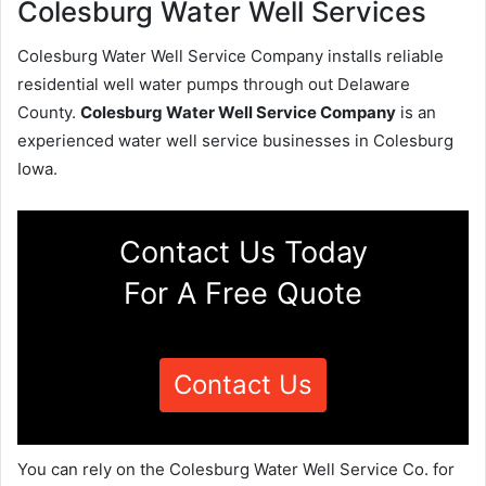
Colesburg Water Well Services
Colesburg Water Well Service Company installs reliable
residential well water pumps through out Delaware
County.
Colesburg Water Well Service Company
is an
experienced water well service businesses in Colesburg
Iowa.
Contact Us Today
For A Free Quote
Contact Us
You can rely on the Colesburg Water Well Service Co. for