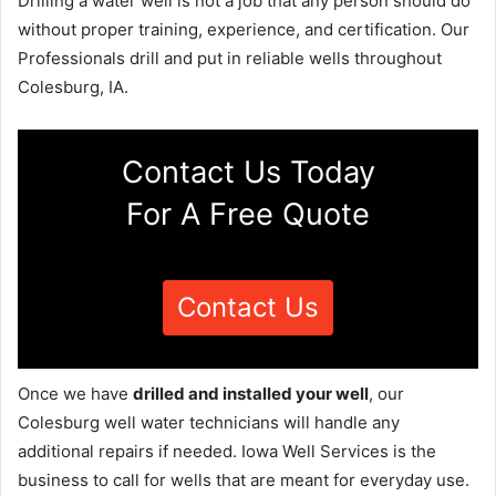
Drilling a water well is not a job that any person should do
without proper training, experience, and certification. Our
Professionals drill and put in reliable wells throughout
Colesburg, IA.
Contact Us Today
For A Free Quote
Contact Us
Once we have
drilled and installed your well
, our
Colesburg well water technicians will handle any
additional repairs if needed. Iowa Well Services is the
business to call for wells that are meant for everyday use.