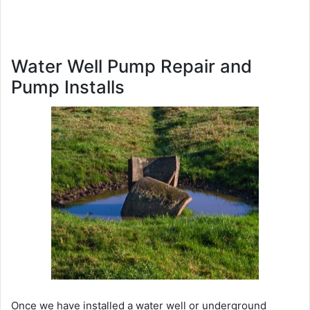
Water Well Pump Repair and
Pump Installs
Once we have installed a water well or underground