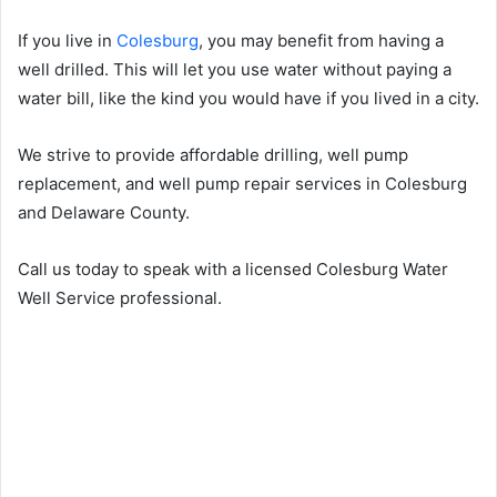
If you live in
Colesburg
, you may benefit from having a
well drilled. This will let you use water without paying a
water bill, like the kind you would have if you lived in a city.
We strive to provide affordable drilling, well pump
replacement, and well pump repair services in Colesburg
and Delaware County.
Call us today to speak with a licensed Colesburg Water
Well Service professional.