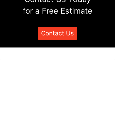
for a Free Estimate
Contact Us