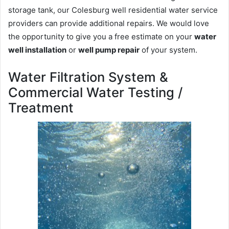
storage tank, our Colesburg well residential water service
providers can provide additional repairs. We would love
the opportunity to give you a free estimate on your
water
well installation
or
well pump repair
of your system.
Water Filtration System &
Commercial Water Testing /
Treatment