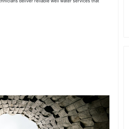
chnicians deliver reliable well water services that