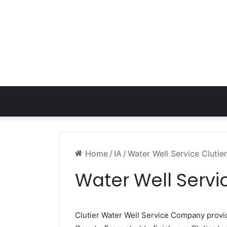
Home
/
IA
/
Water Well Service Clutier
Water Well Servic
Clutier Water Well Service Company prov