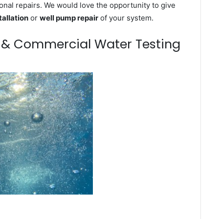
onal repairs. We would love the opportunity to give
tallation
or
well pump repair
of your system.
m & Commercial Water Testing