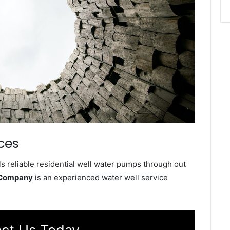
ces
s reliable residential well water pumps through out
e Company
is an experienced water well service