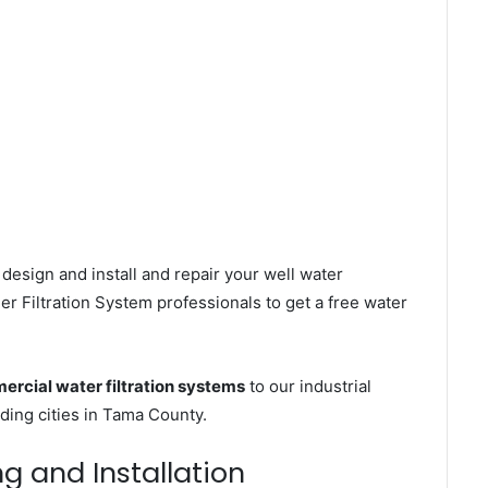
design and install and repair your well water
r Filtration System professionals to get a free water
rcial water filtration systems
to our industrial
ing cities in Tama County.
ng and Installation