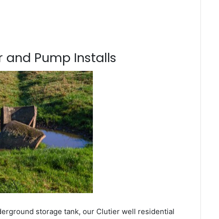
 and Pump Installs
erground storage tank, our Clutier well residential