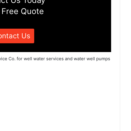
ct Us Today
 Free Quote
ontact Us
vice Co. for well water services and water well pumps