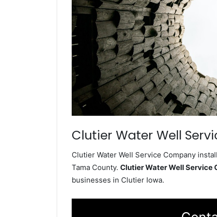
Clutier Water Well Servi
Clutier Water Well Service Company install
Tama County.
Clutier Water Well Servic
businesses in Clutier Iowa.