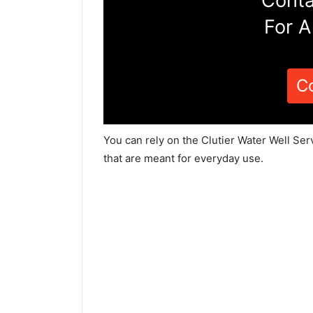
Conta
For A
C
You can rely on the Clutier Water Well Ser
that are meant for everyday use.