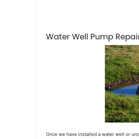
Water Well Pump Repair
Once we have installed a water well or und