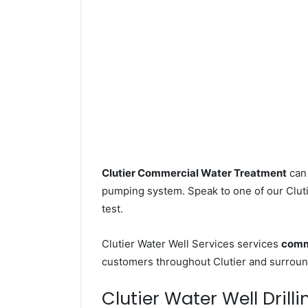
Clutier Commercial Water Treatment
can 
pumping system. Speak to one of our Clutie
test.
Clutier Water Well Services services
comme
customers throughout Clutier and surround
Clutier Water Well Drilli