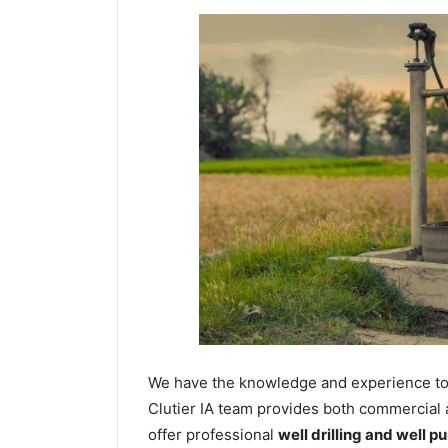
We have the knowledge and experience to dr
Clutier IA team provides both commercial a
offer professional
well drilling and well p