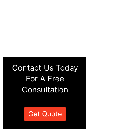
Contact Us Today
For A Free
Consultation
Get Quote