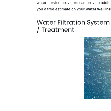
water service providers can provide additi
you a free estimate on your
water well ins
Water Filtration Syste
/ Treatment