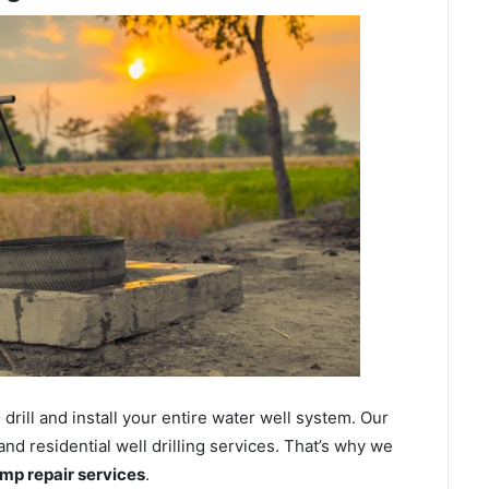
ill and install your entire water well system. Our
nd residential well drilling services. That’s why we
ump repair services
.