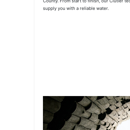
County. From start to finish, our Clutier te
supply you with a reliable water.