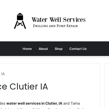
Home
About
Shop
Contact Us
 IA
e Clutier IA
ides
water well services in Clutier, IA
and Tama