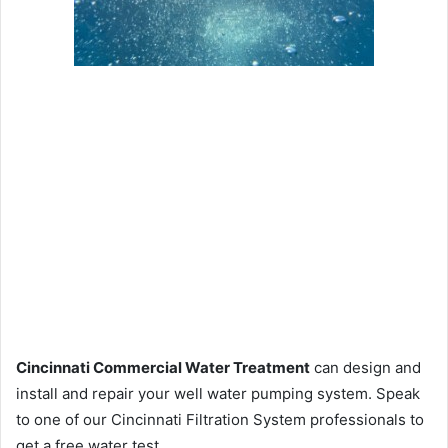
Cincinnati Commercial Water Treatment
can design and
install and repair your well water pumping system. Speak
to one of our Cincinnati Filtration System professionals to
get a free water test.