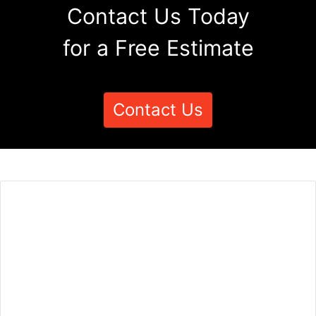
Contact Us Today
for a Free Estimate
Contact Us