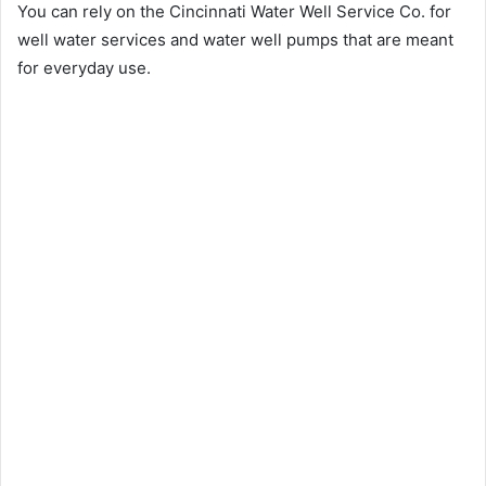
You can rely on the Cincinnati Water Well Service Co. for
well water services and water well pumps that are meant
for everyday use.