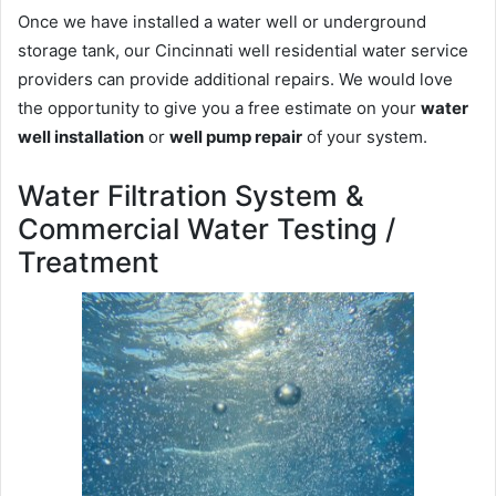
Once we have installed a water well or underground
storage tank, our Cincinnati well residential water service
providers can provide additional repairs. We would love
the opportunity to give you a free estimate on your
water
well installation
or
well pump repair
of your system.
Water Filtration System &
Commercial Water Testing /
Treatment