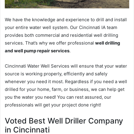
We have the knowledge and experience to drill and install
your entire water well system. Our Cincinnati IA team
provides both commercial and residential well drilling
services. That’s why we offer professional
well drilling
and well pump repair services
.
Cincinnati Water Well Services will ensure that your water
source is working properly, efficiently and safely
whenever you need it most. Regardless if you need a well
drilled for your home, farm, or business, we can help get
you the water you need! You can rest assured, our
professionals will get your project done right!
Voted Best Well Driller Company
in Cincinnati