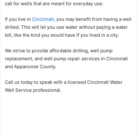
call for wells that are meant for everyday use.
If you live in
Cincinnati
, you may benefit from having a well
drilled. This will let you use water without paying a water
bill, like the kind you would have if you lived in a city.
We strive to provide affordable drilling, well pump
replacement, and well pump repair services in Cincinnati
and Appanoose County.
Call us today to speak with a licensed Cincinnati Water
Well Service professional.