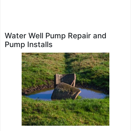
Water Well Pump Repair and
Pump Installs