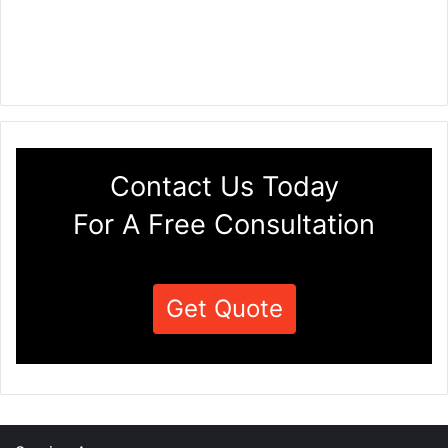
Contact Us Today
For A Free Consultation
Get Quote