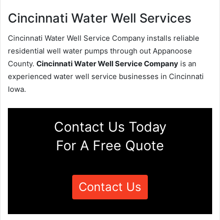
Cincinnati Water Well Services
Cincinnati Water Well Service Company installs reliable
residential well water pumps through out Appanoose
County.
Cincinnati Water Well Service Company
is an
experienced water well service businesses in Cincinnati
Iowa.
Contact Us Today
For A Free Quote
Contact Us