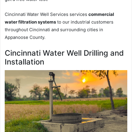
Cincinnati Water Well Services services
commercial
water filtration systems
to our industrial customers
throughout Cincinnati and surrounding cities in
Appanoose County.
Cincinnati Water Well Drilling and
Installation