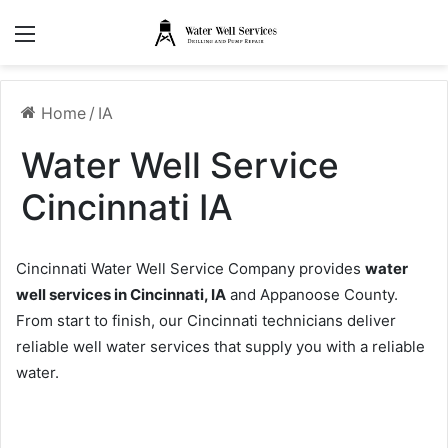
Menu
Home
/
IA
Water Well Service
Cincinnati IA
Cincinnati Water Well Service Company provides
water
well services in Cincinnati, IA
and Appanoose County.
From start to finish, our Cincinnati technicians deliver
reliable well water services that supply you with a reliable
water.