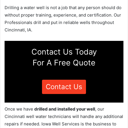
Drilling a water well is not a job that any person should do
without proper training, experience, and certification. Our
Professionals drill and put in reliable wells throughout
Cincinnati, IA.
Contact Us Today
For A Free Quote
Contact Us
Once we have
drilled and installed your well
, our
Cincinnati well water technicians will handle any additional
repairs if needed. Iowa Well Services is the business to