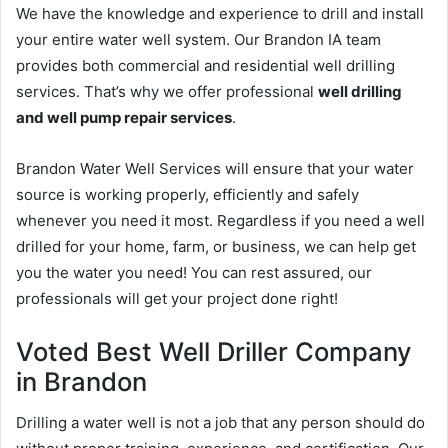
We have the knowledge and experience to drill and install
your entire water well system. Our Brandon IA team
provides both commercial and residential well drilling
services. That’s why we offer professional
well drilling
and well pump repair services
.
Brandon Water Well Services will ensure that your water
source is working properly, efficiently and safely
whenever you need it most. Regardless if you need a well
drilled for your home, farm, or business, we can help get
you the water you need! You can rest assured, our
professionals will get your project done right!
Voted Best Well Driller Company
in Brandon
Drilling a water well is not a job that any person should do