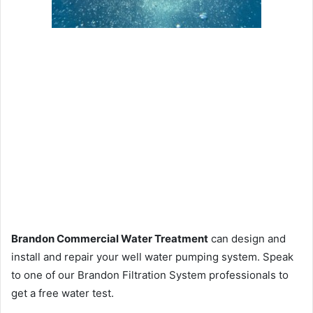
Brandon Commercial Water Treatment
can design and
install and repair your well water pumping system. Speak
to one of our Brandon Filtration System professionals to
get a free water test.