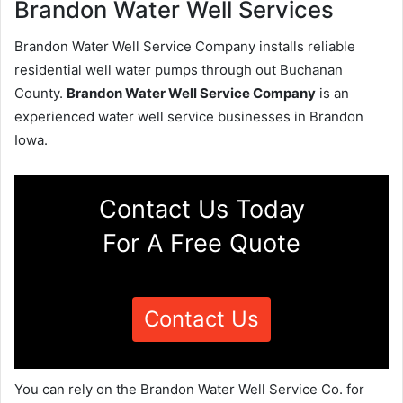
Brandon Water Well Services
Brandon Water Well Service Company installs reliable
residential well water pumps through out Buchanan
County.
Brandon Water Well Service Company
is an
experienced water well service businesses in Brandon
Iowa.
Contact Us Today
For A Free Quote
Contact Us
You can rely on the Brandon Water Well Service Co. for