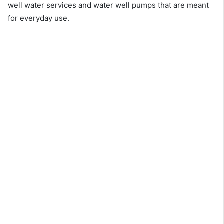
well water services and water well pumps that are meant
for everyday use.