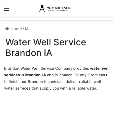
Menu
Home
/
IA
Water Well Service
Brandon IA
Brandon Water Well Service Company provides
water well
services in Brandon, IA
and Buchanan County. From start
to finish, our Brandon technicians deliver reliable well
water services that supply you with a reliable water.