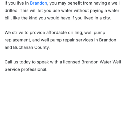
If you live in
Brandon
, you may benefit from having a well
drilled. This will let you use water without paying a water
bill, like the kind you would have if you lived in a city.
We strive to provide affordable drilling, well pump
replacement, and well pump repair services in Brandon
and Buchanan County.
Call us today to speak with a licensed Brandon Water Well
Service professional.