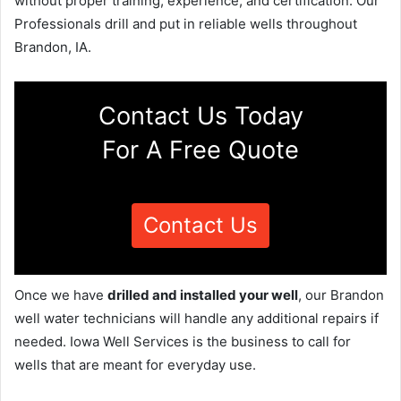
without proper training, experience, and certification. Our
Professionals drill and put in reliable wells throughout
Brandon, IA.
Contact Us Today
For A Free Quote
Contact Us
Once we have
drilled and installed your well
, our Brandon
well water technicians will handle any additional repairs if
needed. Iowa Well Services is the business to call for
wells that are meant for everyday use.