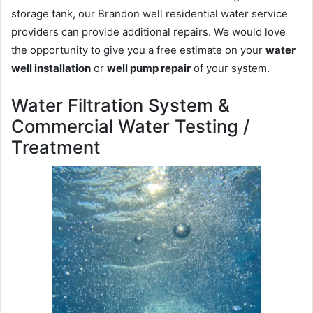
storage tank, our Brandon well residential water service
providers can provide additional repairs. We would love
the opportunity to give you a free estimate on your
water
well installation
or
well pump repair
of your system.
Water Filtration System &
Commercial Water Testing /
Treatment