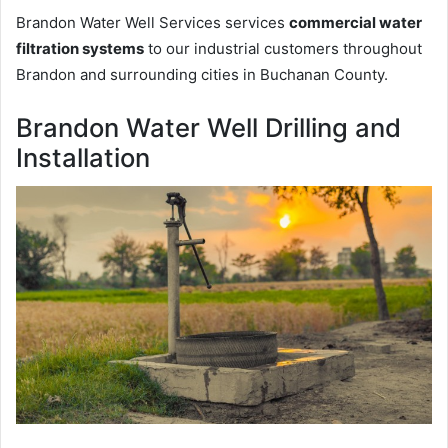
Brandon Water Well Services services
commercial water
filtration systems
to our industrial customers throughout
Brandon and surrounding cities in Buchanan County.
Brandon Water Well Drilling and
Installation