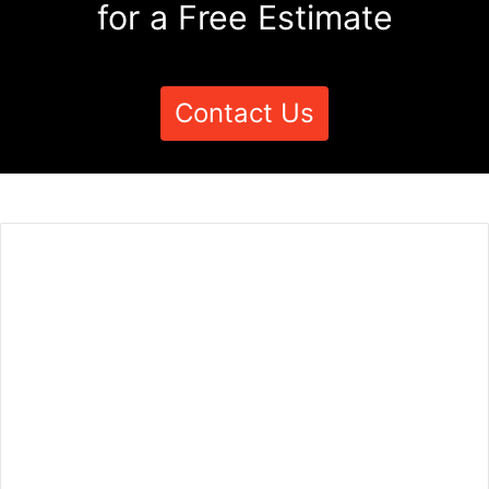
for a Free Estimate
Contact Us