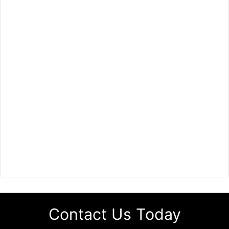
Contact Us Today