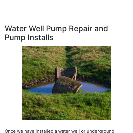
Water Well Pump Repair and
Pump Installs
Once we have installed a water well or underground