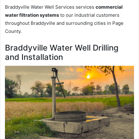
Braddyville Water Well Services services
commercial
water filtration systems
to our industrial customers
throughout Braddyville and surrounding cities in Page
County.
Braddyville Water Well Drilling
and Installation