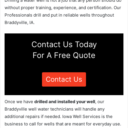
Drilling a water well is not a job that any person should do
without proper training, experience, and certification. Our
Professionals drill and put in reliable wells throughout
Braddyville, IA.
Contact Us Today
For A Free Quote
Contact Us
Once we have
drilled and installed your well
, our
Braddyville well water technicians will handle any
additional repairs if needed. Iowa Well Services is the
business to call for wells that are meant for everyday use.