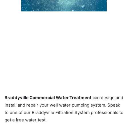
Braddyville Commercial Water Treatment
can design and
install and repair your well water pumping system. Speak
to one of our Braddyville Filtration System professionals to
get a free water test.