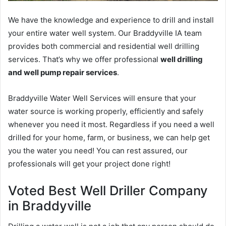
We have the knowledge and experience to drill and install
your entire water well system. Our Braddyville IA team
provides both commercial and residential well drilling
services. That’s why we offer professional
well drilling
and well pump repair services
.
Braddyville Water Well Services will ensure that your
water source is working properly, efficiently and safely
whenever you need it most. Regardless if you need a well
drilled for your home, farm, or business, we can help get
you the water you need! You can rest assured, our
professionals will get your project done right!
Voted Best Well Driller Company
in Braddyville