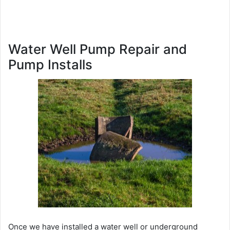
Water Well Pump Repair and
Pump Installs
Once we have installed a water well or underground