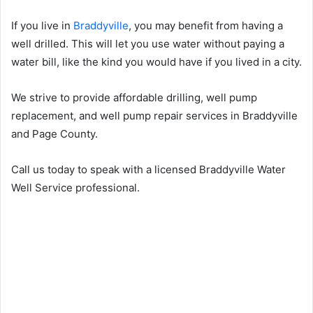
If you live in
Braddyville
, you may benefit from having a
well drilled. This will let you use water without paying a
water bill, like the kind you would have if you lived in a city.
We strive to provide affordable drilling, well pump
replacement, and well pump repair services in Braddyville
and Page County.
Call us today to speak with a licensed Braddyville Water
Well Service professional.