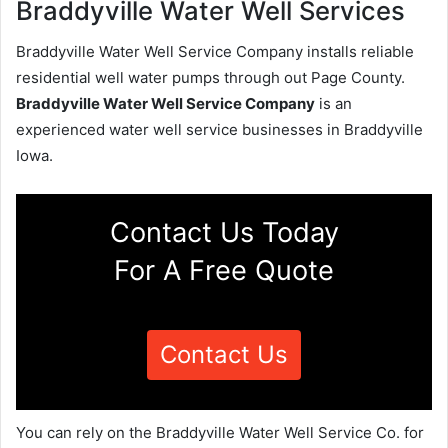
Braddyville Water Well Services
Braddyville Water Well Service Company installs reliable
residential well water pumps through out Page County.
Braddyville Water Well Service Company
is an
experienced water well service businesses in Braddyville
Iowa.
Contact Us Today
For A Free Quote
Contact Us
You can rely on the Braddyville Water Well Service Co. for