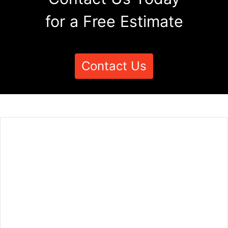
for a Free Estimate
Contact Us