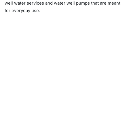
well water services and water well pumps that are meant
for everyday use.