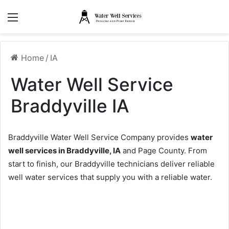
Menu
Home
/
IA
Water Well Service
Braddyville IA
Braddyville Water Well Service Company provides
water
well services in Braddyville, IA
and Page County. From
start to finish, our Braddyville technicians deliver reliable
well water services that supply you with a reliable water.