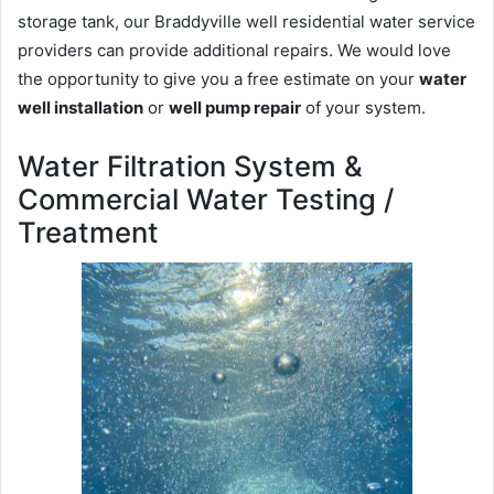
storage tank, our Braddyville well residential water service
providers can provide additional repairs. We would love
the opportunity to give you a free estimate on your
water
well installation
or
well pump repair
of your system.
Water Filtration System &
Commercial Water Testing /
Treatment