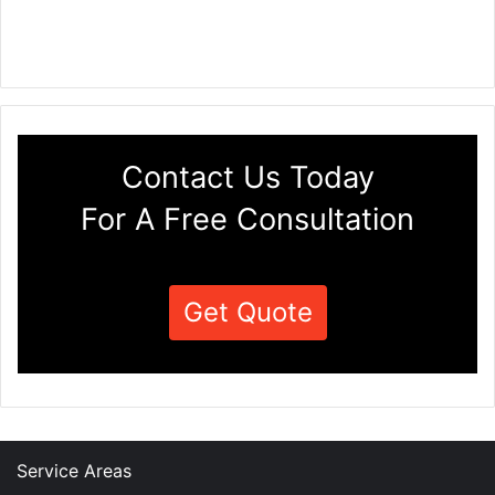
Contact Us Today
For A Free Consultation
Get Quote
Service Areas