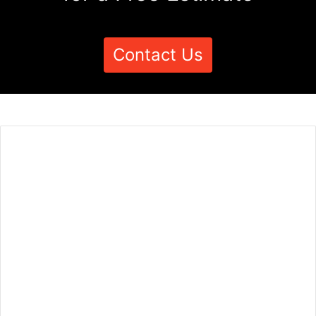
Contact Us