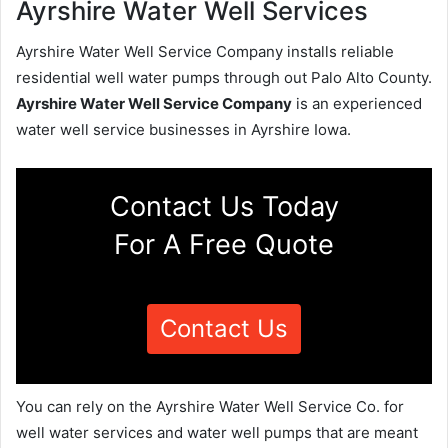
Ayrshire Water Well Services
Ayrshire Water Well Service Company installs reliable
residential well water pumps through out Palo Alto County.
Ayrshire Water Well Service Company
is an experienced
water well service businesses in Ayrshire Iowa.
Contact Us Today
For A Free Quote
Contact Us
You can rely on the Ayrshire Water Well Service Co. for
well water services and water well pumps that are meant