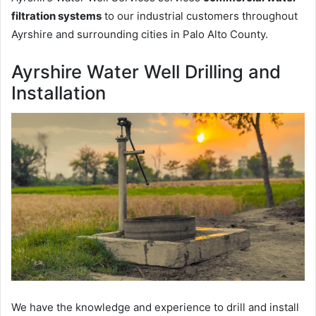
filtration systems
to our industrial customers throughout
Ayrshire and surrounding cities in Palo Alto County.
Ayrshire Water Well Drilling and
Installation
We have the knowledge and experience to drill and install