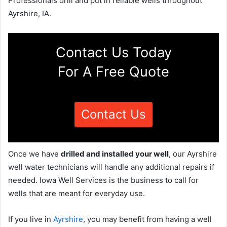
Professionals drill and put in reliable wells throughout
Ayrshire, IA.
Contact Us Today
For A Free Quote
Contact Us
Once we have
drilled and installed your well
, our Ayrshire
well water technicians will handle any additional repairs if
needed. Iowa Well Services is the business to call for
wells that are meant for everyday use.
If you live in
Ayrshire
, you may benefit from having a well