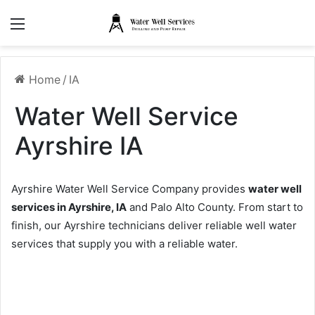
Menu
Home
/
IA
Water Well Service
Ayrshire IA
Ayrshire Water Well Service Company provides
water well
services in Ayrshire, IA
and Palo Alto County. From start to
finish, our Ayrshire technicians deliver reliable well water
services that supply you with a reliable water.