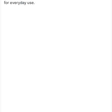
for everyday use.