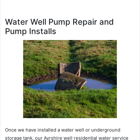
Water Well Pump Repair and
Pump Installs
Once we have installed a water well or underground
storage tank, our Ayrshire well residential water service