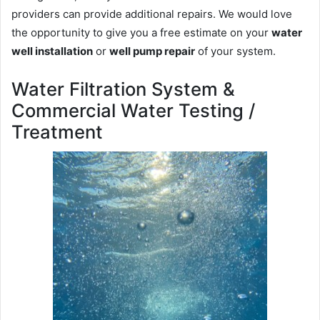
providers can provide additional repairs. We would love
the opportunity to give you a free estimate on your
water
well installation
or
well pump repair
of your system.
Water Filtration System &
Commercial Water Testing /
Treatment