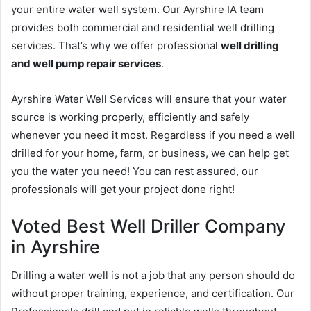
your entire water well system. Our Ayrshire IA team
provides both commercial and residential well drilling
services. That’s why we offer professional
well drilling
and well pump repair services
.
Ayrshire Water Well Services will ensure that your water
source is working properly, efficiently and safely
whenever you need it most. Regardless if you need a well
drilled for your home, farm, or business, we can help get
you the water you need! You can rest assured, our
professionals will get your project done right!
Voted Best Well Driller Company
in Ayrshire
Drilling a water well is not a job that any person should do
without proper training, experience, and certification. Our