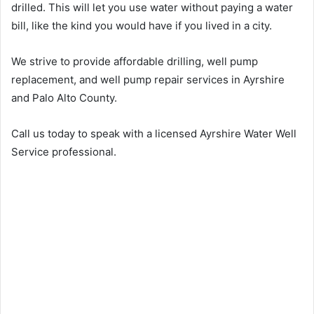
drilled. This will let you use water without paying a water
bill, like the kind you would have if you lived in a city.
We strive to provide affordable drilling, well pump
replacement, and well pump repair services in Ayrshire
and Palo Alto County.
Call us today to speak with a licensed Ayrshire Water Well
Service professional.