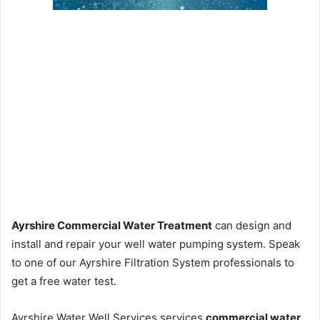
Ayrshire Commercial Water Treatment
can design and
install and repair your well water pumping system. Speak
to one of our Ayrshire Filtration System professionals to
get a free water test.
Ayrshire Water Well Services services
commercial water