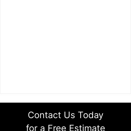
Contact Us Today
for a Free Estimate