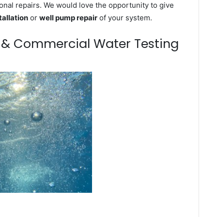
onal repairs. We would love the opportunity to give
tallation
or
well pump repair
of your system.
m & Commercial Water Testing