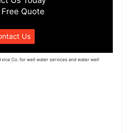
ct Us Today
 Free Quote
ontact Us
vice Co. for well water services and water well