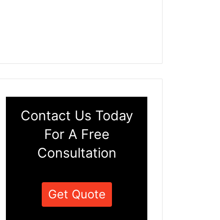
Contact Us Today
For A Free
Consultation
Get Quote