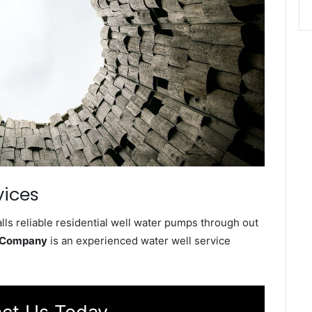
vices
ls reliable residential well water pumps through out
e Company
is an experienced water well service