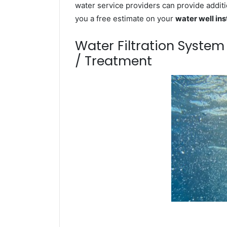
water service providers can provide additi
you a free estimate on your
water well ins
Water Filtration Syste
/ Treatment