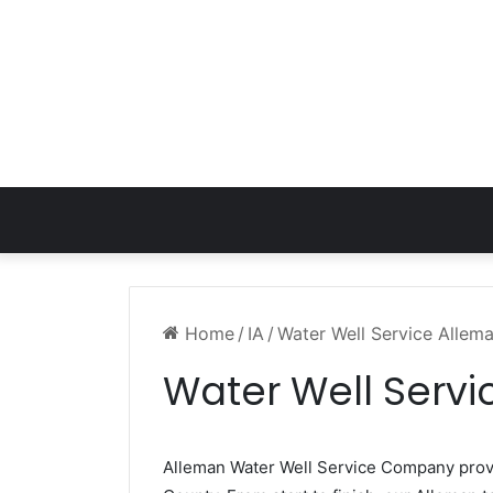
Home
/
IA
/
Water Well Service Allema
Water Well Servi
Alleman Water Well Service Company pro