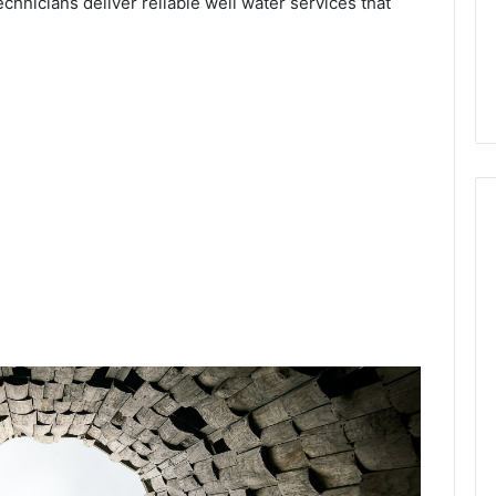
echnicians deliver reliable well water services that