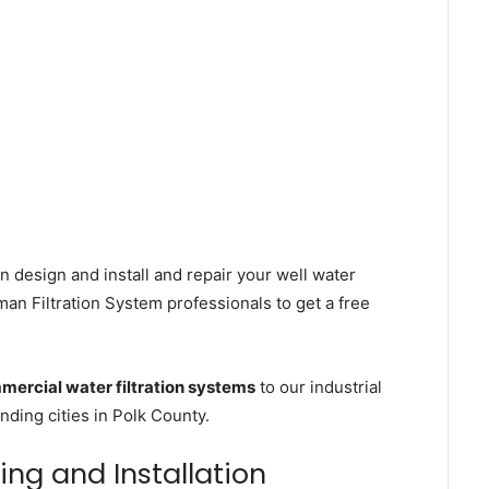
n design and install and repair your well water
an Filtration System professionals to get a free
mercial water filtration systems
to our industrial
ding cities in Polk County.
ing and Installation