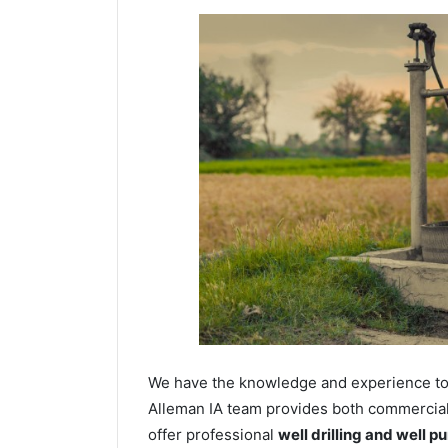
We have the knowledge and experience to dr
Alleman IA team provides both commercial a
offer professional
well drilling and well p