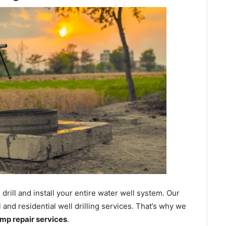
ill and install your entire water well system. Our
nd residential well drilling services. That’s why we
ump repair services
.