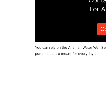
Conta
For A
C
You can rely on the Alleman Water Well Ser
pumps that are meant for everyday use.