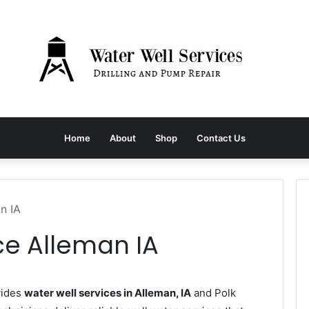
Home
About
Shop
Contact Us
n IA
ce Alleman IA
vides
water well services in Alleman, IA
and Polk