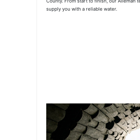
County. From start to finish, our Alleman t
supply you with a reliable water.