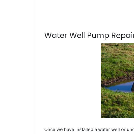
Water Well Pump Repair
Once we have installed a water well or un