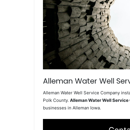
Alleman Water Well Ser
Alleman Water Well Service Company instal
Polk County.
Alleman Water Well Servic
businesses in Alleman Iowa.