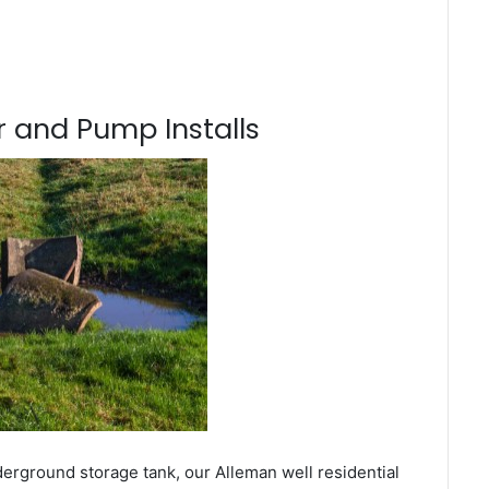
 and Pump Installs
derground storage tank, our Alleman well residential