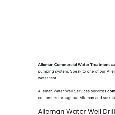
Alleman Commercial Water Treatment
ca
pumping system. Speak to one of our Allem
water test.
Alleman Water Well Services services
com
customers throughout Alleman and surroun
Alleman Water Well Drill