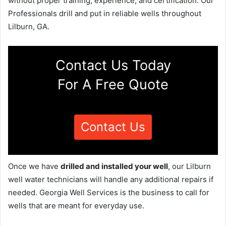
without proper training, experience, and certification. Our
Professionals drill and put in reliable wells throughout
Lilburn, GA.
Contact Us Today
For A Free Quote
Contact Us
Once we have
drilled and installed your well
, our Lilburn
well water technicians will handle any additional repairs if
needed. Georgia Well Services is the business to call for
wells that are meant for everyday use.