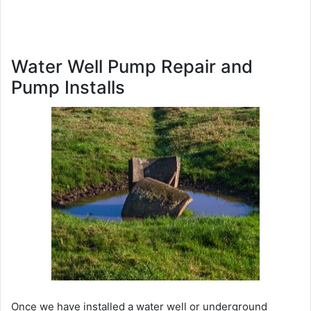
Water Well Pump Repair and
Pump Installs
Once we have installed a water well or underground