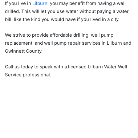
If you live in
Lilburn
, you may benefit from having a well
drilled. This will let you use water without paying a water
bill, like the kind you would have if you lived in a city.
We strive to provide affordable drilling, well pump
replacement, and well pump repair services in Lilburn and
Gwinnett County.
Call us today to speak with a licensed Lilburn Water Well
Service professional.