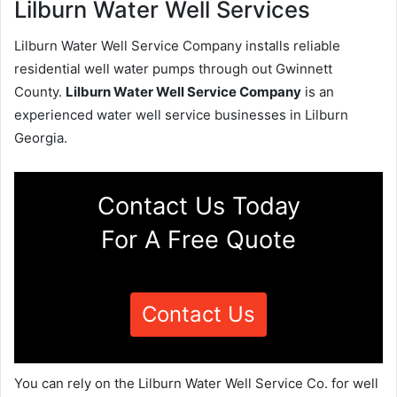
Lilburn Water Well Services
Lilburn Water Well Service Company installs reliable
residential well water pumps through out Gwinnett
County.
Lilburn Water Well Service Company
is an
experienced water well service businesses in Lilburn
Georgia.
Contact Us Today
For A Free Quote
Contact Us
You can rely on the Lilburn Water Well Service Co. for well