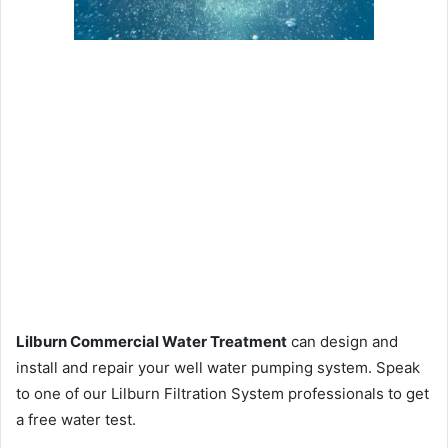
Lilburn Commercial Water Treatment
can design and
install and repair your well water pumping system. Speak
to one of our Lilburn Filtration System professionals to get
a free water test.