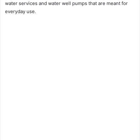
water services and water well pumps that are meant for
everyday use.