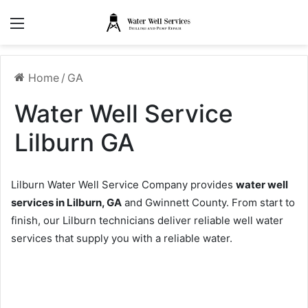
Menu
Home
/
GA
Water Well Service
Lilburn GA
Lilburn Water Well Service Company provides
water well
services in Lilburn, GA
and Gwinnett County. From start to
finish, our Lilburn technicians deliver reliable well water
services that supply you with a reliable water.