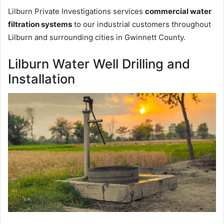
Lilburn Private Investigations services
commercial water
filtration systems
to our industrial customers throughout
Lilburn and surrounding cities in Gwinnett County.
Lilburn Water Well Drilling and
Installation