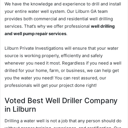
We have the knowledge and experience to drill and install
your entire water well system. Our Lilburn GA team
provides both commercial and residential well drilling
services. That’s why we offer professional
well drilling
and well pump repair services
.
Lilburn Private Investigations will ensure that your water
source is working properly, efficiently and safely
whenever you need it most. Regardless if you need a well
drilled for your home, farm, or business, we can help get
you the water you need! You can rest assured, our
professionals will get your project done right!
Voted Best Well Driller Company
in Lilburn
Drilling a water well is not a job that any person should do