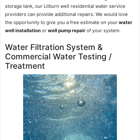
storage tank, our Lilburn well residential water service
providers can provide additional repairs. We would love
the opportunity to give you a free estimate on your
water
well installation
or
well pump repair
of your system.
Water Filtration System &
Commercial Water Testing /
Treatment