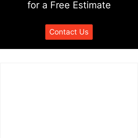
for a Free Estimate
Contact Us