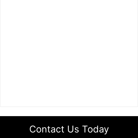
Contact Us Today