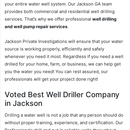
your entire water well system. Our Jackson GA team
provides both commercial and residential well drilling
services. That’s why we offer professional
well drilling
and well pump repair services
.
Jackson Private Investigations will ensure that your water
source is working properly, efficiently and safely
whenever you need it most. Regardless if you need a well
drilled for your home, farm, or business, we can help get
you the water you need! You can rest assured, our
professionals will get your project done right!
Voted Best Well Driller Company
in Jackson
Drilling a water well is not a job that any person should do
without proper training, experience, and certification. Our