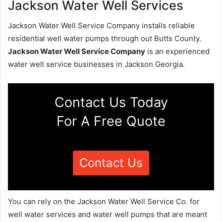
Jackson Water Well Services
Jackson Water Well Service Company installs reliable
residential well water pumps through out Butts County.
Jackson Water Well Service Company
is an experienced
water well service businesses in Jackson Georgia.
Contact Us Today
For A Free Quote
Contact Us
You can rely on the Jackson Water Well Service Co. for
well water services and water well pumps that are meant