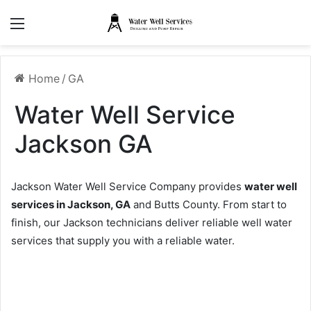
Menu
Home
/
GA
Water Well Service
Jackson GA
Jackson Water Well Service Company provides
water well
services in Jackson, GA
and Butts County. From start to
finish, our Jackson technicians deliver reliable well water
services that supply you with a reliable water.