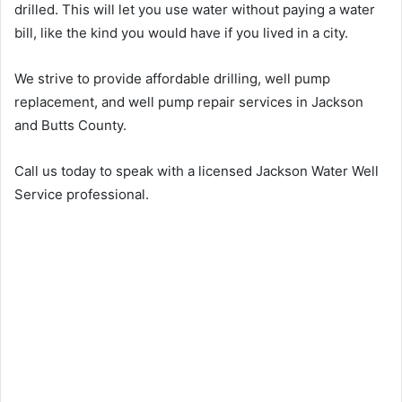
drilled. This will let you use water without paying a water
bill, like the kind you would have if you lived in a city.
We strive to provide affordable drilling, well pump
replacement, and well pump repair services in Jackson
and Butts County.
Call us today to speak with a licensed Jackson Water Well
Service professional.