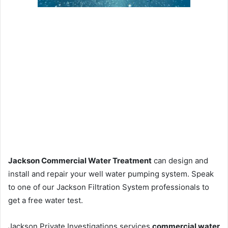
Jackson Commercial Water Treatment
can design and
install and repair your well water pumping system. Speak
to one of our Jackson Filtration System professionals to
get a free water test.
Jackson Private Investigations services
commercial water