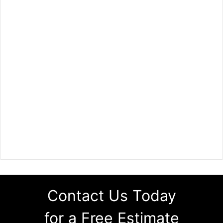
Contact Us Today
for a Free Estimate