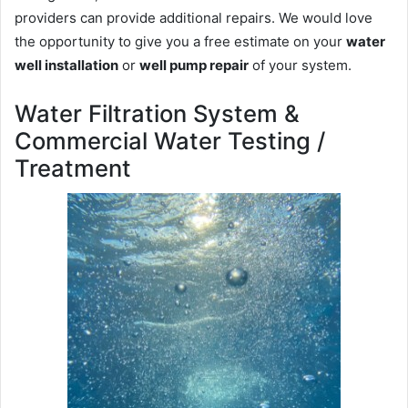
providers can provide additional repairs. We would love
the opportunity to give you a free estimate on your
water
well installation
or
well pump repair
of your system.
Water Filtration System &
Commercial Water Testing /
Treatment