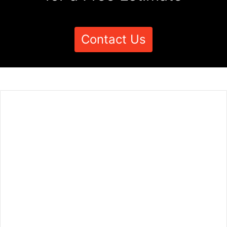
Contact Us