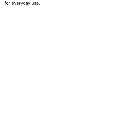
for everyday use.