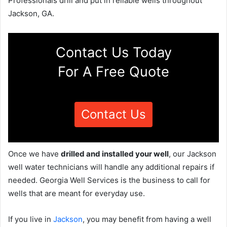
Professionals drill and put in reliable wells throughout
Jackson, GA.
Contact Us Today
For A Free Quote
Contact Us
Once we have
drilled and installed your well
, our Jackson
well water technicians will handle any additional repairs if
needed. Georgia Well Services is the business to call for
wells that are meant for everyday use.
If you live in
Jackson
, you may benefit from having a well