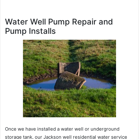
Water Well Pump Repair and
Pump Installs
Once we have installed a water well or underground
storage tank, our Jackson well residential water service