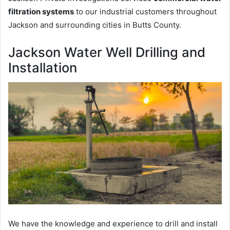
filtration systems
to our industrial customers throughout
Jackson and surrounding cities in Butts County.
Jackson Water Well Drilling and
Installation
We have the knowledge and experience to drill and install