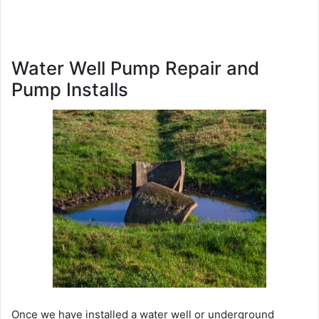
Water Well Pump Repair and
Pump Installs
Once we have installed a water well or underground