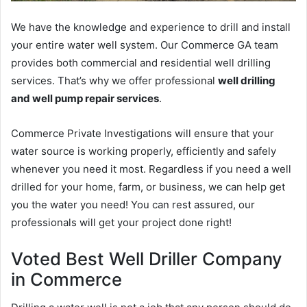
We have the knowledge and experience to drill and install
your entire water well system. Our Commerce GA team
provides both commercial and residential well drilling
services. That’s why we offer professional
well drilling
and well pump repair services
.
Commerce Private Investigations will ensure that your
water source is working properly, efficiently and safely
whenever you need it most. Regardless if you need a well
drilled for your home, farm, or business, we can help get
you the water you need! You can rest assured, our
professionals will get your project done right!
Voted Best Well Driller Company
in Commerce