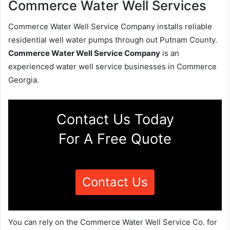
Commerce Water Well Services
Commerce Water Well Service Company installs reliable
residential well water pumps through out Putnam County.
Commerce Water Well Service Company
is an
experienced water well service businesses in Commerce
Georgia.
Contact Us Today
For A Free Quote
Contact Us
You can rely on the Commerce Water Well Service Co. for