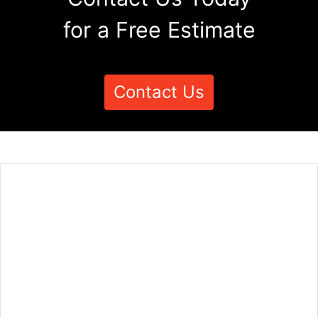
for a Free Estimate
Contact Us