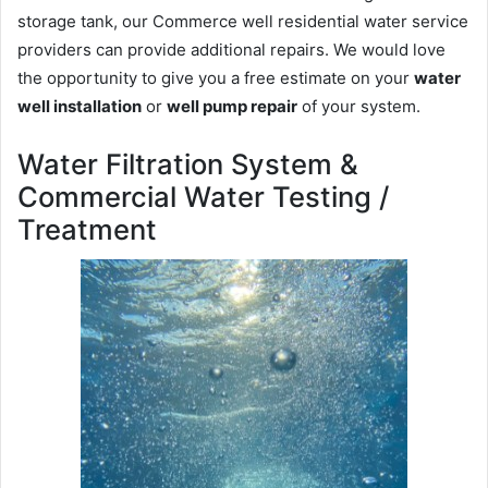
storage tank, our Commerce well residential water service
providers can provide additional repairs. We would love
the opportunity to give you a free estimate on your
water
well installation
or
well pump repair
of your system.
Water Filtration System &
Commercial Water Testing /
Treatment