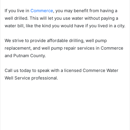
If you live in
Commerce
, you may benefit from having a
well drilled. This will let you use water without paying a
water bill, like the kind you would have if you lived in a city.
We strive to provide affordable drilling, well pump
replacement, and well pump repair services in Commerce
and Putnam County.
Call us today to speak with a licensed Commerce Water
Well Service professional.