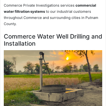
Commerce Private Investigations services
commercial
water filtration systems
to our industrial customers
throughout Commerce and surrounding cities in Putnam
County.
Commerce Water Well Drilling and
Installation