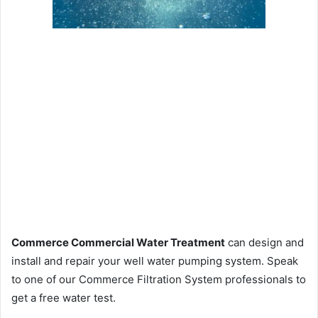
Commerce Commercial Water Treatment
can design and
install and repair your well water pumping system. Speak
to one of our Commerce Filtration System professionals to
get a free water test.