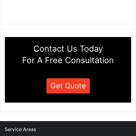
Contact Us Today
For A Free Consultation
Get Quote
Service Areas