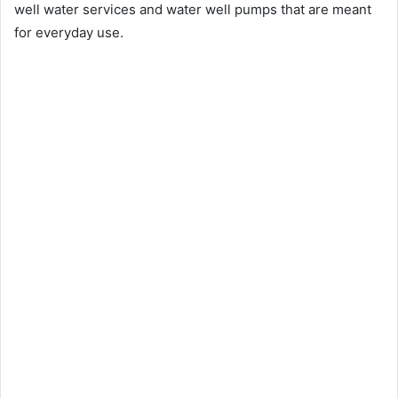
well water services and water well pumps that are meant
for everyday use.