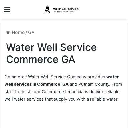
Menu
Home
/
GA
Water Well Service
Commerce GA
Commerce Water Well Service Company provides
water
well services in Commerce, GA
and Putnam County. From
start to finish, our Commerce technicians deliver reliable
well water services that supply you with a reliable water.