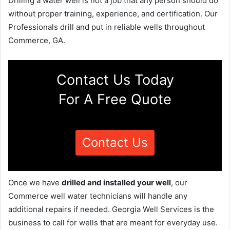
Drilling a water well is not a job that any person should do
without proper training, experience, and certification. Our
Professionals drill and put in reliable wells throughout
Commerce, GA.
Contact Us Today
For A Free Quote
Contact Us
Once we have
drilled and installed your well
, our
Commerce well water technicians will handle any
additional repairs if needed. Georgia Well Services is the
business to call for wells that are meant for everyday use.