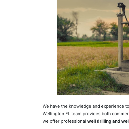
We have the knowledge and experience to dr
Wellington FL team provides both commercia
we offer professional
well drilling and we