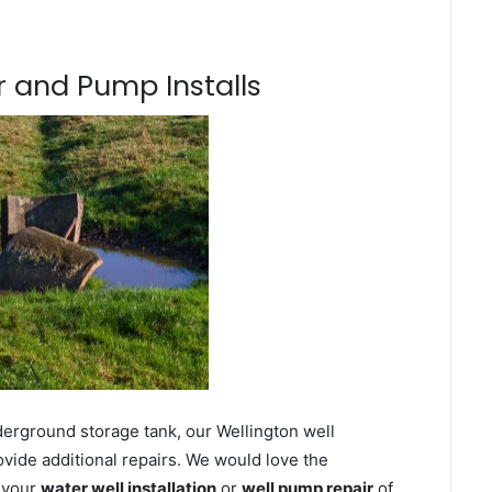
 and Pump Installs
derground storage tank, our Wellington well
ovide additional repairs. We would love the
n your
water well installation
or
well pump repair
of