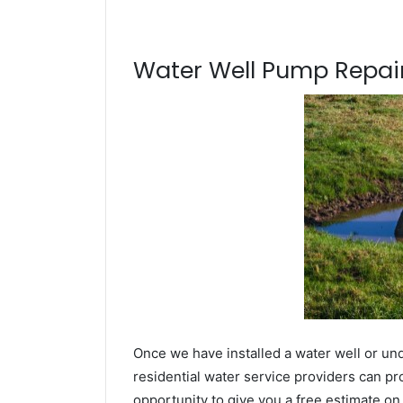
Water Well Pump Repair
Once we have installed a water well or un
residential water service providers can pr
opportunity to give you a free estimate o