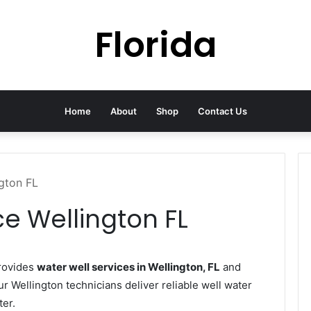
Florida
Home
About
Shop
Contact Us
ngton FL
ce Wellington FL
rovides
water well services in Wellington, FL
and
ur Wellington technicians deliver reliable well water
ter.