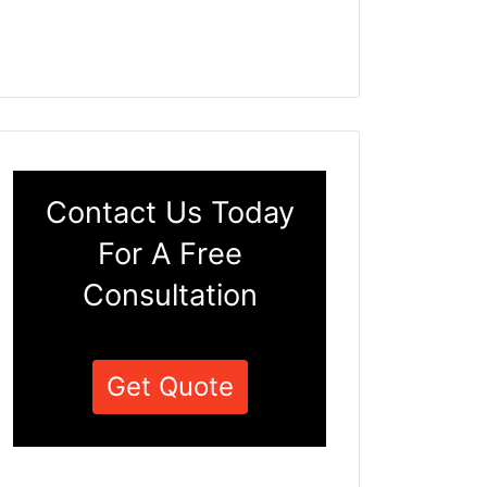
Contact Us Today
For A Free
Consultation
Get Quote