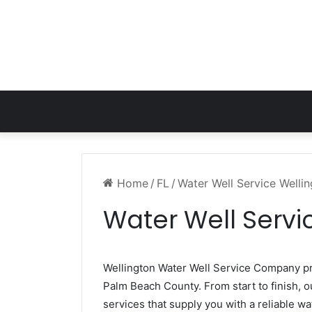
Home
/
FL
/
Water Well Service Welli
Water Well Servi
Wellington Water Well Service Company p
Palm Beach County. From start to finish, o
services that supply you with a reliable wa