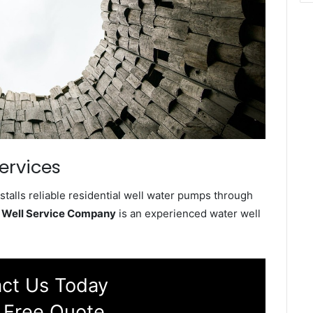
ervices
talls reliable residential well water pumps through
 Well Service Company
is an experienced water well
ct Us Today
 Free Quote