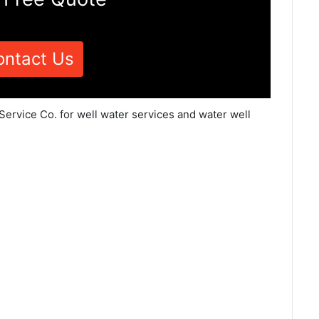
ontact Us
Service Co. for well water services and water well