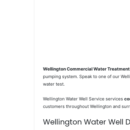
Wellington Commercial Water Treatment
pumping system. Speak to one of our Wellin
water test.
Wellington Water Well Service services
co
customers throughout Wellington and surr
Wellington Water Well Dr