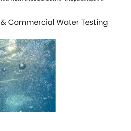
m & Commercial Water Testing