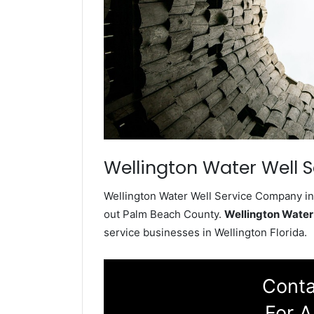
Wellington Water Well S
Wellington Water Well Service Company ins
out Palm Beach County.
Wellington Water
service businesses in Wellington Florida.
Conta
For A