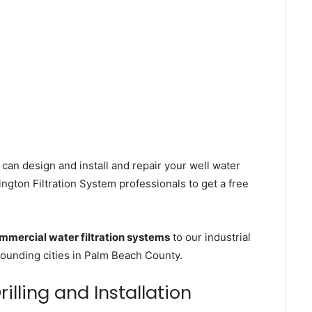
can design and install and repair your well water
gton Filtration System professionals to get a free
mmercial water filtration systems
to our industrial
ounding cities in Palm Beach County.
illing and Installation