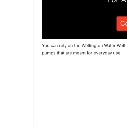
C
You can rely on the Wellington Water Well 
pumps that are meant for everyday use.