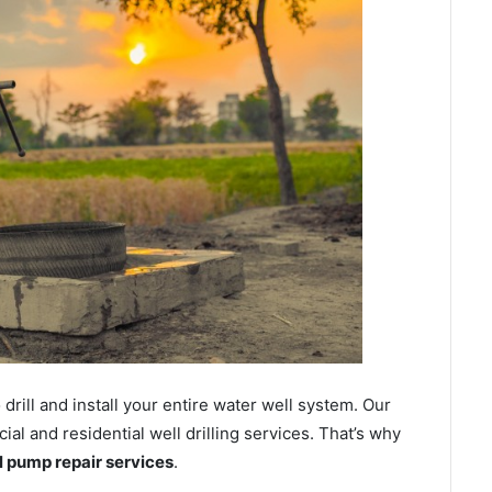
ill and install your entire water well system. Our
l and residential well drilling services. That’s why
ll pump repair services
.