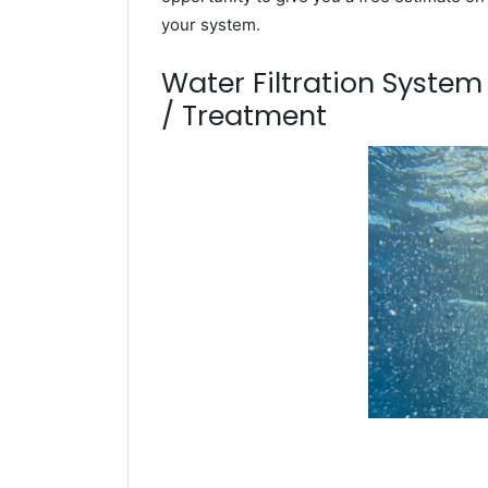
your system.
Water Filtration Syste
/ Treatment