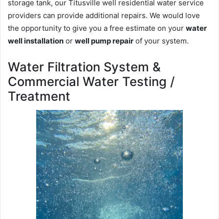
storage tank, our Titusville well residential water service
providers can provide additional repairs. We would love
the opportunity to give you a free estimate on your
water
well installation
or
well pump repair
of your system.
Water Filtration System &
Commercial Water Testing /
Treatment