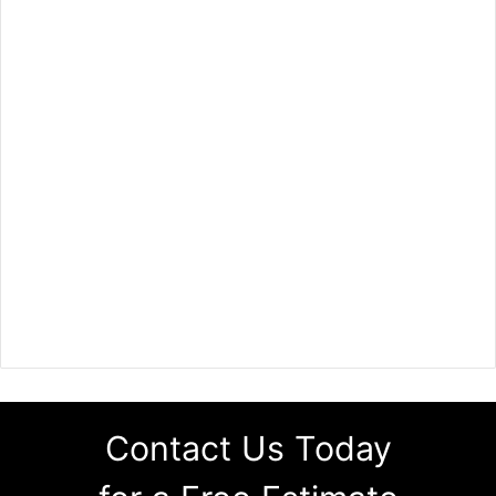
Contact Us Today