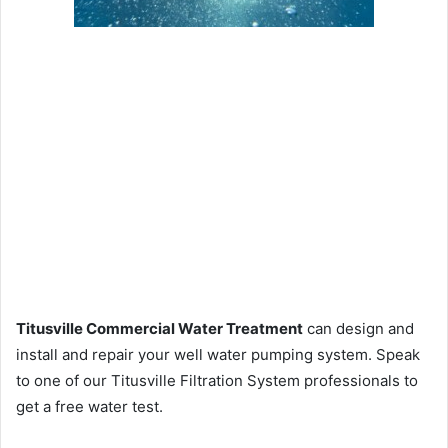
Titusville Commercial Water Treatment
can design and
install and repair your well water pumping system. Speak
to one of our Titusville Filtration System professionals to
get a free water test.