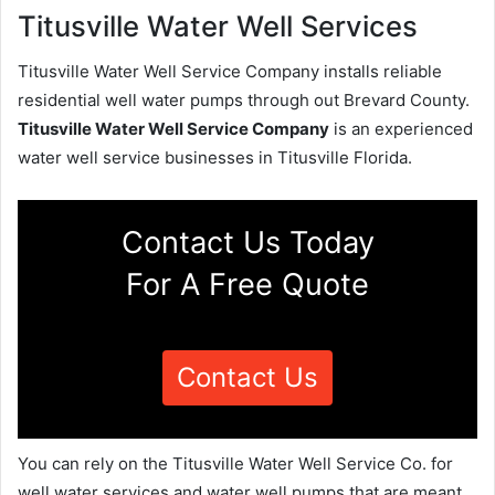
Titusville Water Well Services
Titusville Water Well Service Company installs reliable
residential well water pumps through out Brevard County.
Titusville Water Well Service Company
is an experienced
water well service businesses in Titusville Florida.
Contact Us Today
For A Free Quote
Contact Us
You can rely on the Titusville Water Well Service Co. for
well water services and water well pumps that are meant