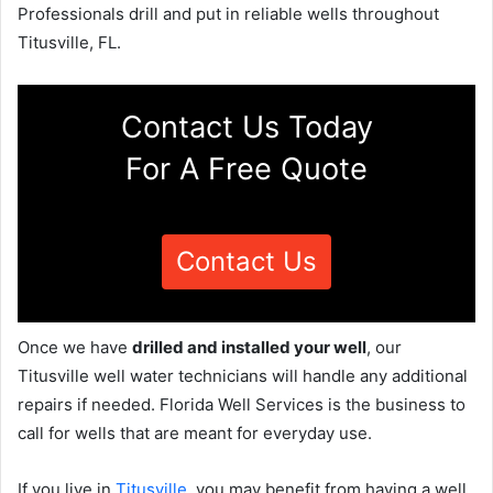
Professionals drill and put in reliable wells throughout
Titusville, FL.
Contact Us Today
For A Free Quote
Contact Us
Once we have
drilled and installed your well
, our
Titusville well water technicians will handle any additional
repairs if needed. Florida Well Services is the business to
call for wells that are meant for everyday use.
If you live in
Titusville
, you may benefit from having a well