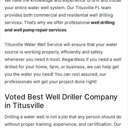
We have the knowledge and experience to drill and install
your entire water well system. Our Titusville FL team
provides both commercial and residential well drilling
services. That’s why we offer professional
well drilling
and well pump repair services
.
Titusville Water Well Service will ensure that your water
source is working properly, efficiently and safely
whenever you need it most. Regardless if you need a well
drilled for your home, farm, or business, we can help get
you the water you need! You can rest assured, our
professionals will get your project done right!
Voted Best Well Driller Company
in Titusville
Drilling a water well is not a job that any person should do
without proper training, experience, and certification. Our