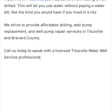
drilled. This will let you use water without paying a water
bill, like the kind you would have if you lived in a city.
We strive to provide affordable drilling, well pump
replacement, and well pump repair services in Titusville
and Brevard County.
Call us today to speak with a licensed Titusville Water Well
Service professional.