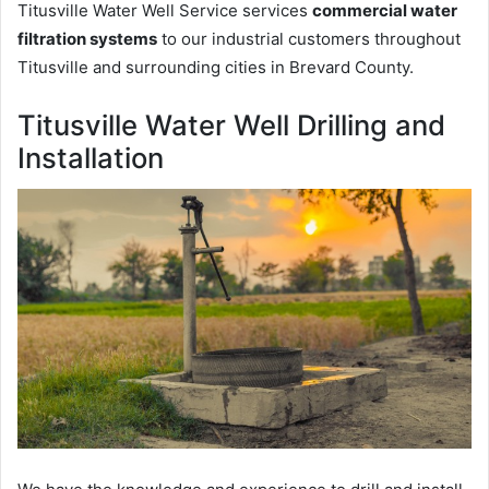
Titusville Water Well Service services
commercial water
filtration systems
to our industrial customers throughout
Titusville and surrounding cities in Brevard County.
Titusville Water Well Drilling and
Installation