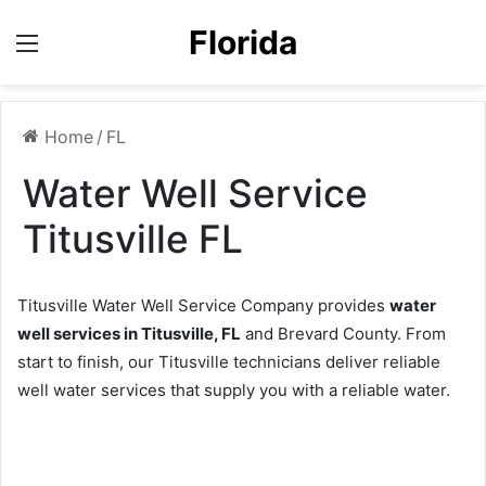
Florida
Menu
Home
/
FL
Water Well Service
Titusville FL
Titusville Water Well Service Company provides
water
well services in Titusville, FL
and Brevard County. From
start to finish, our Titusville technicians deliver reliable
well water services that supply you with a reliable water.