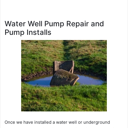
Water Well Pump Repair and
Pump Installs
Once we have installed a water well or underground