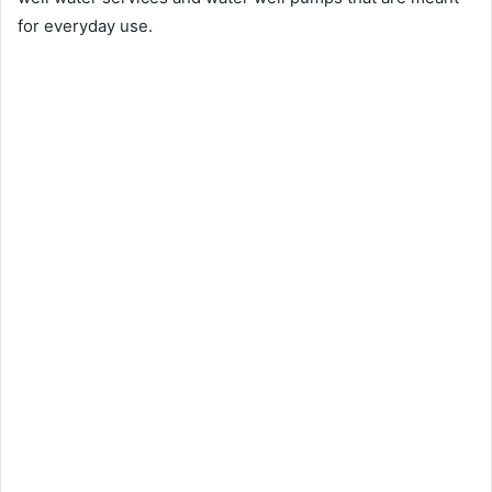
for everyday use.