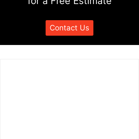
for a Free Estimate
Contact Us