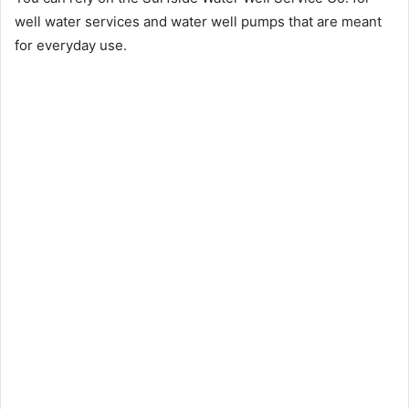
well water services and water well pumps that are meant
for everyday use.