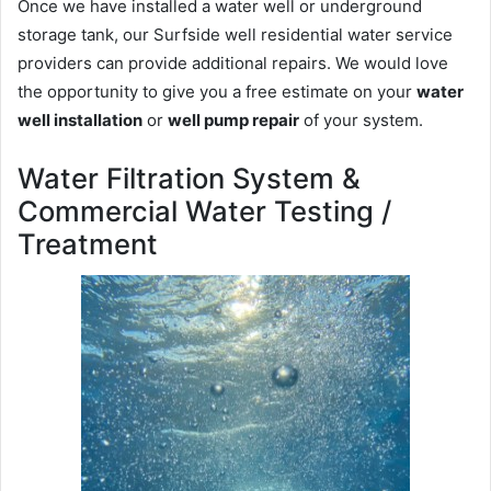
Once we have installed a water well or underground
storage tank, our Surfside well residential water service
providers can provide additional repairs. We would love
the opportunity to give you a free estimate on your
water
well installation
or
well pump repair
of your system.
Water Filtration System &
Commercial Water Testing /
Treatment