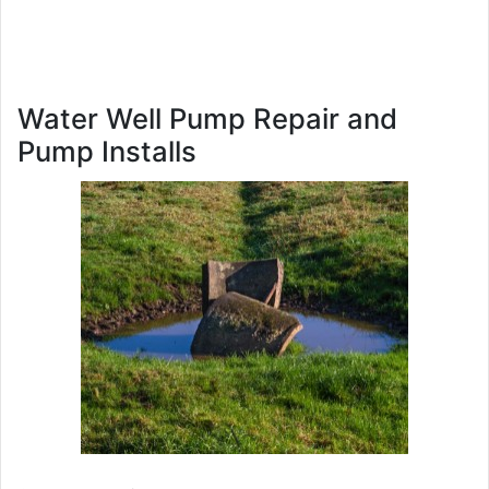
Water Well Pump Repair and
Pump Installs