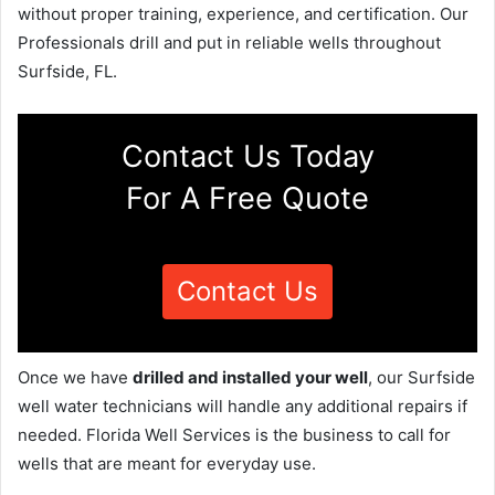
without proper training, experience, and certification. Our
Professionals drill and put in reliable wells throughout
Surfside, FL.
Contact Us Today
For A Free Quote
Contact Us
Once we have
drilled and installed your well
, our Surfside
well water technicians will handle any additional repairs if
needed. Florida Well Services is the business to call for
wells that are meant for everyday use.