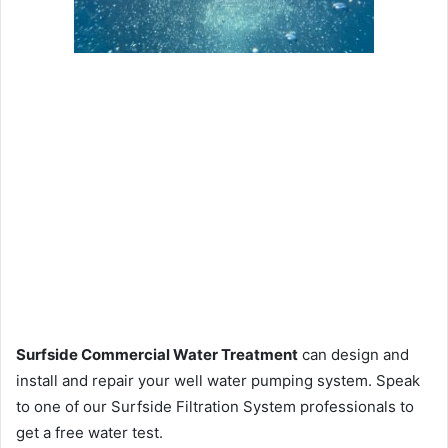
Surfside Commercial Water Treatment
can design and
install and repair your well water pumping system. Speak
to one of our Surfside Filtration System professionals to
get a free water test.