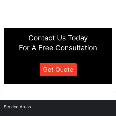
Contact Us Today
For A Free Consultation
Get Quote
Service Areas