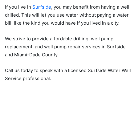
If you live in
Surfside
, you may benefit from having a well
drilled. This will let you use water without paying a water
bill, like the kind you would have if you lived in a city.
We strive to provide affordable drilling, well pump
replacement, and well pump repair services in Surfside
and Miami-Dade County.
Call us today to speak with a licensed Surfside Water Well
Service professional.