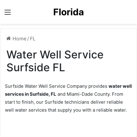
Florida
Menu
Home
/
FL
Water Well Service
Surfside FL
Surfside Water Well Service Company provides
water well
services in Surfside, FL
and Miami-Dade County. From
start to finish, our Surfside technicians deliver reliable
well water services that supply you with a reliable water.