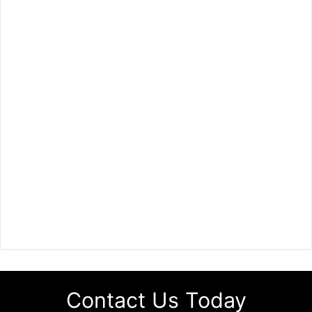
Contact Us Today