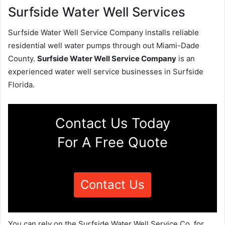
Surfside Water Well Services
Surfside Water Well Service Company installs reliable
residential well water pumps through out Miami-Dade
County.
Surfside Water Well Service Company
is an
experienced water well service businesses in Surfside
Florida.
Contact Us Today
For A Free Quote
Contact Us
You can rely on the Surfside Water Well Service Co. for