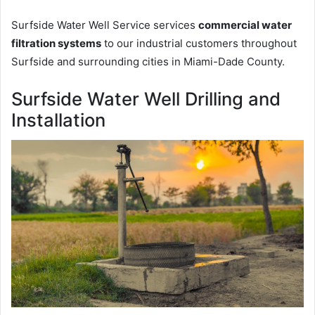
Surfside Water Well Service services
commercial water
filtration systems
to our industrial customers throughout
Surfside and surrounding cities in Miami-Dade County.
Surfside Water Well Drilling and
Installation