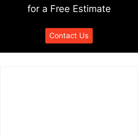
for a Free Estimate
Contact Us