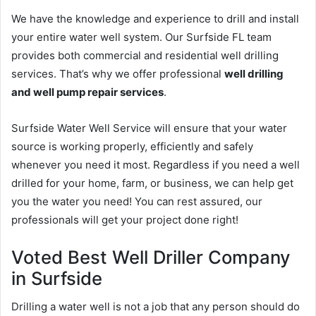
We have the knowledge and experience to drill and install
your entire water well system. Our Surfside FL team
provides both commercial and residential well drilling
services. That’s why we offer professional
well drilling
and well pump repair services
.
Surfside Water Well Service will ensure that your water
source is working properly, efficiently and safely
whenever you need it most. Regardless if you need a well
drilled for your home, farm, or business, we can help get
you the water you need! You can rest assured, our
professionals will get your project done right!
Voted Best Well Driller Company
in Surfside
Drilling a water well is not a job that any person should do