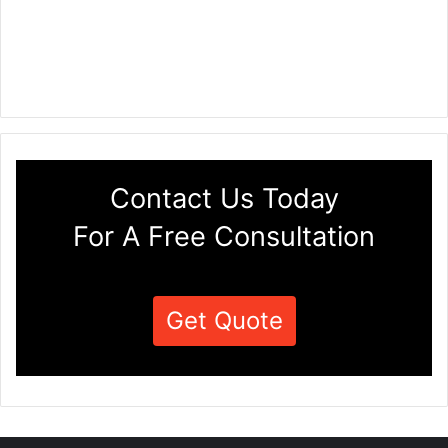
Contact Us Today
For A Free Consultation
Get Quote