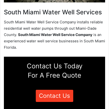
South Miami Water Well Services
South Miami Water Well Service Company installs reliable
residential well water pumps through out Miami-Dade
County.
South Miami Water Well Service Company
is an
experienced water well service businesses in South Miami
Florida.
Contact Us Today
For A Free Quote
Contact Us