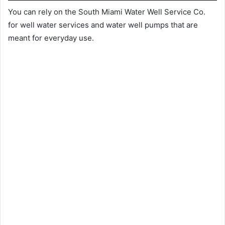
You can rely on the South Miami Water Well Service Co.
for well water services and water well pumps that are
meant for everyday use.