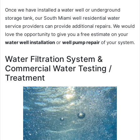
Once we have installed a water well or underground
storage tank, our South Miami well residential water
service providers can provide additional repairs. We would
love the opportunity to give you a free estimate on your
water well installation
or
well pump repair
of your system.
Water Filtration System &
Commercial Water Testing /
Treatment