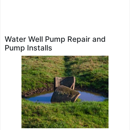
Water Well Pump Repair and
Pump Installs