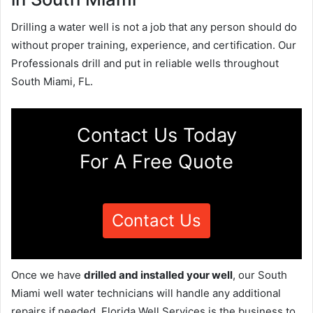
Drilling a water well is not a job that any person should do
without proper training, experience, and certification. Our
Professionals drill and put in reliable wells throughout
South Miami, FL.
Contact Us Today
For A Free Quote
Contact Us
Once we have
drilled and installed your well
, our South
Miami well water technicians will handle any additional
repairs if needed. Florida Well Services is the business to