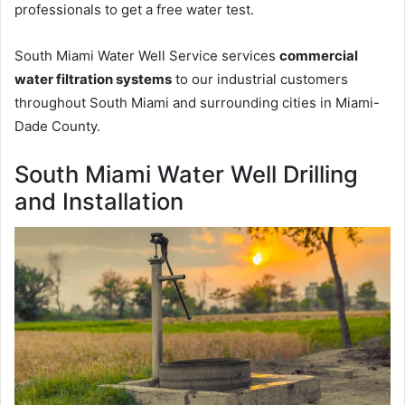
professionals to get a free water test.
South Miami Water Well Service services
commercial
water filtration systems
to our industrial customers
throughout South Miami and surrounding cities in Miami-
Dade County.
South Miami Water Well Drilling
and Installation