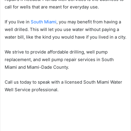
call for wells that are meant for everyday use.
If you live in
South Miami
, you may benefit from having a
well drilled. This will let you use water without paying a
water bill, like the kind you would have if you lived in a city.
We strive to provide affordable drilling, well pump
replacement, and well pump repair services in South
Miami and Miami-Dade County.
Call us today to speak with a licensed South Miami Water
Well Service professional.