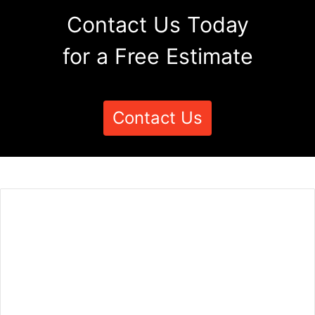
Contact Us Today
for a Free Estimate
Contact Us