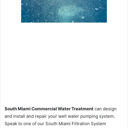
South Miami Commercial Water Treatment
can design
and install and repair your well water pumping system.
Speak to one of our South Miami Filtration System