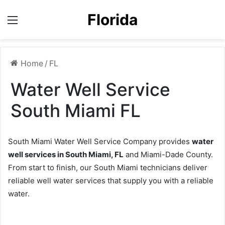
Florida
Menu
Home
/
FL
Water Well Service
South Miami FL
South Miami Water Well Service Company provides
water
well services in South Miami, FL
and Miami-Dade County.
From start to finish, our South Miami technicians deliver
reliable well water services that supply you with a reliable
water.