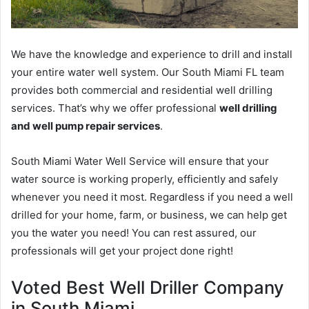
We have the knowledge and experience to drill and install
your entire water well system. Our South Miami FL team
provides both commercial and residential well drilling
services. That’s why we offer professional
well drilling
and well pump repair services
.
South Miami Water Well Service will ensure that your
water source is working properly, efficiently and safely
whenever you need it most. Regardless if you need a well
drilled for your home, farm, or business, we can help get
you the water you need! You can rest assured, our
professionals will get your project done right!
Voted Best Well Driller Company
in South Miami