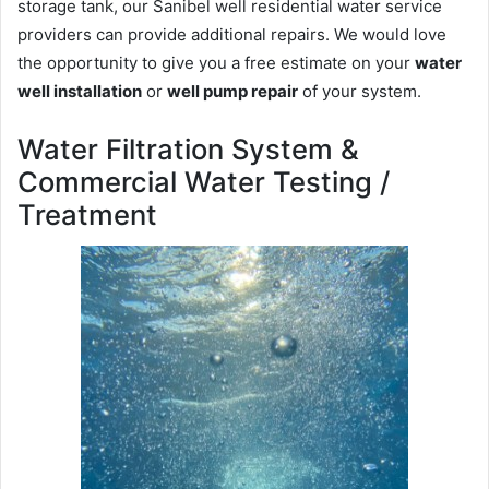
storage tank, our Sanibel well residential water service
providers can provide additional repairs. We would love
the opportunity to give you a free estimate on your
water
well installation
or
well pump repair
of your system.
Water Filtration System &
Commercial Water Testing /
Treatment