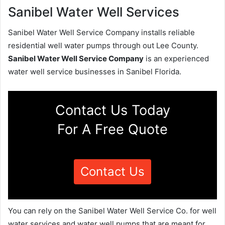
Sanibel Water Well Services
Sanibel Water Well Service Company installs reliable
residential well water pumps through out Lee County.
Sanibel Water Well Service Company
is an experienced
water well service businesses in Sanibel Florida.
Contact Us Today
For A Free Quote
Contact Us
You can rely on the Sanibel Water Well Service Co. for well
water services and water well pumps that are meant for