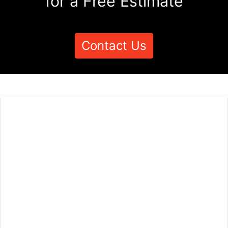
for a Free Estimate
Contact Us