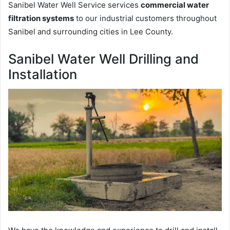
Sanibel Water Well Service services
commercial water
filtration systems
to our industrial customers throughout
Sanibel and surrounding cities in Lee County.
Sanibel Water Well Drilling and
Installation