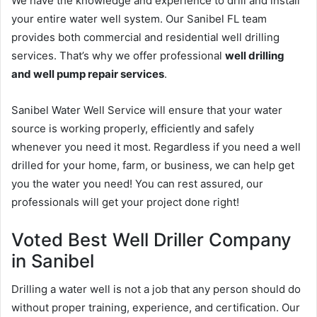
We have the knowledge and experience to drill and install
your entire water well system. Our Sanibel FL team
provides both commercial and residential well drilling
services. That’s why we offer professional
well drilling
and well pump repair services
.
Sanibel Water Well Service will ensure that your water
source is working properly, efficiently and safely
whenever you need it most. Regardless if you need a well
drilled for your home, farm, or business, we can help get
you the water you need! You can rest assured, our
professionals will get your project done right!
Voted Best Well Driller Company
in Sanibel
Drilling a water well is not a job that any person should do
without proper training, experience, and certification. Our