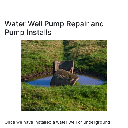
Water Well Pump Repair and
Pump Installs
Once we have installed a water well or underground