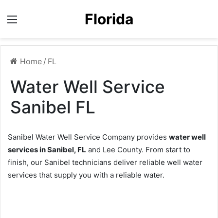
Florida
Menu
Home
/
FL
Water Well Service
Sanibel FL
Sanibel Water Well Service Company provides
water well
services in Sanibel, FL
and Lee County. From start to
finish, our Sanibel technicians deliver reliable well water
services that supply you with a reliable water.