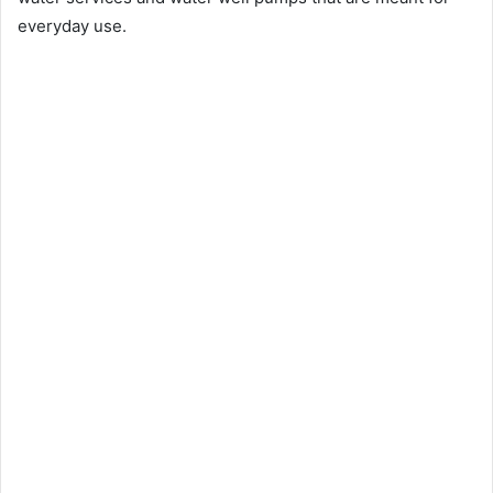
everyday use.