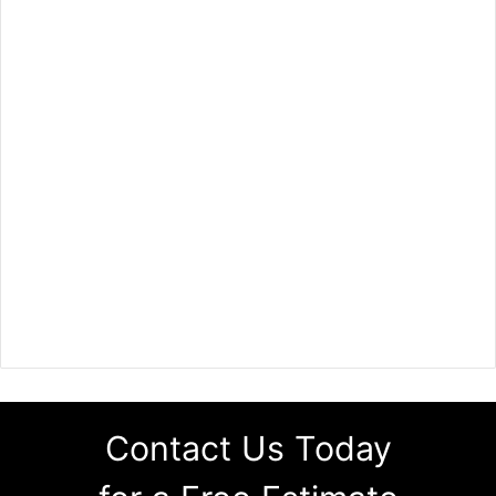
Contact Us Today