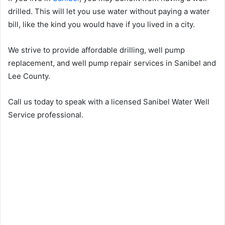
drilled. This will let you use water without paying a water
bill, like the kind you would have if you lived in a city.
We strive to provide affordable drilling, well pump
replacement, and well pump repair services in Sanibel and
Lee County.
Call us today to speak with a licensed Sanibel Water Well
Service professional.