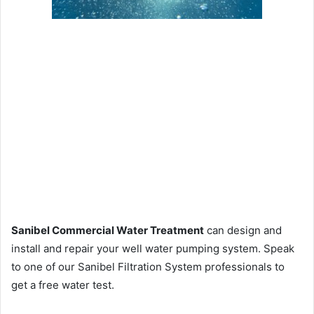
Sanibel Commercial Water Treatment
can design and
install and repair your well water pumping system. Speak
to one of our Sanibel Filtration System professionals to
get a free water test.