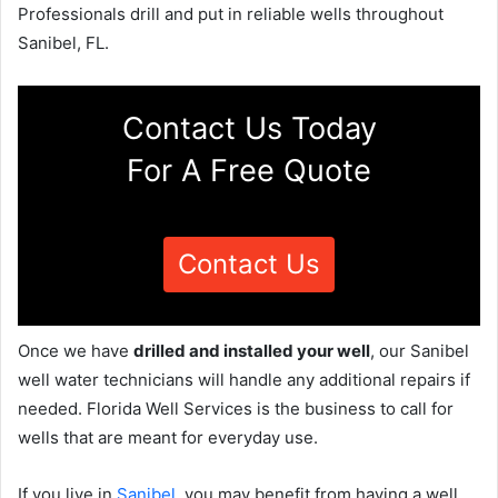
Professionals drill and put in reliable wells throughout
Sanibel, FL.
Contact Us Today
For A Free Quote
Contact Us
Once we have
drilled and installed your well
, our Sanibel
well water technicians will handle any additional repairs if
needed. Florida Well Services is the business to call for
wells that are meant for everyday use.
If you live in
Sanibel
, you may benefit from having a well