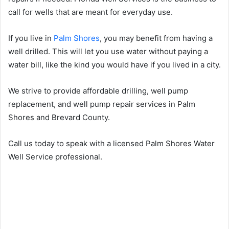
call for wells that are meant for everyday use.
If you live in
Palm Shores
, you may benefit from having a
well drilled. This will let you use water without paying a
water bill, like the kind you would have if you lived in a city.
We strive to provide affordable drilling, well pump
replacement, and well pump repair services in Palm
Shores and Brevard County.
Call us today to speak with a licensed Palm Shores Water
Well Service professional.