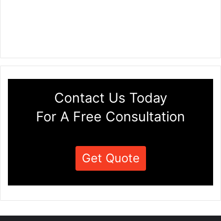
Contact Us Today
For A Free Consultation
Get Quote