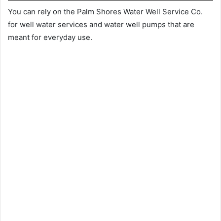
You can rely on the Palm Shores Water Well Service Co.
for well water services and water well pumps that are
meant for everyday use.