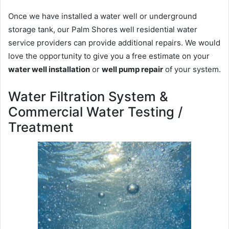
Once we have installed a water well or underground
storage tank, our Palm Shores well residential water
service providers can provide additional repairs. We would
love the opportunity to give you a free estimate on your
water well installation
or
well pump repair
of your system.
Water Filtration System &
Commercial Water Testing /
Treatment