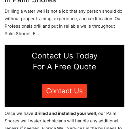
Drilling a water well is not a job that any person should do
without proper training, experience, and certification. Our
Professionals drill and put in reliable wells throughout
Palm Shores, FL.
Contact Us Today
For A Free Quote
Contact Us
Once we have
drilled and installed your well
, our Palm
Shores well water technicians will handle any additional
repairs if needed. Florida Well Services is the business to