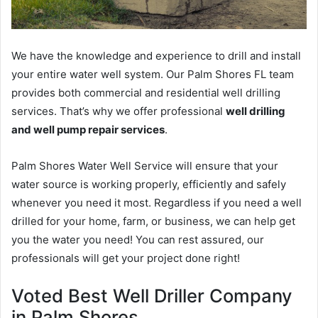
We have the knowledge and experience to drill and install
your entire water well system. Our Palm Shores FL team
provides both commercial and residential well drilling
services. That’s why we offer professional
well drilling
and well pump repair services
.
Palm Shores Water Well Service will ensure that your
water source is working properly, efficiently and safely
whenever you need it most. Regardless if you need a well
drilled for your home, farm, or business, we can help get
you the water you need! You can rest assured, our
professionals will get your project done right!
Voted Best Well Driller Company
in Palm Shores