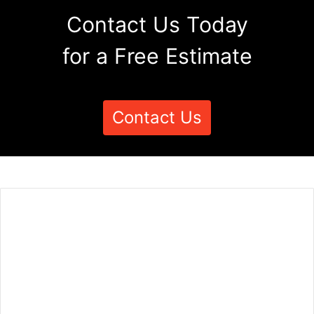
Contact Us Today
for a Free Estimate
Contact Us