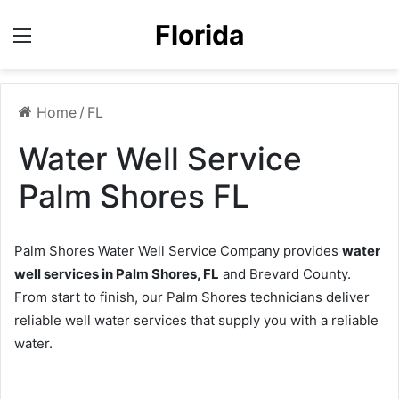
Florida
Menu
Home
/
FL
Water Well Service
Palm Shores FL
Palm Shores Water Well Service Company provides
water
well services in Palm Shores, FL
and Brevard County.
From start to finish, our Palm Shores technicians deliver
reliable well water services that supply you with a reliable
water.