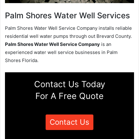
Palm Shores Water Well Services
Palm Shores Water Well Service Company installs reliable
residential well water pumps through out Brevard County.
Palm Shores Water Well Service Company
is an
experienced water well service businesses in Palm
Shores Florida.
Contact Us Today
For A Free Quote
Contact Us