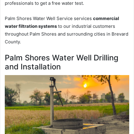
professionals to get a free water test.
Palm Shores Water Well Service services
commercial
water filtration systems
to our industrial customers
throughout Palm Shores and surrounding cities in Brevard
County.
Palm Shores Water Well Drilling
and Installation