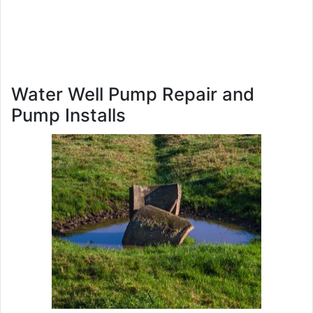
Water Well Pump Repair and
Pump Installs