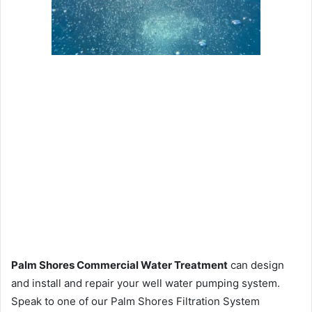
Palm Shores Commercial Water Treatment
can design
and install and repair your well water pumping system.
Speak to one of our Palm Shores Filtration System