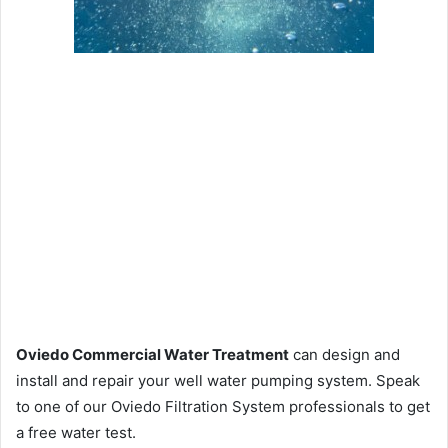
Oviedo Commercial Water Treatment
can design and
install and repair your well water pumping system. Speak
to one of our Oviedo Filtration System professionals to get
a free water test.