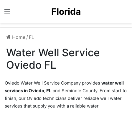
Florida
Menu
Home
/
FL
Water Well Service
Oviedo FL
Oviedo Water Well Service Company provides
water well
services in Oviedo, FL
and Seminole County. From start to
finish, our Oviedo technicians deliver reliable well water
services that supply you with a reliable water.