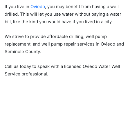
If you live in
Oviedo
, you may benefit from having a well
drilled. This will let you use water without paying a water
bill, like the kind you would have if you lived in a city.
We strive to provide affordable drilling, well pump
replacement, and well pump repair services in Oviedo and
Seminole County.
Call us today to speak with a licensed Oviedo Water Well
Service professional.