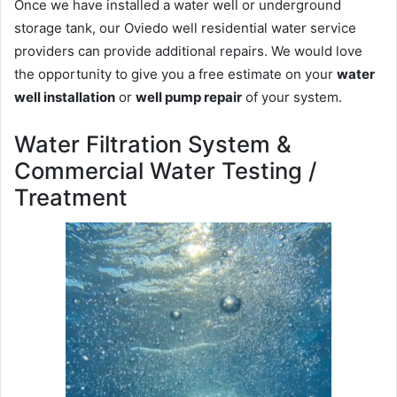
Once we have installed a water well or underground
storage tank, our Oviedo well residential water service
providers can provide additional repairs. We would love
the opportunity to give you a free estimate on your
water
well installation
or
well pump repair
of your system.
Water Filtration System &
Commercial Water Testing /
Treatment