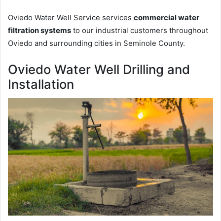
Oviedo Water Well Service services
commercial water
filtration systems
to our industrial customers throughout
Oviedo and surrounding cities in Seminole County.
Oviedo Water Well Drilling and
Installation