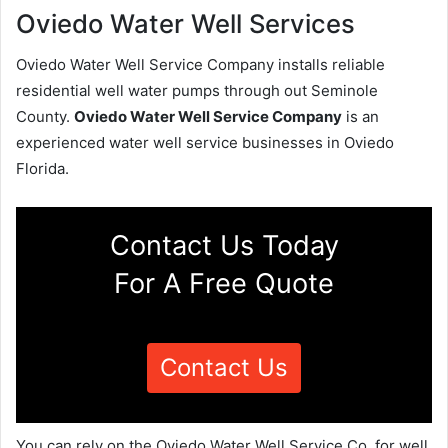
Oviedo Water Well Services
Oviedo Water Well Service Company installs reliable
residential well water pumps through out Seminole
County.
Oviedo Water Well Service Company
is an
experienced water well service businesses in Oviedo
Florida.
Contact Us Today
For A Free Quote
Contact Us
You can rely on the Oviedo Water Well Service Co. for well