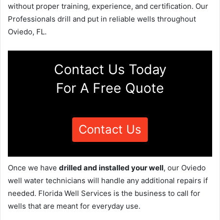
without proper training, experience, and certification. Our
Professionals drill and put in reliable wells throughout
Oviedo, FL.
Contact Us Today
For A Free Quote
Contact Us
Once we have
drilled and installed your well
, our Oviedo
well water technicians will handle any additional repairs if
needed. Florida Well Services is the business to call for
wells that are meant for everyday use.