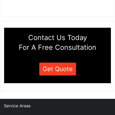
Contact Us Today
For A Free Consultation
Get Quote
Service Areas