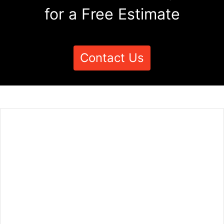
for a Free Estimate
Contact Us