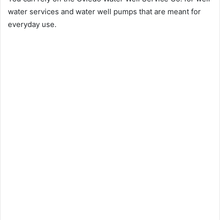
water services and water well pumps that are meant for
everyday use.