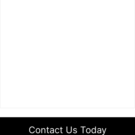
Contact Us Today