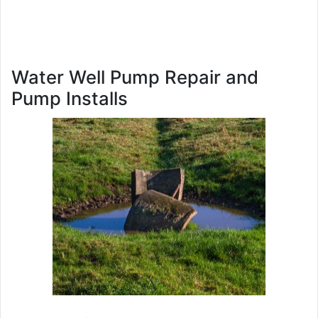
Water Well Pump Repair and
Pump Installs