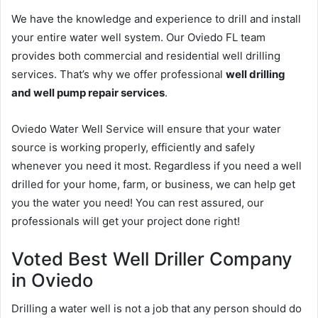
We have the knowledge and experience to drill and install
your entire water well system. Our Oviedo FL team
provides both commercial and residential well drilling
services. That’s why we offer professional
well drilling
and well pump repair services
.
Oviedo Water Well Service will ensure that your water
source is working properly, efficiently and safely
whenever you need it most. Regardless if you need a well
drilled for your home, farm, or business, we can help get
you the water you need! You can rest assured, our
professionals will get your project done right!
Voted Best Well Driller Company
in Oviedo
Drilling a water well is not a job that any person should do