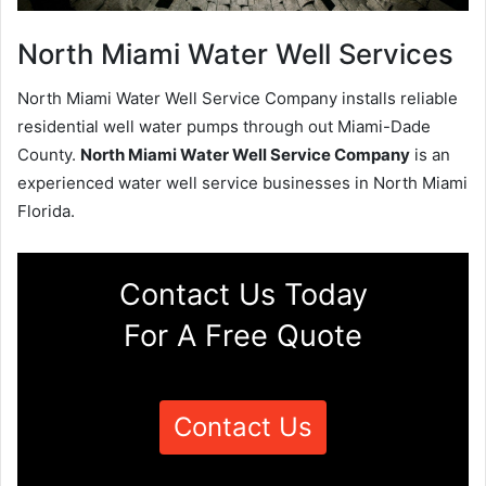
North Miami Water Well Services
North Miami Water Well Service Company installs reliable
residential well water pumps through out Miami-Dade
County.
North Miami Water Well Service Company
is an
experienced water well service businesses in North Miami
Florida.
Contact Us Today
For A Free Quote
Contact Us