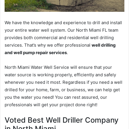
We have the knowledge and experience to drill and install
your entire water well system. Our North Miami FL team
provides both commercial and residential well drilling
services. That’s why we offer professional
well drilling
and well pump repair services
.
North Miami Water Well Service will ensure that your
water source is working properly, efficiently and safely
whenever you need it most. Regardless if you need a well
drilled for your home, farm, or business, we can help get
you the water you need! You can rest assured, our
professionals will get your project done right!
Voted Best Well Driller Company
in North Miami