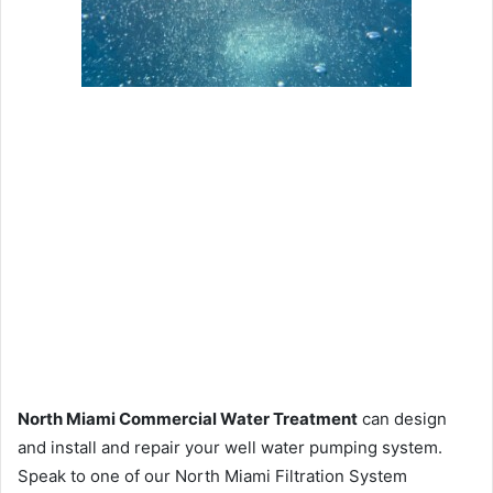
North Miami Commercial Water Treatment
can design
and install and repair your well water pumping system.
Speak to one of our North Miami Filtration System