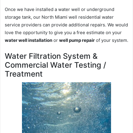
Once we have installed a water well or underground
storage tank, our North Miami well residential water
service providers can provide additional repairs. We would
love the opportunity to give you a free estimate on your
water well installation
or
well pump repair
of your system.
Water Filtration System &
Commercial Water Testing /
Treatment