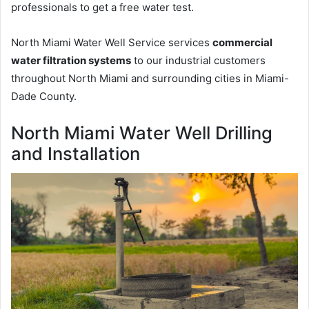
professionals to get a free water test.
North Miami Water Well Service services
commercial
water filtration systems
to our industrial customers
throughout North Miami and surrounding cities in Miami-
Dade County.
North Miami Water Well Drilling
and Installation