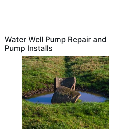
Water Well Pump Repair and
Pump Installs