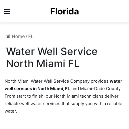
Florida
Menu
Home
/
FL
Water Well Service
North Miami FL
North Miami Water Well Service Company provides
water
well services in North Miami, FL
and Miami-Dade County.
From start to finish, our North Miami technicians deliver
reliable well water services that supply you with a reliable
water.