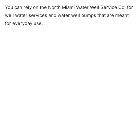
You can rely on the North Miami Water Well Service Co. for
well water services and water well pumps that are meant
for everyday use.