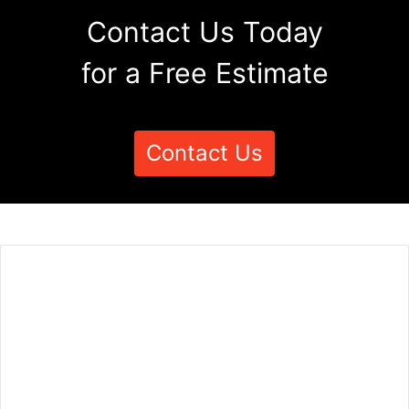
Contact Us Today
for a Free Estimate
Contact Us