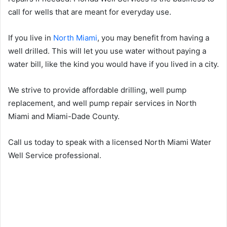
call for wells that are meant for everyday use.
If you live in
North Miami
, you may benefit from having a
well drilled. This will let you use water without paying a
water bill, like the kind you would have if you lived in a city.
We strive to provide affordable drilling, well pump
replacement, and well pump repair services in North
Miami and Miami-Dade County.
Call us today to speak with a licensed North Miami Water
Well Service professional.