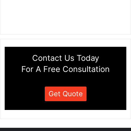
Contact Us Today
For A Free Consultation
Get Quote