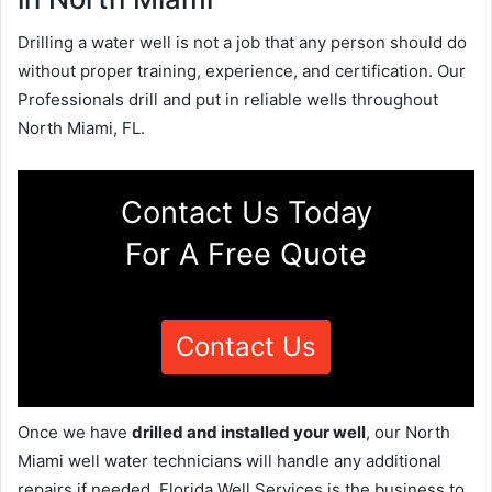
Drilling a water well is not a job that any person should do
without proper training, experience, and certification. Our
Professionals drill and put in reliable wells throughout
North Miami, FL.
Contact Us Today
For A Free Quote
Contact Us
Once we have
drilled and installed your well
, our North
Miami well water technicians will handle any additional
repairs if needed. Florida Well Services is the business to