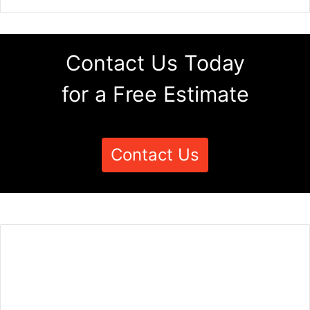
Contact Us Today
for a Free Estimate
Contact Us