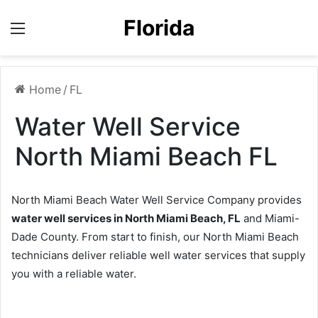
Florida
Menu
Home
/
FL
Water Well Service
North Miami Beach FL
North Miami Beach Water Well Service Company provides
water well services in North Miami Beach, FL
and Miami-
Dade County. From start to finish, our North Miami Beach
technicians deliver reliable well water services that supply
you with a reliable water.