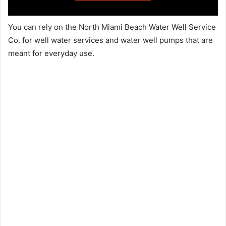
You can rely on the North Miami Beach Water Well Service
Co. for well water services and water well pumps that are
meant for everyday use.