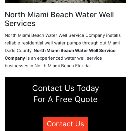
North Miami Beach Water Well
Services
North Miami Beach Water Well Service Company installs
reliable residential well water pumps through out Miami-
Dade County.
North Miami Beach Water Well Service
Company
is an experienced water well service
businesses in North Miami Beach Florida.
Contact Us Today
For A Free Quote
Contact Us