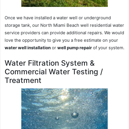
Once we have installed a water well or underground
storage tank, our North Miami Beach well residential water
service providers can provide additional repairs. We would
love the opportunity to give you a free estimate on your
water well installation
or
well pump repair
of your system.
Water Filtration System &
Commercial Water Testing /
Treatment