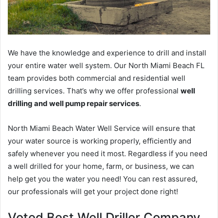
We have the knowledge and experience to drill and install
your entire water well system. Our North Miami Beach FL
team provides both commercial and residential well
drilling services. That’s why we offer professional
well
drilling and well pump repair services
.
North Miami Beach Water Well Service will ensure that
your water source is working properly, efficiently and
safely whenever you need it most. Regardless if you need
a well drilled for your home, farm, or business, we can
help get you the water you need! You can rest assured,
our professionals will get your project done right!
Voted Best Well Driller Company