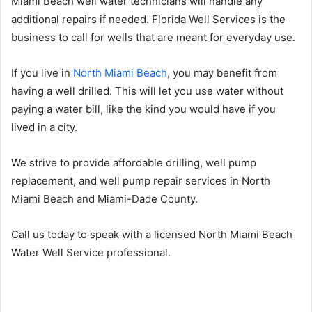
Miami Beach well water technicians will handle any
additional repairs if needed. Florida Well Services is the
business to call for wells that are meant for everyday use.
If you live in
North Miami Beach
, you may benefit from
having a well drilled. This will let you use water without
paying a water bill, like the kind you would have if you
lived in a city.
We strive to provide affordable drilling, well pump
replacement, and well pump repair services in North
Miami Beach and Miami-Dade County.
Call us today to speak with a licensed North Miami Beach
Water Well Service professional.