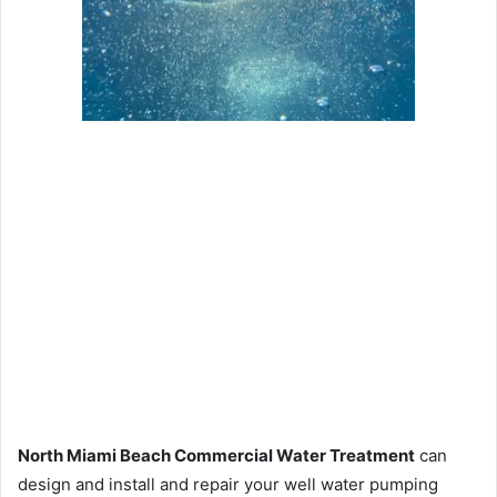
North Miami Beach Commercial Water Treatment
can
design and install and repair your well water pumping