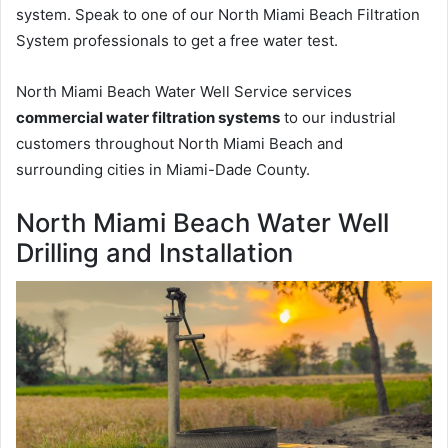
system. Speak to one of our North Miami Beach Filtration
System professionals to get a free water test.
North Miami Beach Water Well Service services
commercial water filtration systems
to our industrial
customers throughout North Miami Beach and
surrounding cities in Miami-Dade County.
North Miami Beach Water Well
Drilling and Installation