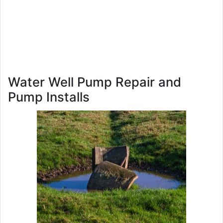
Water Well Pump Repair and
Pump Installs