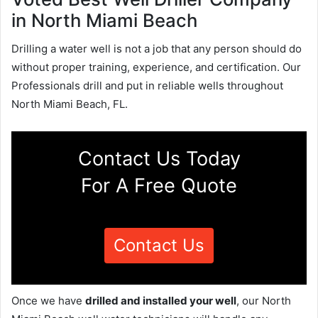
in North Miami Beach
Drilling a water well is not a job that any person should do
without proper training, experience, and certification. Our
Professionals drill and put in reliable wells throughout
North Miami Beach, FL.
Contact Us Today
For A Free Quote
Contact Us
Once we have
drilled and installed your well
, our North