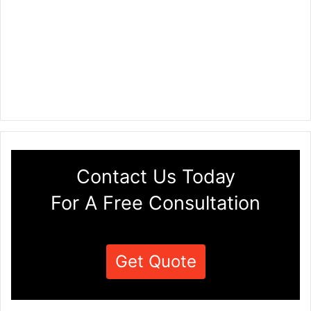
Contact Us Today
For A Free Consultation
Get Quote