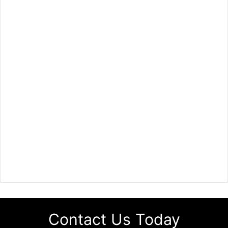
Contact Us Today