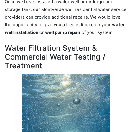
Once we have installed a water well or underground
storage tank, our Montverde well residential water service
providers can provide additional repairs. We would love
the opportunity to give you a free estimate on your
water
well installation
or
well pump repair
of your system.
Water Filtration System &
Commercial Water Testing /
Treatment