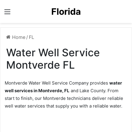
Florida
Menu
Home
/
FL
Water Well Service
Montverde FL
Montverde Water Well Service Company provides
water
well services in Montverde, FL
and Lake County. From
start to finish, our Montverde technicians deliver reliable
well water services that supply you with a reliable water.