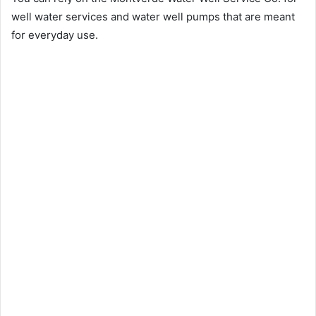
well water services and water well pumps that are meant
for everyday use.