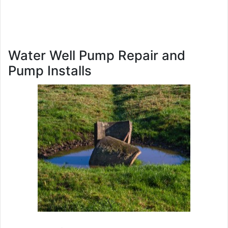
Water Well Pump Repair and
Pump Installs