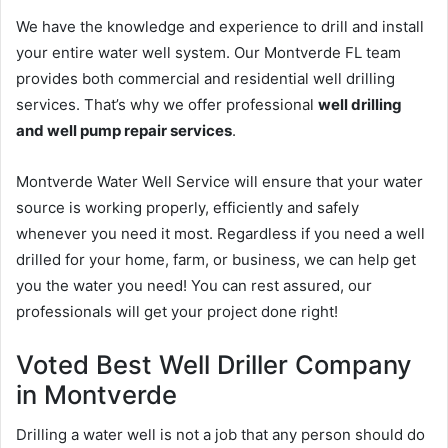
We have the knowledge and experience to drill and install
your entire water well system. Our Montverde FL team
provides both commercial and residential well drilling
services. That’s why we offer professional
well drilling
and well pump repair services
.
Montverde Water Well Service will ensure that your water
source is working properly, efficiently and safely
whenever you need it most. Regardless if you need a well
drilled for your home, farm, or business, we can help get
you the water you need! You can rest assured, our
professionals will get your project done right!
Voted Best Well Driller Company
in Montverde
Drilling a water well is not a job that any person should do