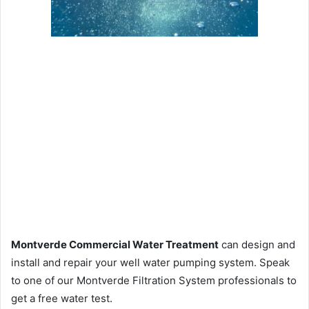
Montverde Commercial Water Treatment
can design and
install and repair your well water pumping system. Speak
to one of our Montverde Filtration System professionals to
get a free water test.