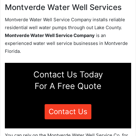
Montverde Water Well Services
Montverde Water Well Service Company installs reliable
residential well water pumps through out Lake County.
Montverde Water Well Service Company
is an
experienced water well service businesses in Montverde
Florida.
Contact Us Today
For A Free Quote
Contact Us
You can rely on the Montverde Water Well Service Co. for