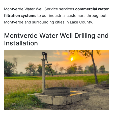
Montverde Water Well Service services
commercial water
filtration systems
to our industrial customers throughout
Montverde and surrounding cities in Lake County.
Montverde Water Well Drilling and
Installation