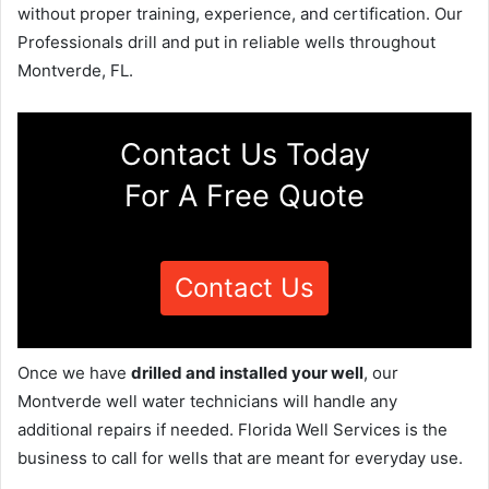
without proper training, experience, and certification. Our
Professionals drill and put in reliable wells throughout
Montverde, FL.
Contact Us Today
For A Free Quote
Contact Us
Once we have
drilled and installed your well
, our
Montverde well water technicians will handle any
additional repairs if needed. Florida Well Services is the
business to call for wells that are meant for everyday use.