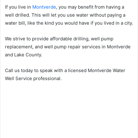
If you live in
Montverde
, you may benefit from having a
well drilled. This will let you use water without paying a
water bill, like the kind you would have if you lived in a city.
We strive to provide affordable drilling, well pump
replacement, and well pump repair services in Montverde
and Lake County.
Call us today to speak with a licensed Montverde Water
Well Service professional.