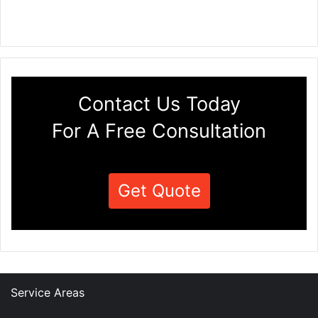
Contact Us Today
For A Free Consultation
Get Quote
Service Areas