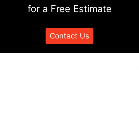
for a Free Estimate
Contact Us