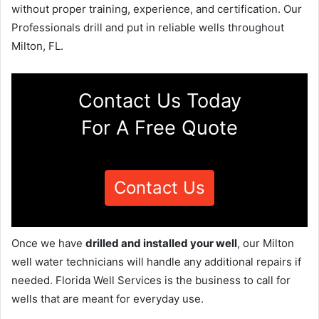
without proper training, experience, and certification. Our
Professionals drill and put in reliable wells throughout
Milton, FL.
Contact Us Today
For A Free Quote
Contact Us
Once we have
drilled and installed your well
, our Milton
well water technicians will handle any additional repairs if
needed. Florida Well Services is the business to call for
wells that are meant for everyday use.