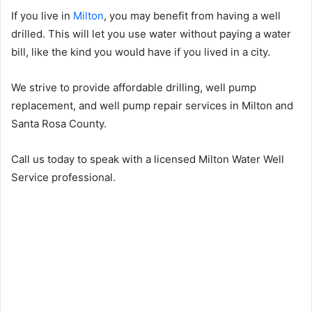
If you live in
Milton
, you may benefit from having a well
drilled. This will let you use water without paying a water
bill, like the kind you would have if you lived in a city.
We strive to provide affordable drilling, well pump
replacement, and well pump repair services in Milton and
Santa Rosa County.
Call us today to speak with a licensed Milton Water Well
Service professional.