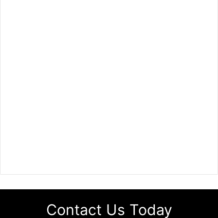
Contact Us Today