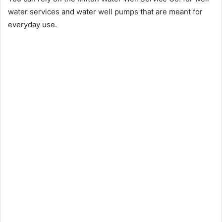
water services and water well pumps that are meant for
everyday use.