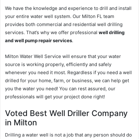
We have the knowledge and experience to drill and install
your entire water well system. Our Milton FL team
provides both commercial and residential well drilling
services. That’s why we offer professional
well drilling
and well pump repair services
.
Milton Water Well Service will ensure that your water
source is working properly, efficiently and safely
whenever you need it most. Regardless if you need a well
drilled for your home, farm, or business, we can help get
you the water you need! You can rest assured, our
professionals will get your project done right!
Voted Best Well Driller Company
in Milton
Drilling a water well is not a job that any person should do