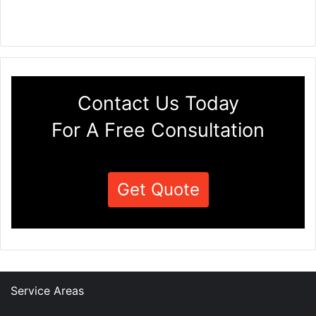
Contact Us Today
For A Free Consultation
Get Quote
Service Areas