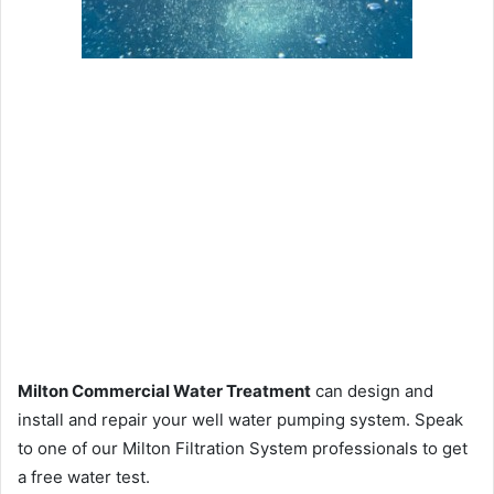
Milton Commercial Water Treatment
can design and
install and repair your well water pumping system. Speak
to one of our Milton Filtration System professionals to get
a free water test.