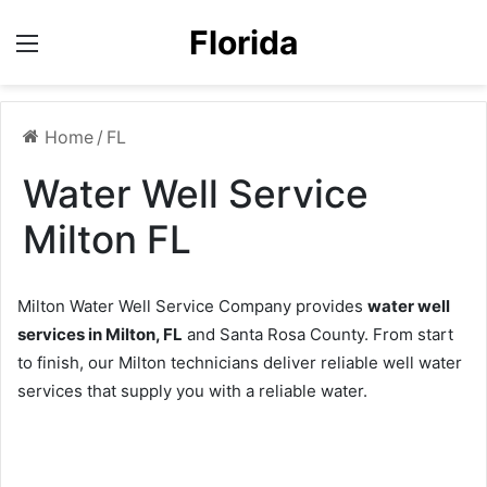
Florida
Menu
Home
/
FL
Water Well Service
Milton FL
Milton Water Well Service Company provides
water well
services in Milton, FL
and Santa Rosa County. From start
to finish, our Milton technicians deliver reliable well water
services that supply you with a reliable water.