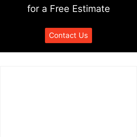
for a Free Estimate
Contact Us