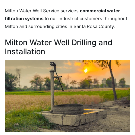
Milton Water Well Service services
commercial water
filtration systems
to our industrial customers throughout
Milton and surrounding cities in Santa Rosa County.
Milton Water Well Drilling and
Installation