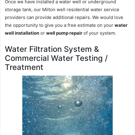
Once we have installed a water well or underground
storage tank, our Milton well residential water service
providers can provide additional repairs. We would love
the opportunity to give you a free estimate on your
water
well installation
or
well pump repair
of your system.
Water Filtration System &
Commercial Water Testing /
Treatment