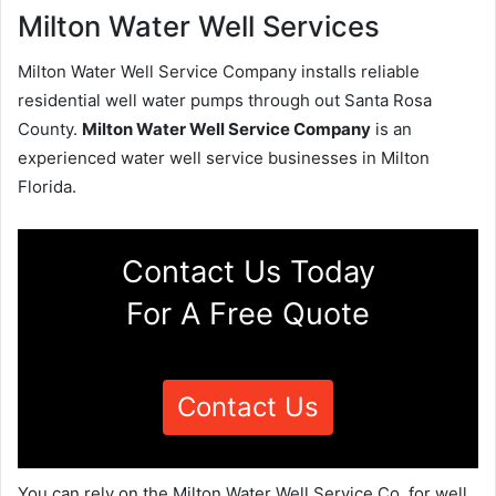
Milton Water Well Services
Milton Water Well Service Company installs reliable
residential well water pumps through out Santa Rosa
County.
Milton Water Well Service Company
is an
experienced water well service businesses in Milton
Florida.
Contact Us Today
For A Free Quote
Contact Us
You can rely on the Milton Water Well Service Co. for well