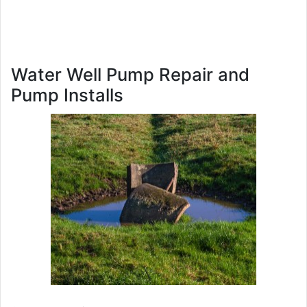
Water Well Pump Repair and
Pump Installs