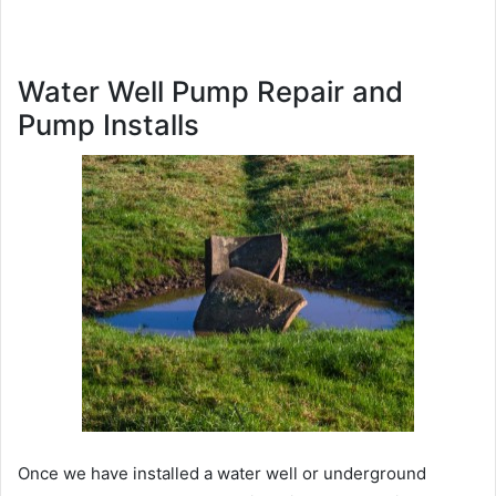
Water Well Pump Repair and
Pump Installs
Once we have installed a water well or underground