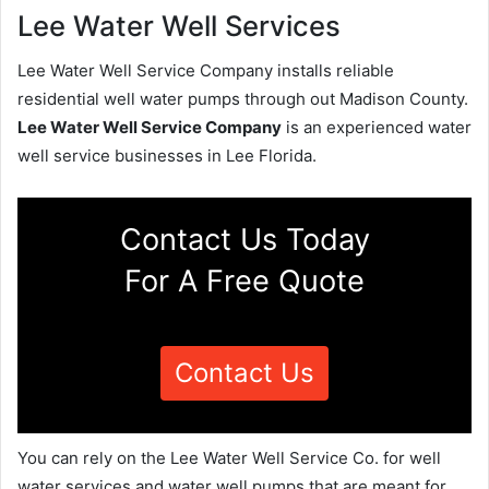
Lee Water Well Services
Lee Water Well Service Company installs reliable
residential well water pumps through out Madison County.
Lee Water Well Service Company
is an experienced water
well service businesses in Lee Florida.
Contact Us Today
For A Free Quote
Contact Us
You can rely on the Lee Water Well Service Co. for well
water services and water well pumps that are meant for