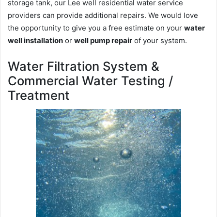
storage tank, our Lee well residential water service
providers can provide additional repairs. We would love
the opportunity to give you a free estimate on your
water
well installation
or
well pump repair
of your system.
Water Filtration System &
Commercial Water Testing /
Treatment