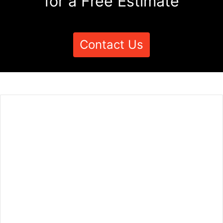
for a Free Estimate
Contact Us