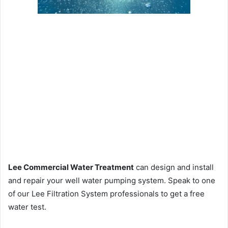
Lee Commercial Water Treatment
can design and install
and repair your well water pumping system. Speak to one
of our Lee Filtration System professionals to get a free
water test.