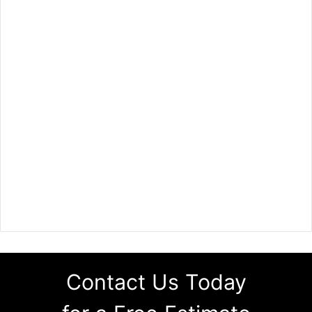
Contact Us Today