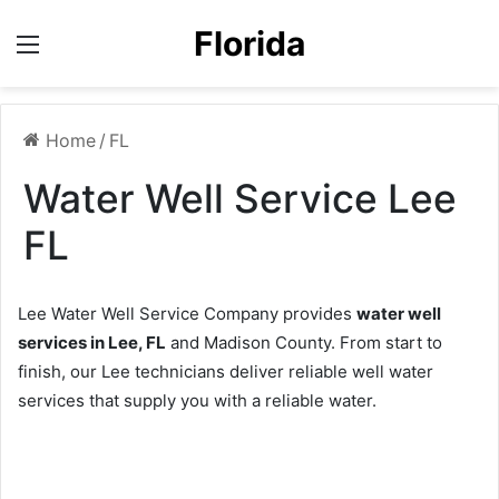
Florida
Menu
Home
/
FL
Water Well Service Lee
FL
Lee Water Well Service Company provides
water well
services in Lee, FL
and Madison County. From start to
finish, our Lee technicians deliver reliable well water
services that supply you with a reliable water.