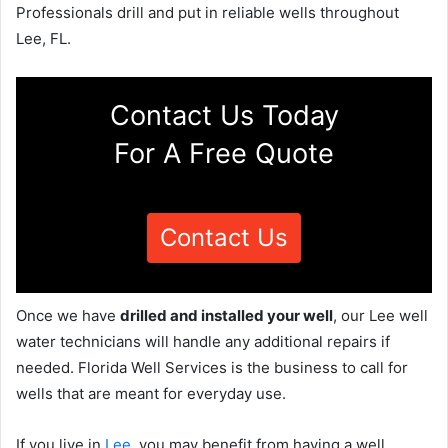
Professionals drill and put in reliable wells throughout
Lee, FL.
Contact Us Today
For A Free Quote
Contact Us
Once we have
drilled and installed your well
, our Lee well
water technicians will handle any additional repairs if
needed. Florida Well Services is the business to call for
wells that are meant for everyday use.
If you live in
Lee
, you may benefit from having a well