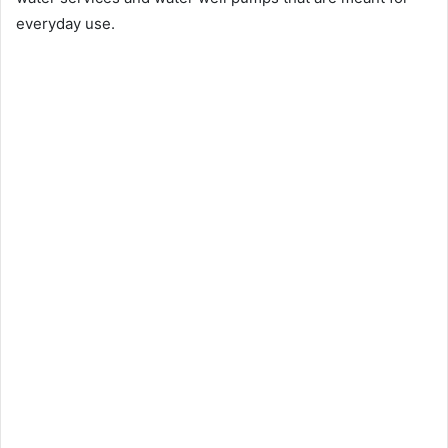
everyday use.