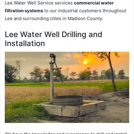
Lee Water Well Service services
commercial water
filtration systems
to our industrial customers throughout
Lee and surrounding cities in Madison County.
Lee Water Well Drilling and
Installation