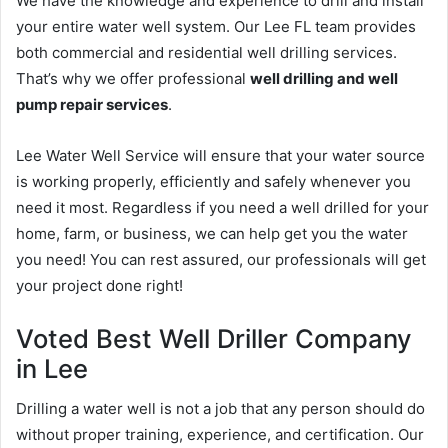
We have the knowledge and experience to drill and install
your entire water well system. Our Lee FL team provides
both commercial and residential well drilling services.
That’s why we offer professional
well drilling and well
pump repair services
.
Lee Water Well Service will ensure that your water source
is working properly, efficiently and safely whenever you
need it most. Regardless if you need a well drilled for your
home, farm, or business, we can help get you the water
you need! You can rest assured, our professionals will get
your project done right!
Voted Best Well Driller Company
in Lee
Drilling a water well is not a job that any person should do
without proper training, experience, and certification. Our