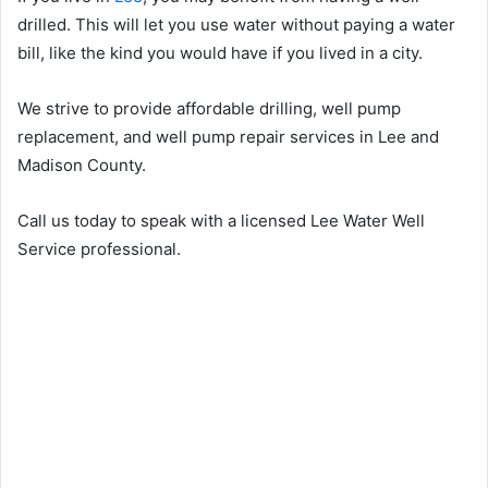
drilled. This will let you use water without paying a water
bill, like the kind you would have if you lived in a city.
We strive to provide affordable drilling, well pump
replacement, and well pump repair services in Lee and
Madison County.
Call us today to speak with a licensed Lee Water Well
Service professional.