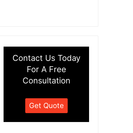
Contact Us Today
For A Free
Consultation
Get Quote