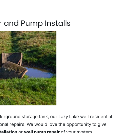
 and Pump Installs
erground storage tank, our Lazy Lake well residential
onal repairs. We would love the opportunity to give
tallation
or
well pump repair
of your system.