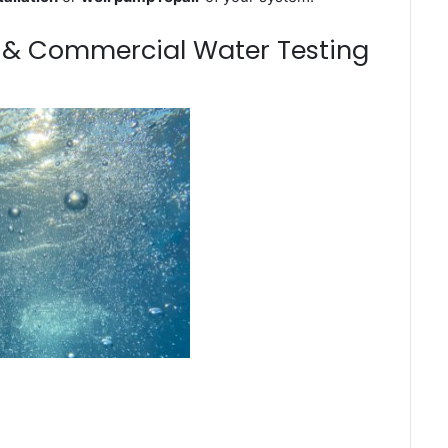
m & Commercial Water Testing