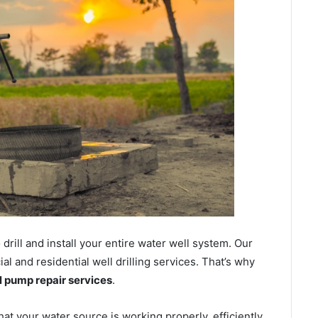
ill and install your entire water well system. Our
 and residential well drilling services. That’s why
ll pump repair services
.
hat your water source is working properly, efficiently