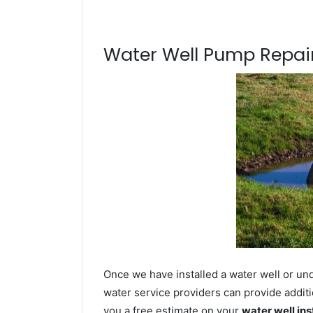
Water Well Pump Repair
Once we have installed a water well or und
water service providers can provide additi
you a free estimate on your
water well ins