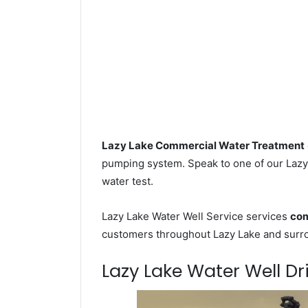
Lazy Lake Commercial Water Treatment
pumping system. Speak to one of our Lazy 
water test.
Lazy Lake Water Well Service services
com
customers throughout Lazy Lake and surro
Lazy Lake Water Well Dri