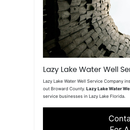
Lazy Lake Water Well Se
Lazy Lake Water Well Service Company inst
out Broward County.
Lazy Lake Water We
service businesses in Lazy Lake Florida.
Conta
For A