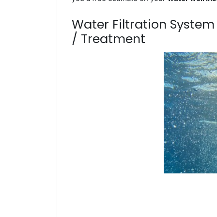
Water Filtration Syste
/ Treatment