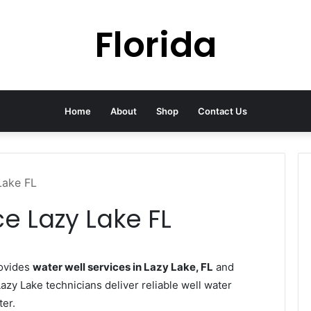
Florida
Home
About
Shop
Contact Us
Lake FL
e Lazy Lake FL
rovides
water well services in Lazy Lake, FL
and
azy Lake technicians deliver reliable well water
ter.