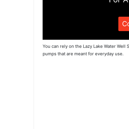
C
You can rely on the Lazy Lake Water Well S
pumps that are meant for everyday use.