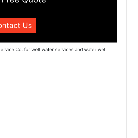
ontact Us
ervice Co. for well water services and water well