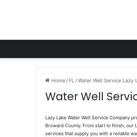
Home
/
FL
/
Water Well Service Lazy 
Water Well Servic
Lazy Lake Water Well Service Company p
Broward County. From start to finish, our L
services that supply you with a reliable wa