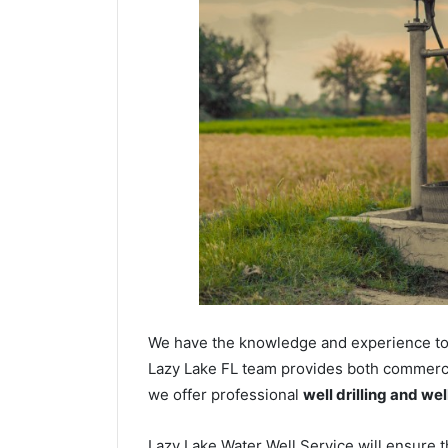
We have the knowledge and experience to dr
Lazy Lake FL team provides both commercial
we offer professional
well drilling and we
Lazy Lake Water Well Service will ensure t