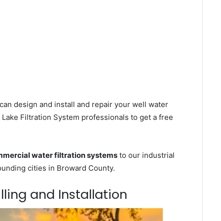
can design and install and repair your well water
Lake Filtration System professionals to get a free
mercial water filtration systems
to our industrial
unding cities in Broward County.
lling and Installation