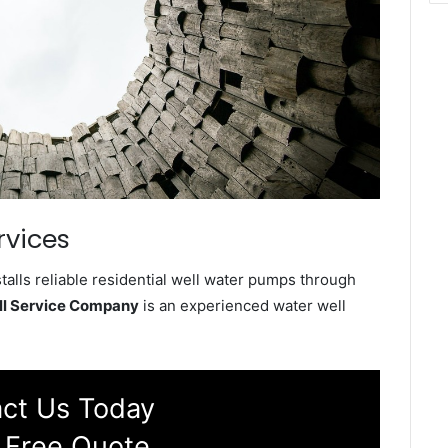
rvices
alls reliable residential well water pumps through
ll Service Company
is an experienced water well
ct Us Today
 Free Quote