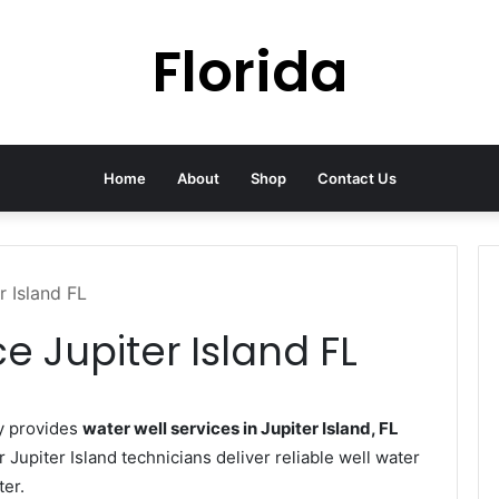
Florida
Home
About
Shop
Contact Us
r Island FL
e Jupiter Island FL
y provides
water well services in Jupiter Island, FL
r Jupiter Island technicians deliver reliable well water
ter.