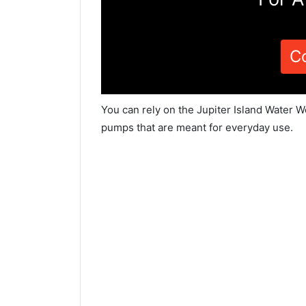
C
You can rely on the Jupiter Island Water W
pumps that are meant for everyday use.