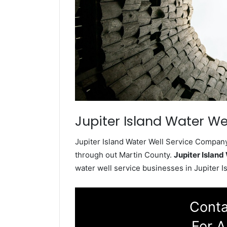
Jupiter Island Water Wel
Jupiter Island Water Well Service Company 
through out Martin County.
Jupiter Islan
water well service businesses in Jupiter Is
Conta
For A