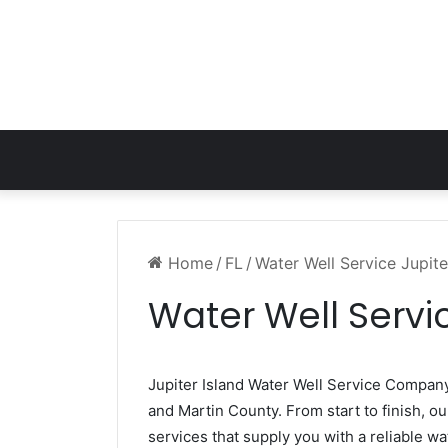
Home
/
FL
/
Water Well Service Jupite
Water Well Servic
Jupiter Island Water Well Service Compan
and Martin County. From start to finish, ou
services that supply you with a reliable wa