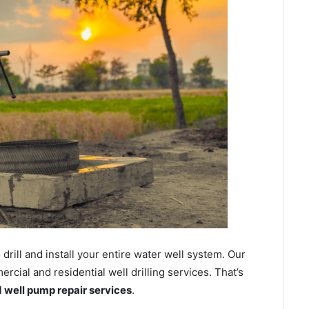
ill and install your entire water well system. Our
cial and residential well drilling services. That’s
nd well pump repair services
.