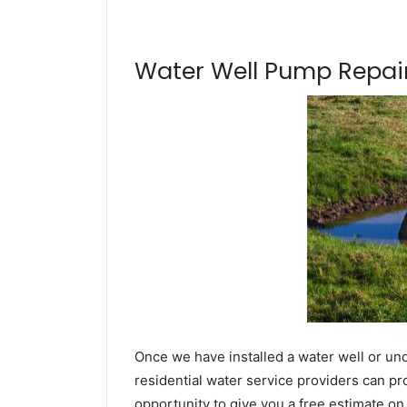
Water Well Pump Repair
Once we have installed a water well or und
residential water service providers can pr
opportunity to give you a free estimate o