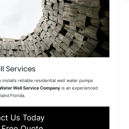
l Services
installs reliable residential well water pumps
d Water Well Service Company
is an experienced
land Florida.
ct Us Today
 Free Quote