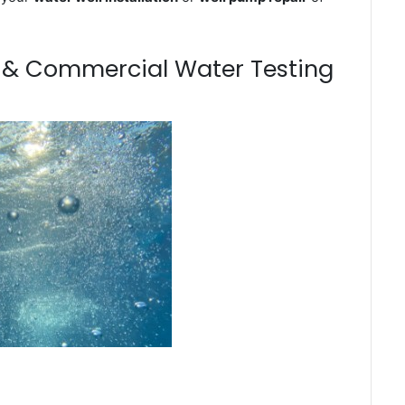
m & Commercial Water Testing