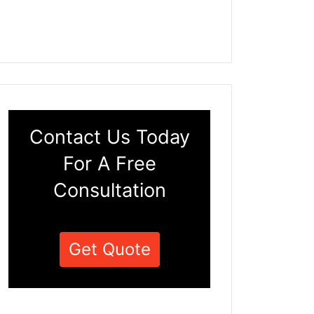
Contact Us Today
For A Free
Consultation
Get Quote