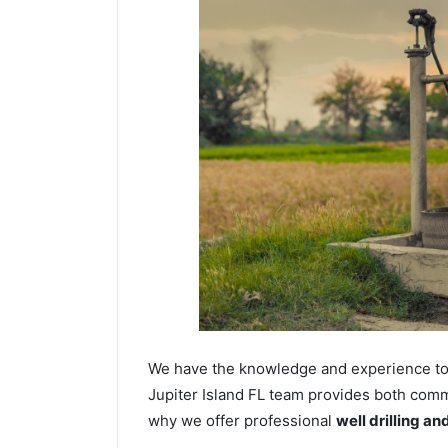
We have the knowledge and experience to dr
Jupiter Island FL team provides both commer
why we offer professional
well drilling a