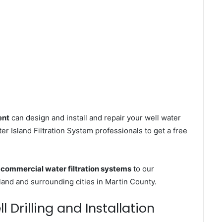
ent
can design and install and repair your well water
r Island Filtration System professionals to get a free
s
commercial water filtration systems
to our
land and surrounding cities in Martin County.
 Drilling and Installation