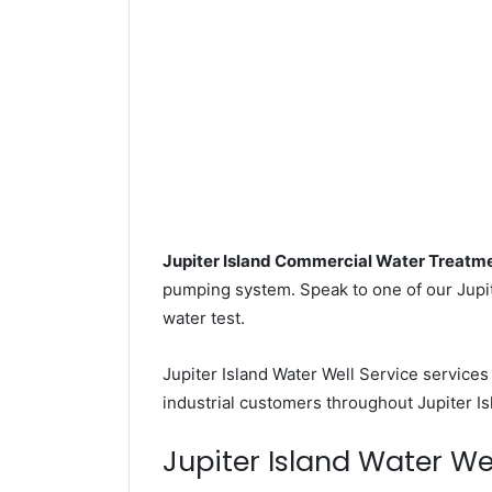
Jupiter Island Commercial Water Treatm
pumping system. Speak to one of our Jupite
water test.
Jupiter Island Water Well Service service
industrial customers throughout Jupiter Is
Jupiter Island Water Well