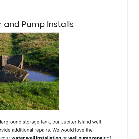
 and Pump Installs
erground storage tank, our Jupiter Island well
ovide additional repairs. We would love the
n your
water well installation
or
well pump repair
of