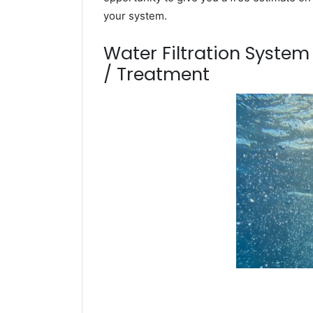
your system.
Water Filtration Syste
/ Treatment