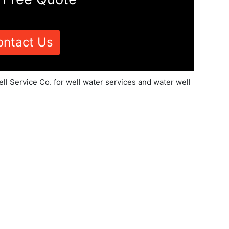
ontact Us
ell Service Co. for well water services and water well