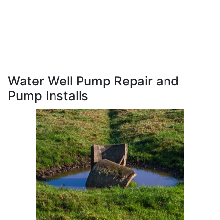
Water Well Pump Repair and
Pump Installs