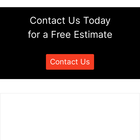
Contact Us Today
for a Free Estimate
Contact Us