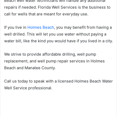
Beach well water technicians will handle any additional
repairs if needed. Florida Well Services is the business to
call for wells that are meant for everyday use.
If you live in
Holmes Beach
, you may benefit from having a
well drilled. This will let you use water without paying a
water bill, like the kind you would have if you lived in a city.
We strive to provide affordable drilling, well pump
replacement, and well pump repair services in Holmes
Beach and Manatee County.
Call us today to speak with a licensed Holmes Beach Water
Well Service professional.