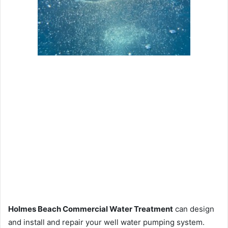
Holmes Beach Commercial Water Treatment
can design
and install and repair your well water pumping system.