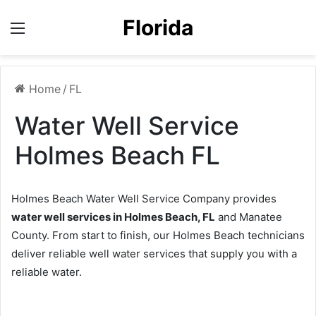
Florida
Menu
Home
/
FL
Water Well Service
Holmes Beach FL
Holmes Beach Water Well Service Company provides
water well services in Holmes Beach, FL
and Manatee
County. From start to finish, our Holmes Beach technicians
deliver reliable well water services that supply you with a
reliable water.