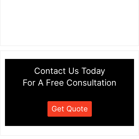
Contact Us Today
For A Free Consultation
Get Quote