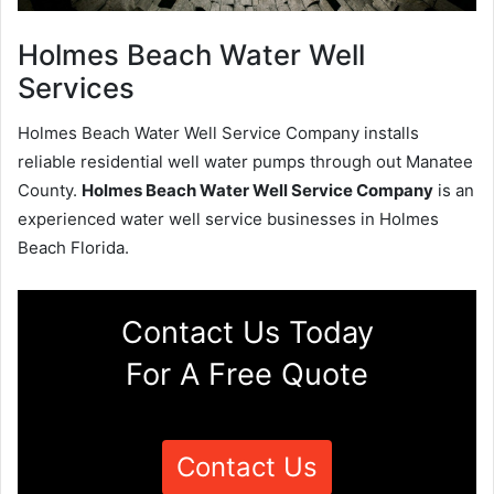
Holmes Beach Water Well
Services
Holmes Beach Water Well Service Company installs
reliable residential well water pumps through out Manatee
County.
Holmes Beach Water Well Service Company
is an
experienced water well service businesses in Holmes
Beach Florida.
Contact Us Today
For A Free Quote
Contact Us