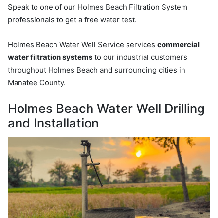
Speak to one of our Holmes Beach Filtration System
professionals to get a free water test.
Holmes Beach Water Well Service services
commercial
water filtration systems
to our industrial customers
throughout Holmes Beach and surrounding cities in
Manatee County.
Holmes Beach Water Well Drilling
and Installation