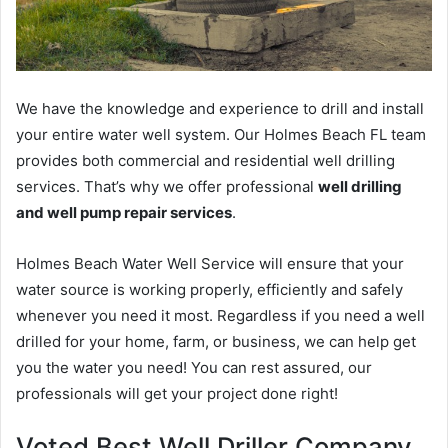
We have the knowledge and experience to drill and install
your entire water well system. Our Holmes Beach FL team
provides both commercial and residential well drilling
services. That’s why we offer professional
well drilling
and well pump repair services
.
Holmes Beach Water Well Service will ensure that your
water source is working properly, efficiently and safely
whenever you need it most. Regardless if you need a well
drilled for your home, farm, or business, we can help get
you the water you need! You can rest assured, our
professionals will get your project done right!
Voted Best Well Driller Company