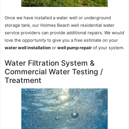
Once we have installed a water well or underground
storage tank, our Holmes Beach well residential water
service providers can provide additional repairs. We would
love the opportunity to give you a free estimate on your
water well installation
or
well pump repair
of your system.
Water Filtration System &
Commercial Water Testing /
Treatment