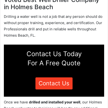
in Holmes Beach
Drilling a water well is not a job that any person should do
without proper training, experience, and certification. Our
Professionals drill and put in reliable wells throughout
Holmes Beach, FL.
Contact Us Today
For A Free Quote
Contact Us
Once we have
drilled and installed your well
, our Holmes