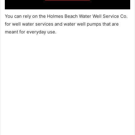
You can rely on the Holmes Beach Water Well Service Co.
for well water services and water well pumps that are
meant for everyday use.