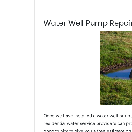
Water Well Pump Repair
Once we have installed a water well or un
residential water service providers can pr
opportunity to give you a free estimate o