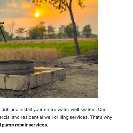
ill and install your entire water well system. Our
al and residential well drilling services. That’s why
ll pump repair services
.