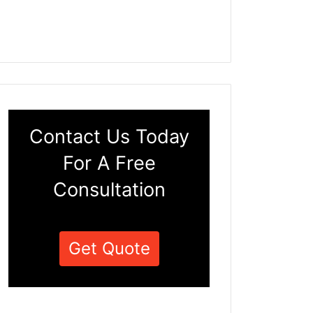
Contact Us Today
For A Free
Consultation
Get Quote