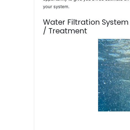
your system.
Water Filtration Syste
/ Treatment