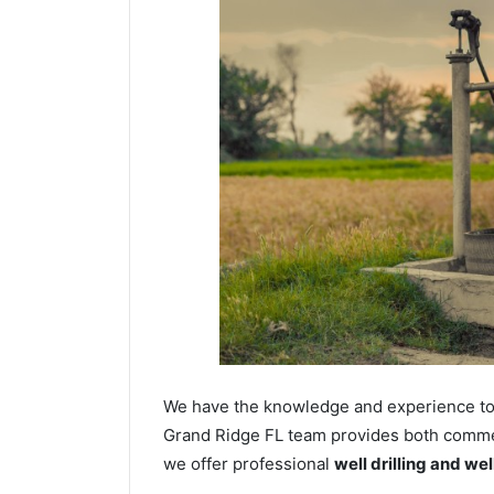
We have the knowledge and experience to dr
Grand Ridge FL team provides both commerci
we offer professional
well drilling and we