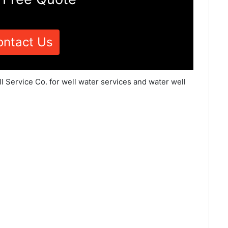
ontact Us
l Service Co. for well water services and water well