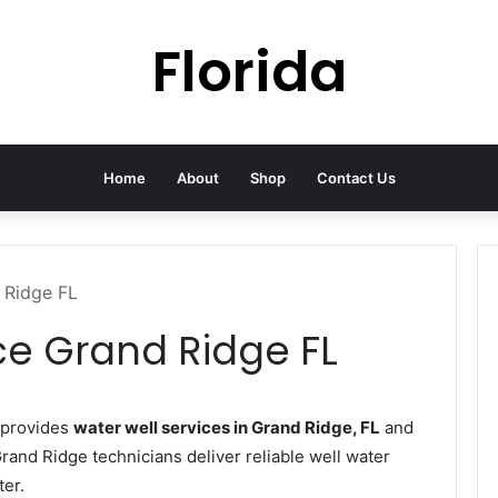
Florida
Home
About
Shop
Contact Us
 Ridge FL
ce Grand Ridge FL
 provides
water well services in Grand Ridge, FL
and
Grand Ridge technicians deliver reliable well water
ter.