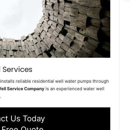
 Services
stalls reliable residential well water pumps through
ell Service Company
is an experienced water well
.
ct Us Today
 Free Quote