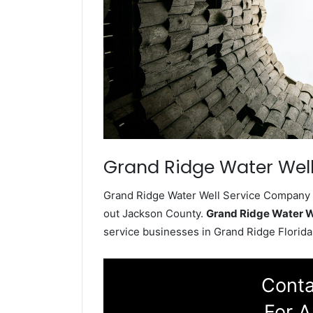
Grand Ridge Water Well
Grand Ridge Water Well Service Company in
out Jackson County.
Grand Ridge Water W
service businesses in Grand Ridge Florida
Conta
For A