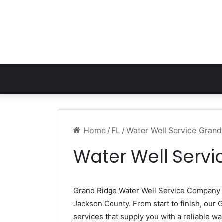
Home
/
FL
/
Water Well Service Grand
Water Well Servi
Grand Ridge Water Well Service Company
Jackson County. From start to finish, our 
services that supply you with a reliable wa