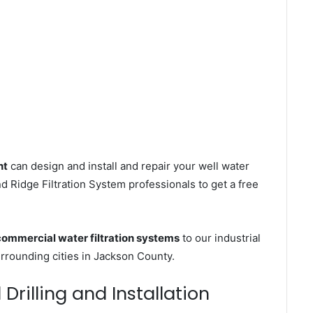
nt
can design and install and repair your well water
 Ridge Filtration System professionals to get a free
commercial water filtration systems
to our industrial
rounding cities in Jackson County.
rilling and Installation