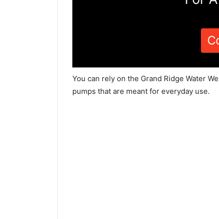
C
You can rely on the Grand Ridge Water Wel
pumps that are meant for everyday use.