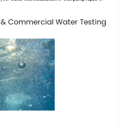
m & Commercial Water Testing