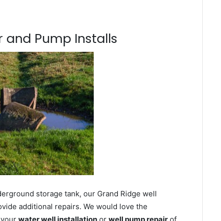
 and Pump Installs
derground storage tank, our Grand Ridge well
ovide additional repairs. We would love the
n your
water well installation
or
well pump repair
of