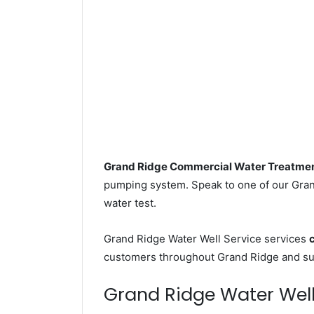
Grand Ridge Commercial Water Treatme
pumping system. Speak to one of our Grand
water test.
Grand Ridge Water Well Service services
customers throughout Grand Ridge and sur
Grand Ridge Water Well D