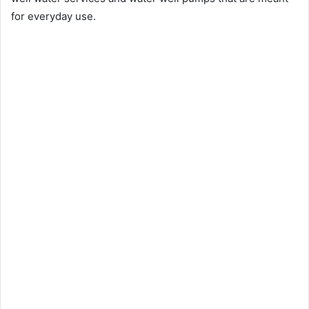
for everyday use.