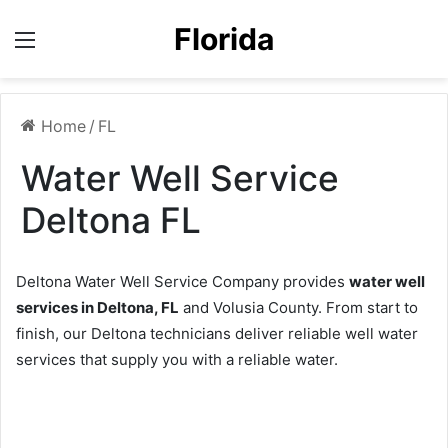
Florida
Menu
Home
/
FL
Water Well Service
Deltona FL
Deltona Water Well Service Company provides
water well
services in Deltona, FL
and Volusia County. From start to
finish, our Deltona technicians deliver reliable well water
services that supply you with a reliable water.