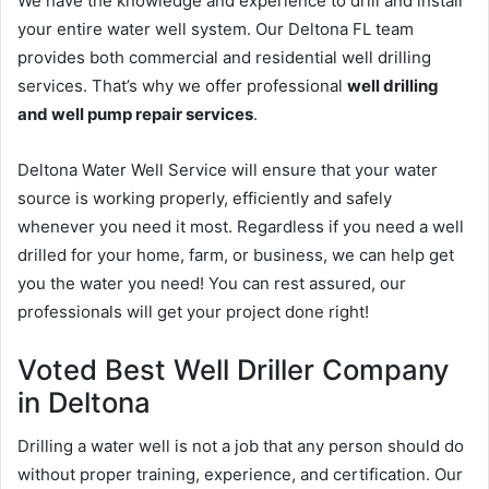
We have the knowledge and experience to drill and install
your entire water well system. Our Deltona FL team
provides both commercial and residential well drilling
services. That’s why we offer professional
well drilling
and well pump repair services
.
Deltona Water Well Service will ensure that your water
source is working properly, efficiently and safely
whenever you need it most. Regardless if you need a well
drilled for your home, farm, or business, we can help get
you the water you need! You can rest assured, our
professionals will get your project done right!
Voted Best Well Driller Company
in Deltona
Drilling a water well is not a job that any person should do
without proper training, experience, and certification. Our