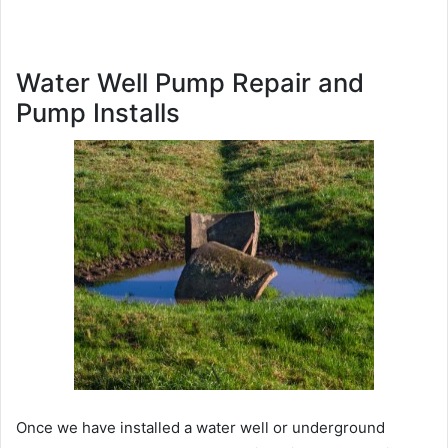
Water Well Pump Repair and
Pump Installs
Once we have installed a water well or underground