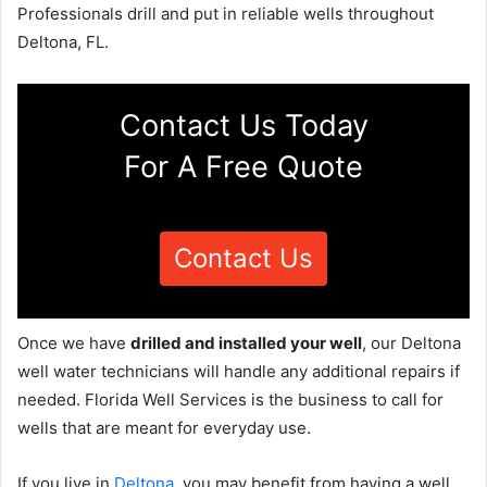
Professionals drill and put in reliable wells throughout
Deltona, FL.
Contact Us Today
For A Free Quote
Contact Us
Once we have
drilled and installed your well
, our Deltona
well water technicians will handle any additional repairs if
needed. Florida Well Services is the business to call for
wells that are meant for everyday use.
If you live in
Deltona
, you may benefit from having a well