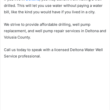
drilled. This will let you use water without paying a water
bill, like the kind you would have if you lived in a city.
We strive to provide affordable drilling, well pump
replacement, and well pump repair services in Deltona and
Volusia County.
Call us today to speak with a licensed Deltona Water Well
Service professional.