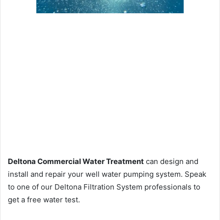
Deltona Commercial Water Treatment
can design and
install and repair your well water pumping system. Speak
to one of our Deltona Filtration System professionals to
get a free water test.