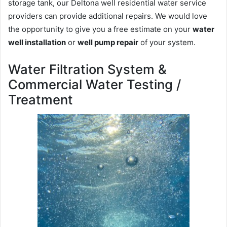
storage tank, our Deltona well residential water service
providers can provide additional repairs. We would love
the opportunity to give you a free estimate on your
water
well installation
or
well pump repair
of your system.
Water Filtration System &
Commercial Water Testing /
Treatment