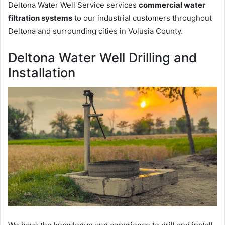
Deltona Water Well Service services
commercial water
filtration systems
to our industrial customers throughout
Deltona and surrounding cities in Volusia County.
Deltona Water Well Drilling and
Installation