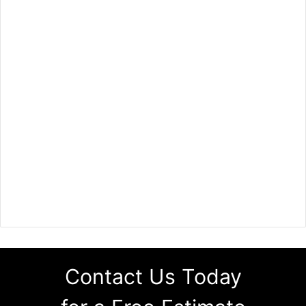
Contact Us Today