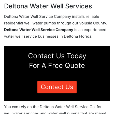
Deltona Water Well Services
Deltona Water Well Service Company installs reliable
residential well water pumps through out Volusia County.
Deltona Water Well Service Company
is an experienced
water well service businesses in Deltona Florida.
Contact Us Today
For A Free Quote
Contact Us
You can rely on the Deltona Water Well Service Co. for
well water services and water well pumps that are meant