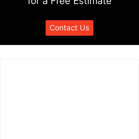
for a Free Estimate
Contact Us