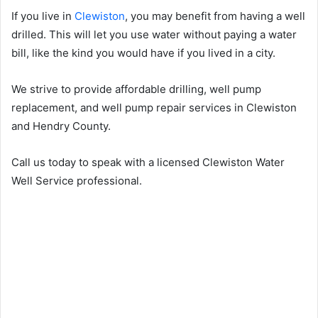
If you live in
Clewiston
, you may benefit from having a well
drilled. This will let you use water without paying a water
bill, like the kind you would have if you lived in a city.
We strive to provide affordable drilling, well pump
replacement, and well pump repair services in Clewiston
and Hendry County.
Call us today to speak with a licensed Clewiston Water
Well Service professional.