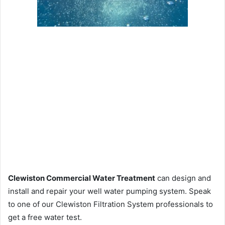
Clewiston Commercial Water Treatment
can design and
install and repair your well water pumping system. Speak
to one of our Clewiston Filtration System professionals to
get a free water test.