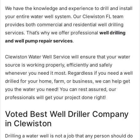
We have the knowledge and experience to drill and install
your entire water well system. Our Clewiston FL team
provides both commercial and residential well drilling
services. That’s why we offer professional
well drilling
and well pump repair services
.
Clewiston Water Well Service will ensure that your water
source is working properly, efficiently and safely
whenever you need it most. Regardless if you need a well
drilled for your home, farm, or business, we can help get
you the water you need! You can rest assured, our
professionals will get your project done right!
Voted Best Well Driller Company
in Clewiston
Drilling a water well is not a job that any person should do