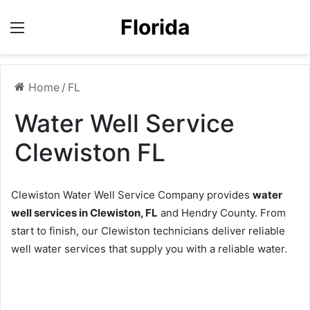
Florida
Menu
Home
/
FL
Water Well Service
Clewiston FL
Clewiston Water Well Service Company provides
water
well services in Clewiston, FL
and Hendry County. From
start to finish, our Clewiston technicians deliver reliable
well water services that supply you with a reliable water.