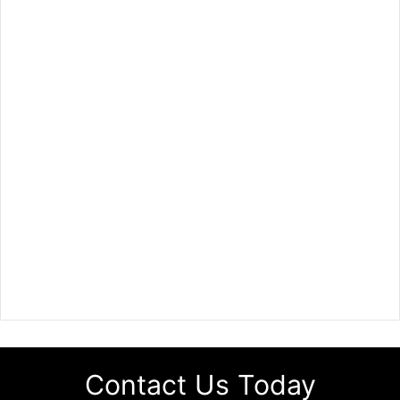
Contact Us Today