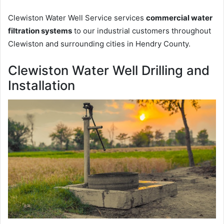
Clewiston Water Well Service services
commercial water
filtration systems
to our industrial customers throughout
Clewiston and surrounding cities in Hendry County.
Clewiston Water Well Drilling and
Installation