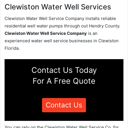
Clewiston Water Well Services
Clewiston Water Well Service Company installs reliable
residential well water pumps through out Hendry County.
Clewiston Water Well Service Company
is an
experienced water well service businesses in Clewiston
Florida.
Contact Us Today
For A Free Quote
Contact Us
You can rely on the Clewiston Water Well Service Co. for