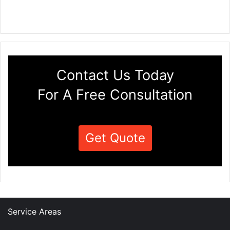
Contact Us Today
For A Free Consultation
Get Quote
Service Areas