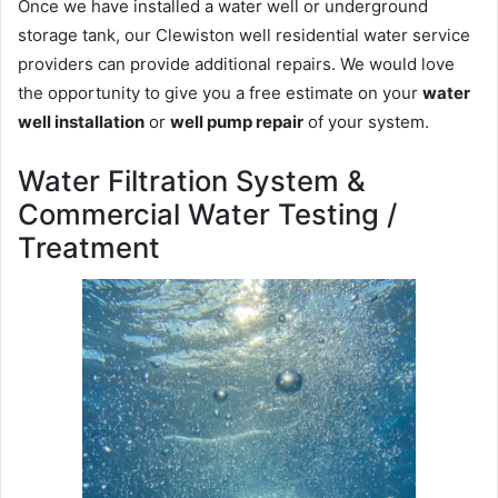
Once we have installed a water well or underground
storage tank, our Clewiston well residential water service
providers can provide additional repairs. We would love
the opportunity to give you a free estimate on your
water
well installation
or
well pump repair
of your system.
Water Filtration System &
Commercial Water Testing /
Treatment