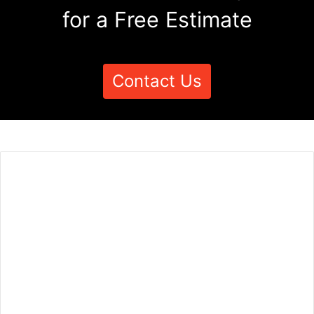
for a Free Estimate
Contact Us