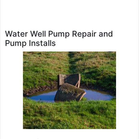
Water Well Pump Repair and
Pump Installs