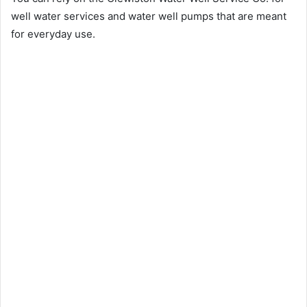
well water services and water well pumps that are meant
for everyday use.