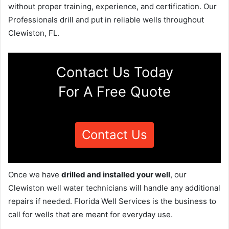
without proper training, experience, and certification. Our
Professionals drill and put in reliable wells throughout
Clewiston, FL.
Contact Us Today
For A Free Quote
Contact Us
Once we have
drilled and installed your well
, our
Clewiston well water technicians will handle any additional
repairs if needed. Florida Well Services is the business to
call for wells that are meant for everyday use.