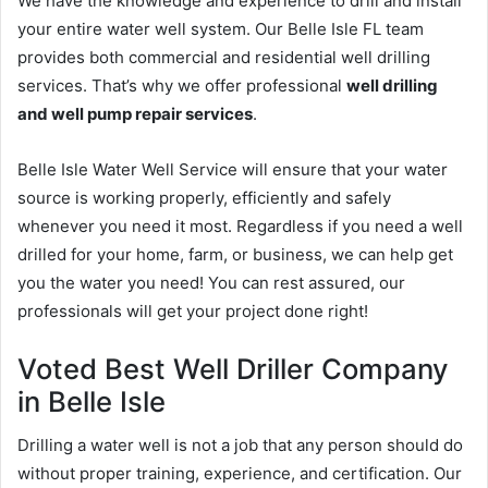
We have the knowledge and experience to drill and install
your entire water well system. Our Belle Isle FL team
provides both commercial and residential well drilling
services. That’s why we offer professional
well drilling
and well pump repair services
.
Belle Isle Water Well Service will ensure that your water
source is working properly, efficiently and safely
whenever you need it most. Regardless if you need a well
drilled for your home, farm, or business, we can help get
you the water you need! You can rest assured, our
professionals will get your project done right!
Voted Best Well Driller Company
in Belle Isle
Drilling a water well is not a job that any person should do
without proper training, experience, and certification. Our