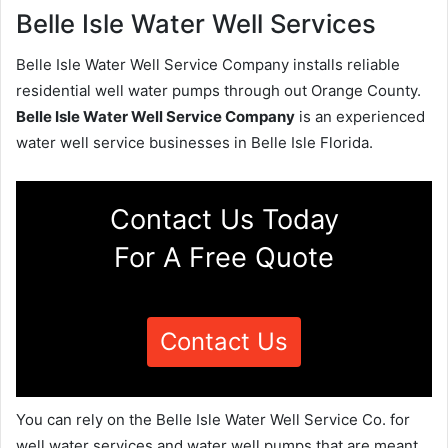
Belle Isle Water Well Services
Belle Isle Water Well Service Company installs reliable
residential well water pumps through out Orange County.
Belle Isle Water Well Service Company
is an experienced
water well service businesses in Belle Isle Florida.
Contact Us Today
For A Free Quote
Contact Us
You can rely on the Belle Isle Water Well Service Co. for
well water services and water well pumps that are meant