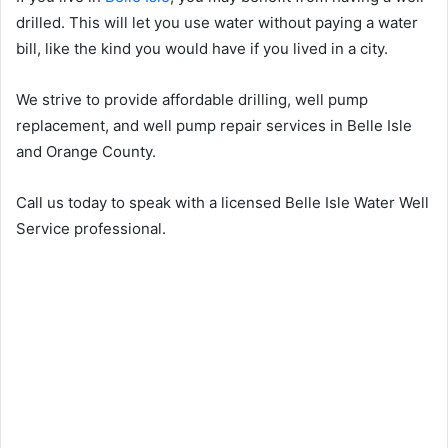
drilled. This will let you use water without paying a water
bill, like the kind you would have if you lived in a city.
We strive to provide affordable drilling, well pump
replacement, and well pump repair services in Belle Isle
and Orange County.
Call us today to speak with a licensed Belle Isle Water Well
Service professional.