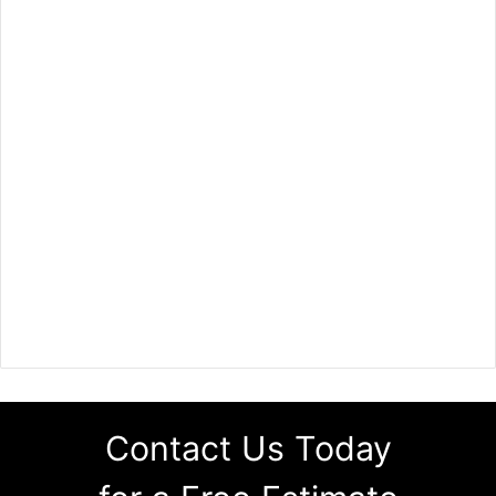
Contact Us Today