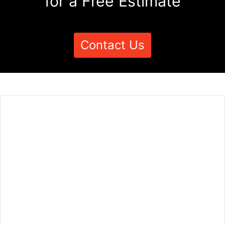
for a Free Estimate
Contact Us