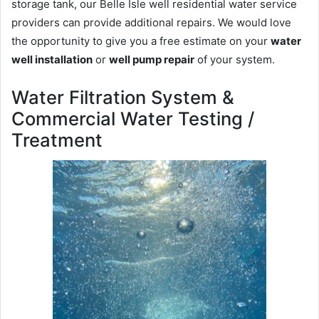
storage tank, our Belle Isle well residential water service
providers can provide additional repairs. We would love
the opportunity to give you a free estimate on your
water
well installation
or
well pump repair
of your system.
Water Filtration System &
Commercial Water Testing /
Treatment