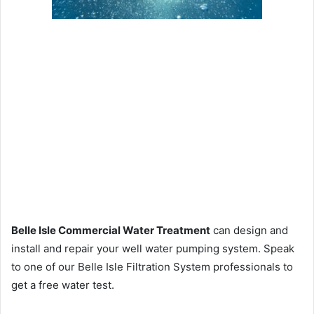
Belle Isle Commercial Water Treatment
can design and
install and repair your well water pumping system. Speak
to one of our Belle Isle Filtration System professionals to
get a free water test.