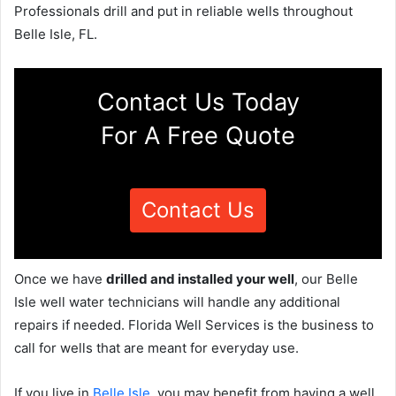
Professionals drill and put in reliable wells throughout
Belle Isle, FL.
Contact Us Today
For A Free Quote
Contact Us
Once we have
drilled and installed your well
, our Belle
Isle well water technicians will handle any additional
repairs if needed. Florida Well Services is the business to
call for wells that are meant for everyday use.
If you live in
Belle Isle
, you may benefit from having a well