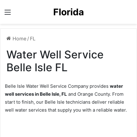
Florida
Menu
Home
/
FL
Water Well Service
Belle Isle FL
Belle Isle Water Well Service Company provides
water
well services in Belle Isle, FL
and Orange County. From
start to finish, our Belle Isle technicians deliver reliable
well water services that supply you with a reliable water.