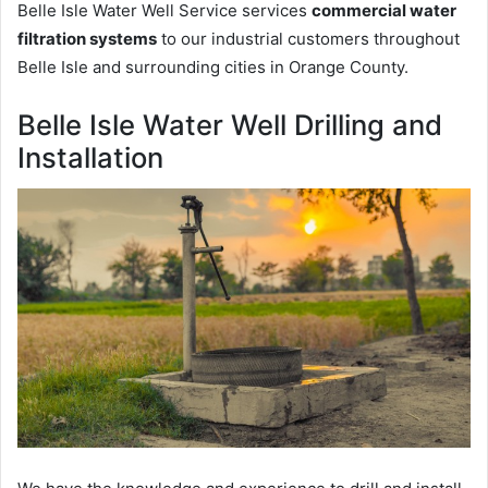
Belle Isle Water Well Service services
commercial water
filtration systems
to our industrial customers throughout
Belle Isle and surrounding cities in Orange County.
Belle Isle Water Well Drilling and
Installation