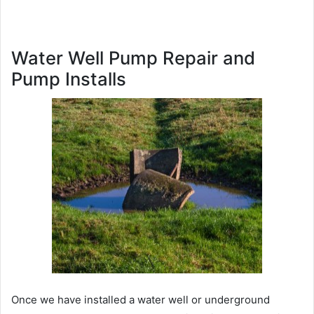
Water Well Pump Repair and
Pump Installs
Once we have installed a water well or underground