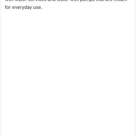
for everyday use.