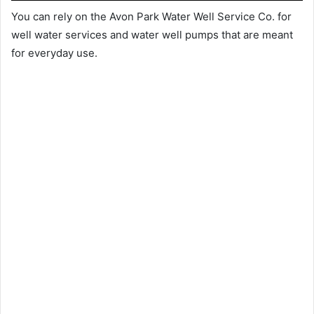
You can rely on the Avon Park Water Well Service Co. for
well water services and water well pumps that are meant
for everyday use.