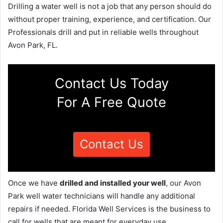
Drilling a water well is not a job that any person should do
without proper training, experience, and certification. Our
Professionals drill and put in reliable wells throughout
Avon Park, FL.
Contact Us Today
For A Free Quote
Contact Us
Once we have
drilled and installed your well
, our Avon
Park well water technicians will handle any additional
repairs if needed. Florida Well Services is the business to
call for wells that are meant for everyday use.