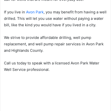
If you live in
Avon Park
, you may benefit from having a well
drilled. This will let you use water without paying a water
bill, like the kind you would have if you lived in a city.
We strive to provide affordable drilling, well pump
replacement, and well pump repair services in Avon Park
and Highlands County.
Call us today to speak with a licensed Avon Park Water
Well Service professional.