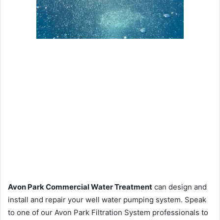
Avon Park Commercial Water Treatment
can design and
install and repair your well water pumping system. Speak
to one of our Avon Park Filtration System professionals to