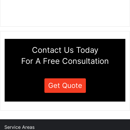
Contact Us Today
For A Free Consultation
Get Quote
Service Areas