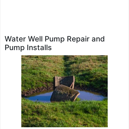
Water Well Pump Repair and
Pump Installs