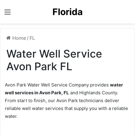
Florida
Menu
Home
/
FL
Water Well Service
Avon Park FL
Avon Park Water Well Service Company provides
water
well services in Avon Park, FL
and Highlands County.
From start to finish, our Avon Park technicians deliver
reliable well water services that supply you with a reliable
water.