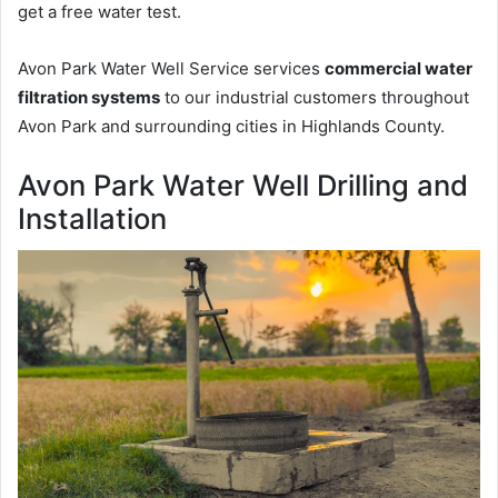
get a free water test.
Avon Park Water Well Service services
commercial water
filtration systems
to our industrial customers throughout
Avon Park and surrounding cities in Highlands County.
Avon Park Water Well Drilling and
Installation