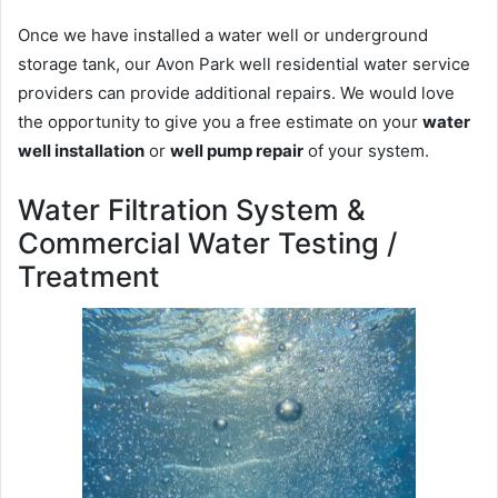
Once we have installed a water well or underground
storage tank, our Avon Park well residential water service
providers can provide additional repairs. We would love
the opportunity to give you a free estimate on your
water
well installation
or
well pump repair
of your system.
Water Filtration System &
Commercial Water Testing /
Treatment