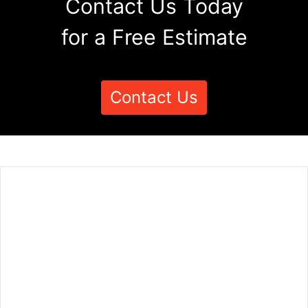
Contact Us Today
for a Free Estimate
Contact Us