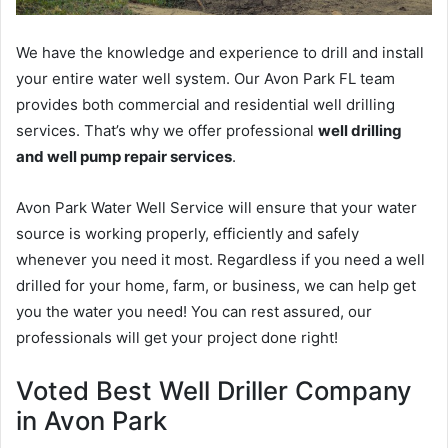
We have the knowledge and experience to drill and install
your entire water well system. Our Avon Park FL team
provides both commercial and residential well drilling
services. That’s why we offer professional
well drilling
and well pump repair services
.
Avon Park Water Well Service will ensure that your water
source is working properly, efficiently and safely
whenever you need it most. Regardless if you need a well
drilled for your home, farm, or business, we can help get
you the water you need! You can rest assured, our
professionals will get your project done right!
Voted Best Well Driller Company
in Avon Park