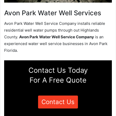
Avon Park Water Well Services
Avon Park Water Well Service Company installs reliable
residential well water pumps through out Highlands
County.
Avon Park Water Well Service Company
is an
experienced water well service businesses in Avon Park
Florida.
Contact Us Today
For A Free Quote
Contact Us