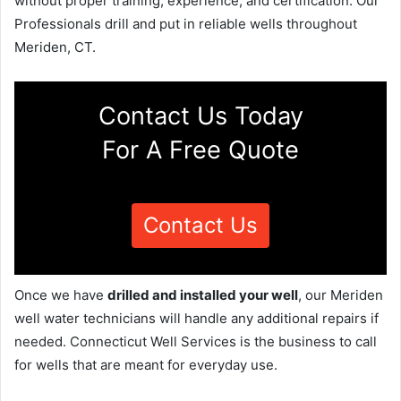
without proper training, experience, and certification. Our
Professionals drill and put in reliable wells throughout
Meriden, CT.
Contact Us Today
For A Free Quote
Contact Us
Once we have
drilled and installed your well
, our Meriden
well water technicians will handle any additional repairs if
needed. Connecticut Well Services is the business to call
for wells that are meant for everyday use.