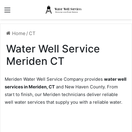
Menu
Home
/
CT
Water Well Service
Meriden CT
Meriden Water Well Service Company provides
water well
services in Meriden, CT
and New Haven County. From
start to finish, our Meriden technicians deliver reliable
well water services that supply you with a reliable water.