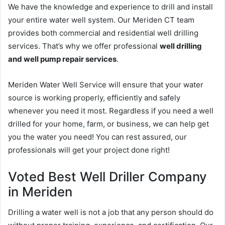
We have the knowledge and experience to drill and install
your entire water well system. Our Meriden CT team
provides both commercial and residential well drilling
services. That’s why we offer professional
well drilling
and well pump repair services
.
Meriden Water Well Service will ensure that your water
source is working properly, efficiently and safely
whenever you need it most. Regardless if you need a well
drilled for your home, farm, or business, we can help get
you the water you need! You can rest assured, our
professionals will get your project done right!
Voted Best Well Driller Company
in Meriden
Drilling a water well is not a job that any person should do