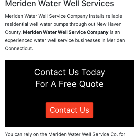
Meriden Water Well Services
Meriden Water Well Service Company installs reliable
residential well water pumps through out New Haven
County.
Meriden Water Well Service Company
is an
experienced water well service businesses in Meriden
Connecticut.
Contact Us Today
For A Free Quote
Contact Us
You can rely on the Meriden Water Well Service Co. for