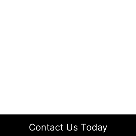
Contact Us Today