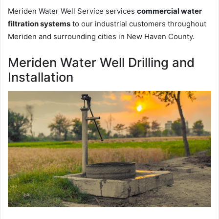
Meriden Water Well Service services
commercial water
filtration systems
to our industrial customers throughout
Meriden and surrounding cities in New Haven County.
Meriden Water Well Drilling and
Installation