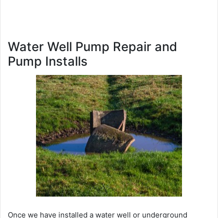
Water Well Pump Repair and
Pump Installs
Once we have installed a water well or underground