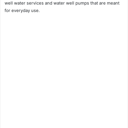
well water services and water well pumps that are meant
for everyday use.