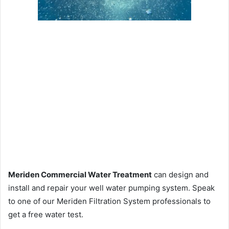
Meriden Commercial Water Treatment
can design and
install and repair your well water pumping system. Speak
to one of our Meriden Filtration System professionals to
get a free water test.