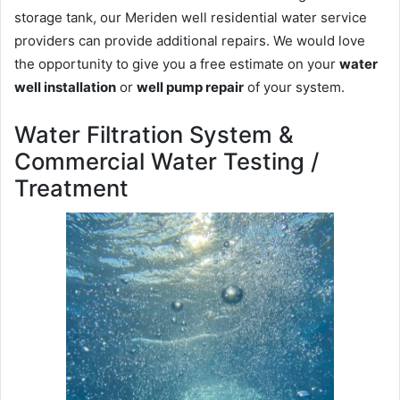
storage tank, our Meriden well residential water service
providers can provide additional repairs. We would love
the opportunity to give you a free estimate on your
water
well installation
or
well pump repair
of your system.
Water Filtration System &
Commercial Water Testing /
Treatment