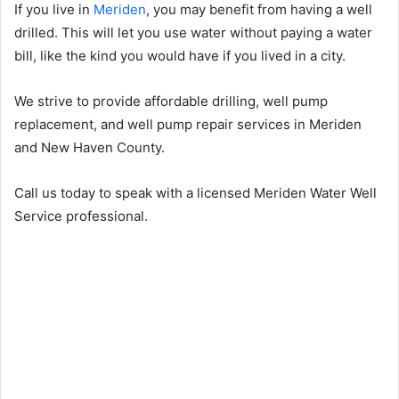
If you live in
Meriden
, you may benefit from having a well
drilled. This will let you use water without paying a water
bill, like the kind you would have if you lived in a city.
We strive to provide affordable drilling, well pump
replacement, and well pump repair services in Meriden
and New Haven County.
Call us today to speak with a licensed Meriden Water Well
Service professional.