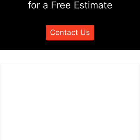
for a Free Estimate
Contact Us