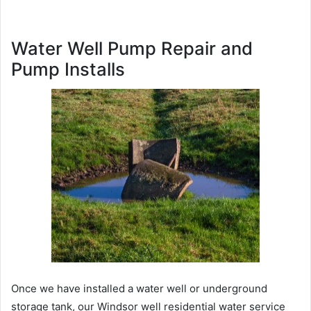
Water Well Pump Repair and
Pump Installs
Once we have installed a water well or underground
storage tank, our Windsor well residential water service