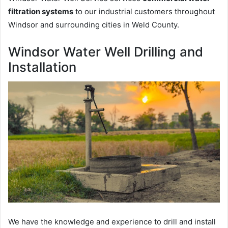
filtration systems
to our industrial customers throughout
Windsor and surrounding cities in Weld County.
Windsor Water Well Drilling and
Installation
We have the knowledge and experience to drill and install