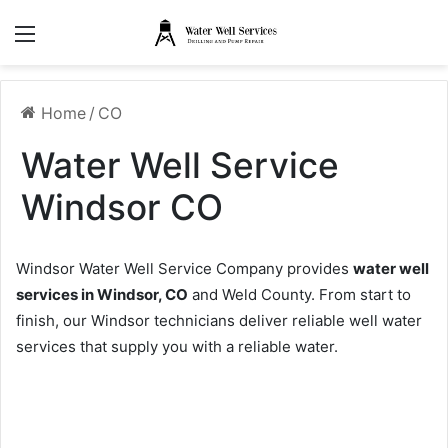
Menu
Home
/
CO
Water Well Service
Windsor CO
Windsor Water Well Service Company provides
water well
services in Windsor, CO
and Weld County. From start to
finish, our Windsor technicians deliver reliable well water
services that supply you with a reliable water.