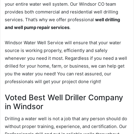
your entire water well system. Our Windsor CO team
provides both commercial and residential well drilling
services. That’s why we offer professional
well drilling
and well pump repair services
.
Windsor Water Well Service will ensure that your water
source is working properly, efficiently and safely
whenever you need it most. Regardless if you need a well
drilled for your home, farm, or business, we can help get
you the water you need! You can rest assured, our
professionals will get your project done right!
Voted Best Well Driller Company
in Windsor
Drilling a water well is not a job that any person should do
without proper training, experience, and certification. Our