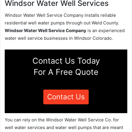
Windsor Water Well Services
Windsor Water Well Service Company installs reliable
residential well water pumps through out Weld County.
Windsor Water Well Service Company
is an experienced
water well service businesses in Windsor Colorado.
Contact Us Today
For A Free Quote
Contact Us
You can rely on the Windsor Water Well Service Co. for
well water services and water well pumps that are meant