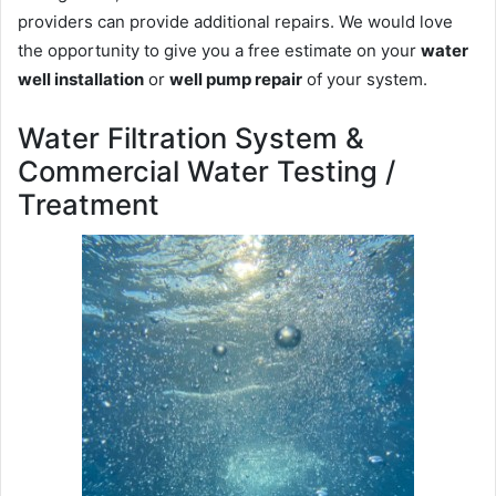
providers can provide additional repairs. We would love
the opportunity to give you a free estimate on your
water
well installation
or
well pump repair
of your system.
Water Filtration System &
Commercial Water Testing /
Treatment