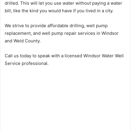
drilled. This will let you use water without paying a water
bill, like the kind you would have if you lived in a city.
We strive to provide affordable drilling, well pump
replacement, and well pump repair services in Windsor
and Weld County.
Call us today to speak with a licensed Windsor Water Well
Service professional.