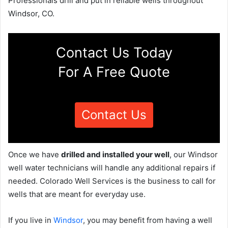
Professionals drill and put in reliable wells throughout
Windsor, CO.
Contact Us Today
For A Free Quote
Contact Us
Once we have
drilled and installed your well
, our Windsor
well water technicians will handle any additional repairs if
needed. Colorado Well Services is the business to call for
wells that are meant for everyday use.
If you live in
Windsor
, you may benefit from having a well