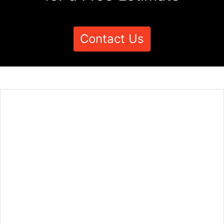
Contact Us