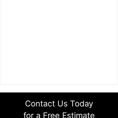
Contact Us Today
for a Free Estimate