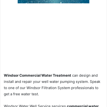
Windsor Commercial Water Treatment
can design and
install and repair your well water pumping system. Speak
to one of our Windsor Filtration System professionals to
get a free water test.
Windsor Water Well Service services
commercial water