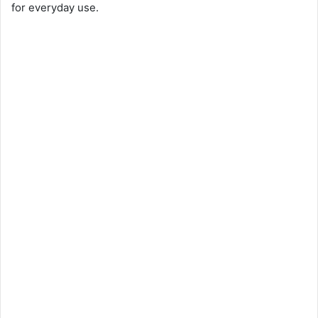
for everyday use.