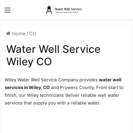
Menu
Home
/
CO
Water Well Service
Wiley CO
Wiley Water Well Service Company provides
water well
services in Wiley, CO
and Prowers County. From start to
finish, our Wiley technicians deliver reliable well water
services that supply you with a reliable water.