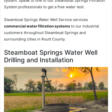
system. Speak to one of our Steamboat Springs Filtration
System professionals to get a free water test.
Steamboat Springs Water Well Service services
commercial water filtration systems
to our industrial
customers throughout Steamboat Springs and
surrounding cities in Routt County.
Steamboat Springs Water Well
Drilling and Installation