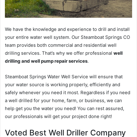
We have the knowledge and experience to drill and install
your entire water well system. Our Steamboat Springs CO
team provides both commercial and residential well
drilling services. That’s why we offer professional
well
drilling and well pump repair services
.
Steamboat Springs Water Well Service will ensure that
your water source is working properly, efficiently and
safely whenever you need it most. Regardless if you need
a well drilled for your home, farm, or business, we can
help get you the water you need! You can rest assured,
our professionals will get your project done right!
Voted Best Well Driller Company