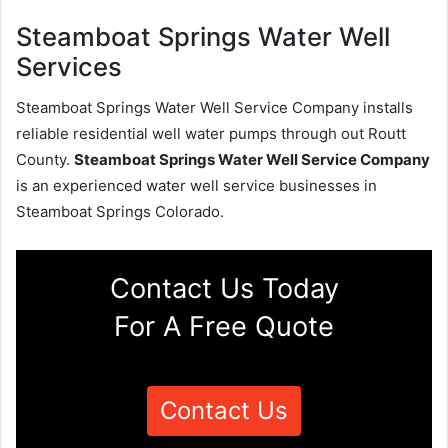
Steamboat Springs Water Well
Services
Steamboat Springs Water Well Service Company installs
reliable residential well water pumps through out Routt
County.
Steamboat Springs Water Well Service Company
is an experienced water well service businesses in
Steamboat Springs Colorado.
Contact Us Today
For A Free Quote
Contact Us