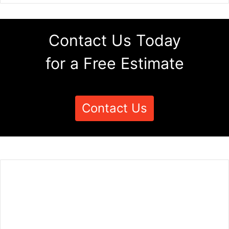
Contact Us Today
for a Free Estimate
Contact Us