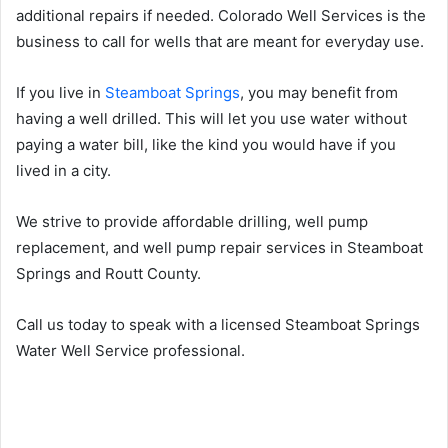
additional repairs if needed. Colorado Well Services is the
business to call for wells that are meant for everyday use.
If you live in
Steamboat Springs
, you may benefit from
having a well drilled. This will let you use water without
paying a water bill, like the kind you would have if you
lived in a city.
We strive to provide affordable drilling, well pump
replacement, and well pump repair services in Steamboat
Springs and Routt County.
Call us today to speak with a licensed Steamboat Springs
Water Well Service professional.