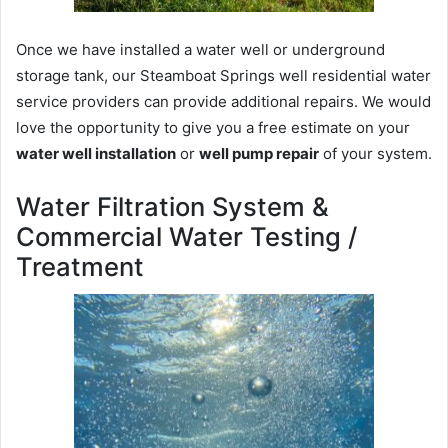
Once we have installed a water well or underground
storage tank, our Steamboat Springs well residential water
service providers can provide additional repairs. We would
love the opportunity to give you a free estimate on your
water well installation
or
well pump repair
of your system.
Water Filtration System &
Commercial Water Testing /
Treatment