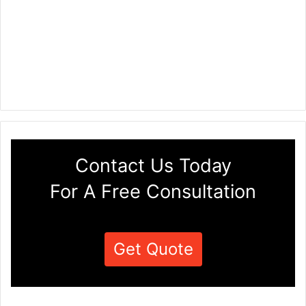
Contact Us Today
For A Free Consultation
Get Quote