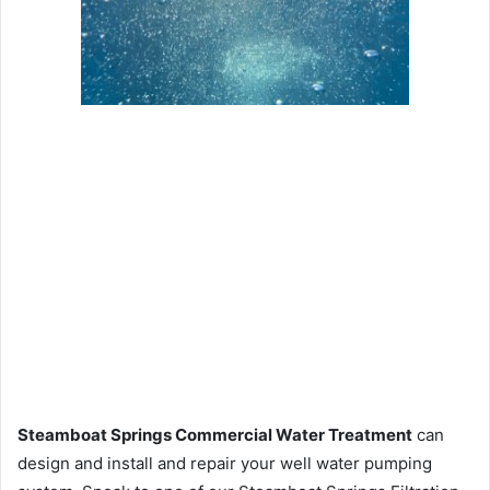
Steamboat Springs Commercial Water Treatment
can
design and install and repair your well water pumping