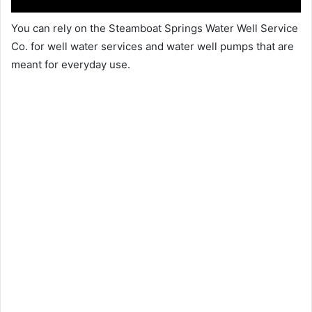
You can rely on the Steamboat Springs Water Well Service
Co. for well water services and water well pumps that are
meant for everyday use.