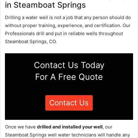
in Steamboat Springs
Drilling a water well is not a job that any person should do
without proper training, experience, and certification. Our
Professionals drill and put in reliable wells throughout
Steamboat Springs, CO.
Contact Us Today
For A Free Quote
Contact Us
Once we have
drilled and installed your well
, our
Steamboat Springs well water technicians will handle any