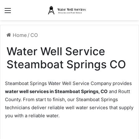
Menu
Home
/
CO
Water Well Service
Steamboat Springs CO
Steamboat Springs Water Well Service Company provides
water well services in Steamboat Springs, CO
and Routt
County. From start to finish, our Steamboat Springs
technicians deliver reliable well water services that supply
you with a reliable water.