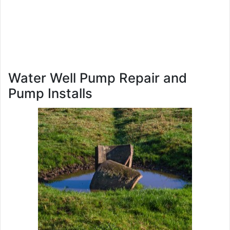
Water Well Pump Repair and
Pump Installs