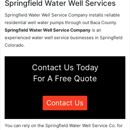
Springfield Water Well Services
Springfield Water Well Service Company installs reliable
residential well water pumps through out Baca County.
Springfield Water Well Service Company
is an
experienced water well service businesses in Springfield
Colorado.
Contact Us Today
For A Free Quote
Contact Us
You can rely on the Springfield Water Well Service Co. for