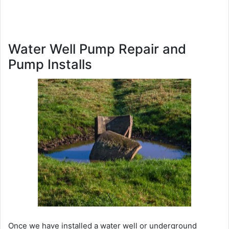
Water Well Pump Repair and
Pump Installs
Once we have installed a water well or underground