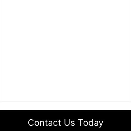
Contact Us Today