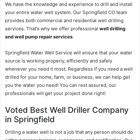
We have the knowledge and experience to drill and install
your entire water well system. Our Springfield CO team
provides both commercial and residential well drilling
services. That’s why we offer professional
well drilling
and well pump repair services
.
Springfield Water Well Service will ensure that your water
source is working properly, efficiently and safely
whenever you need it most. Regardless if you need a well
drilled for your home, farm, or business, we can help get
you the water you need! You can rest assured, our
professionals will get your project done right!
Voted Best Well Driller Company
in Springfield
Drilling a water well is not a job that any person should do