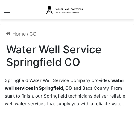
Menu
Home
/
CO
Water Well Service
Springfield CO
Springfield Water Well Service Company provides
water
well services in Springfield, CO
and Baca County. From
start to finish, our Springfield technicians deliver reliable
well water services that supply you with a reliable water.