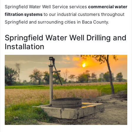
Springfield Water Well Service services
commercial water
filtration systems
to our industrial customers throughout
Springfield and surrounding cities in Baca County.
Springfield Water Well Drilling and
Installation