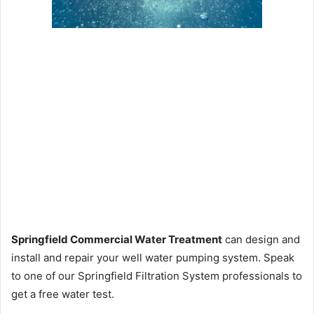
Springfield Commercial Water Treatment
can design and
install and repair your well water pumping system. Speak
to one of our Springfield Filtration System professionals to
get a free water test.