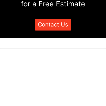
for a Free Estimate
Contact Us