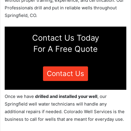
without proper training, experience, and certification. Our
Professionals drill and put in reliable wells throughout
Springfield, CO.
Contact Us Today
For A Free Quote
Contact Us
Once we have
drilled and installed your well
, our
Springfield well water technicians will handle any
additional repairs if needed. Colorado Well Services is the
business to call for wells that are meant for everyday use.