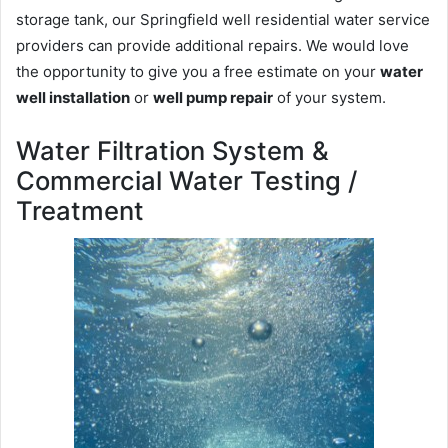
storage tank, our Springfield well residential water service
providers can provide additional repairs. We would love
the opportunity to give you a free estimate on your
water
well installation
or
well pump repair
of your system.
Water Filtration System &
Commercial Water Testing /
Treatment