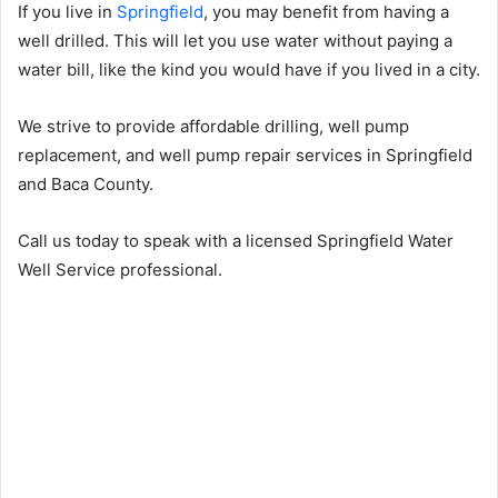
If you live in
Springfield
, you may benefit from having a
well drilled. This will let you use water without paying a
water bill, like the kind you would have if you lived in a city.
We strive to provide affordable drilling, well pump
replacement, and well pump repair services in Springfield
and Baca County.
Call us today to speak with a licensed Springfield Water
Well Service professional.