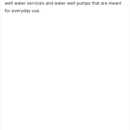
well water services and water well pumps that are meant
for everyday use.