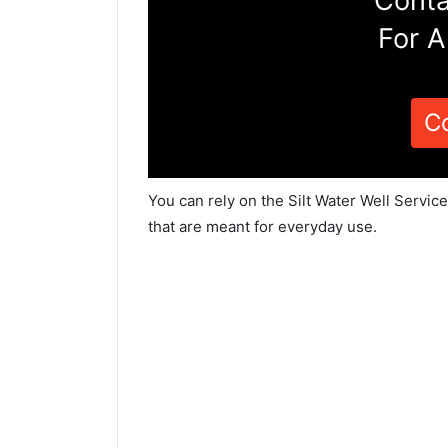
Conta
For A
C
You can rely on the Silt Water Well Servic
that are meant for everyday use.