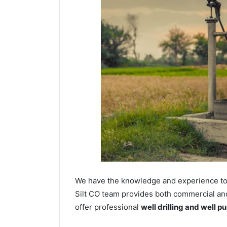
We have the knowledge and experience to dr
Silt CO team provides both commercial and 
offer professional
well drilling and well p