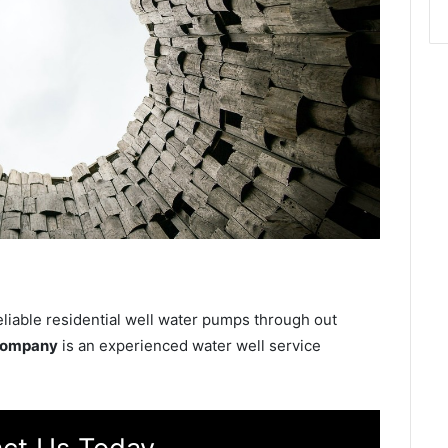
eliable residential well water pumps through out
 Company
is an experienced water well service