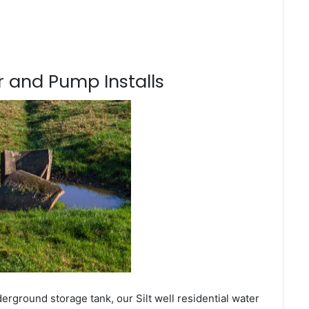
 and Pump Installs
erground storage tank, our Silt well residential water