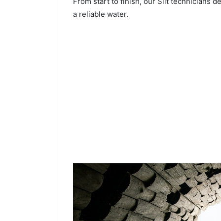
From start to finish, our Silt technicians d
a reliable water.