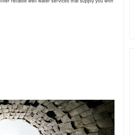
eliver reliable well water services that supply you with