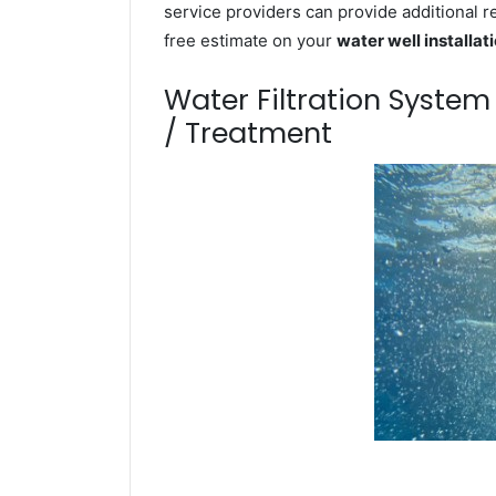
service providers can provide additional r
free estimate on your
water well installat
Water Filtration Syste
/ Treatment