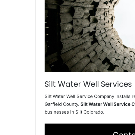
Silt Water Well Services
Silt Water Well Service Company installs r
Garfield County.
Silt Water Well Service
businesses in Silt Colorado.