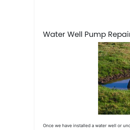
Water Well Pump Repair
Once we have installed a water well or und