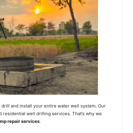
ill and install your entire water well system. Our
residential well drilling services. That’s why we
ump repair services
.