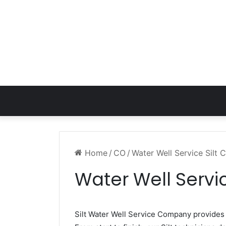
Home
/
CO
/
Water Well Service Silt 
Water Well Servic
Silt Water Well Service Company provide