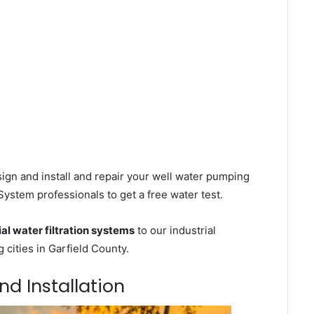
ign and install and repair your well water pumping
 System professionals to get a free water test.
l water filtration systems
to our industrial
cities in Garfield County.
and Installation