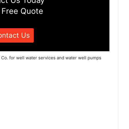
ct Us Today
 Free Quote
ontact Us
e Co. for well water services and water well pumps