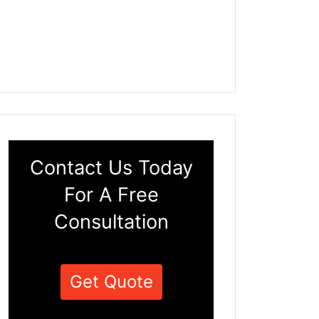
Contact Us Today
For A Free
Consultation
Get Quote