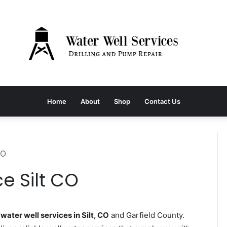
Home
About
Shop
Contact Us
CO
e Silt CO
s
water well services in Silt, CO
and Garfield County.