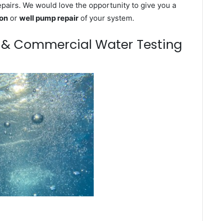
epairs. We would love the opportunity to give you a
ion
or
well pump repair
of your system.
m & Commercial Water Testing