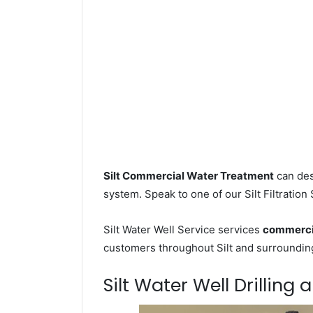
Silt Commercial Water Treatment
can des
system. Speak to one of our Silt Filtration
Silt Water Well Service services
commercia
customers throughout Silt and surrounding 
Silt Water Well Drilling 