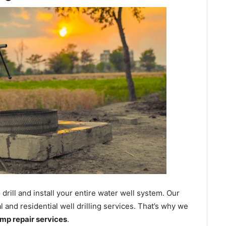
ill and install your entire water well system. Our
and residential well drilling services. That’s why we
ump repair services
.