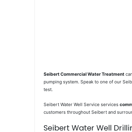
Seibert Commercial Water Treatment
can
pumping system. Speak to one of our Seibe
test.
Seibert Water Well Service services
comme
customers throughout Seibert and surround
Seibert Water Well Drill