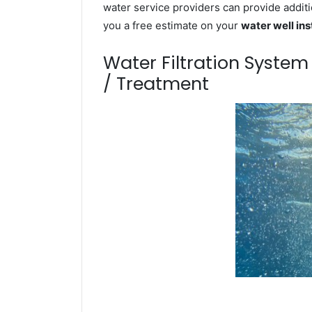
water service providers can provide additi
you a free estimate on your
water well ins
Water Filtration Syste
/ Treatment