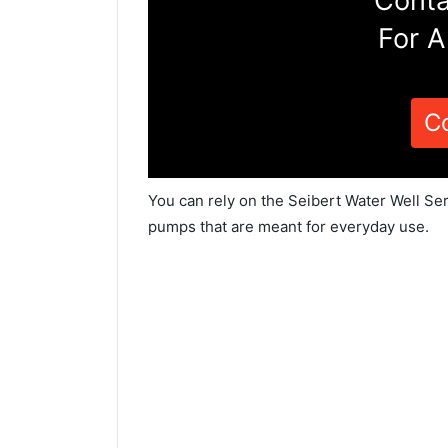
Conta
For A
C
You can rely on the Seibert Water Well Ser
pumps that are meant for everyday use.