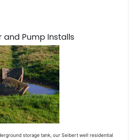
 and Pump Installs
erground storage tank, our Seibert well residential