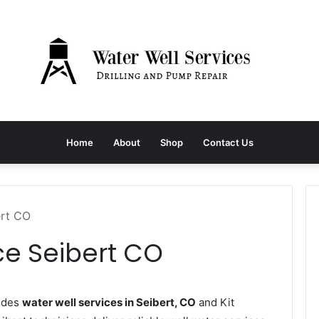
Home
About
Shop
Contact Us
ert CO
ce Seibert CO
vides
water well services in Seibert, CO
and Kit