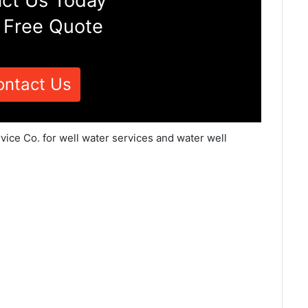
ct Us Today
 Free Quote
ontact Us
vice Co. for well water services and water well