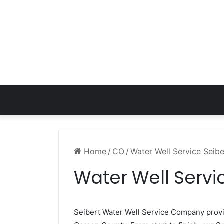
Home
/
CO
/
Water Well Service Seib
Water Well Servi
Seibert Water Well Service Company pro