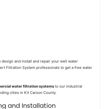
 design and install and repair your well water
rt Filtration System professionals to get a free water
rcial water filtration systems
to our industrial
ing cities in Kit Carson County.
ing and Installation