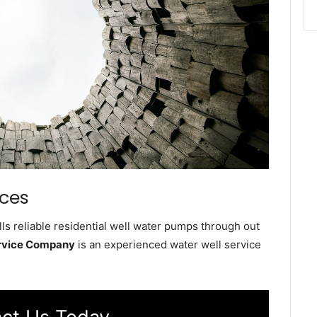
ices
ls reliable residential well water pumps through out
ervice Company
is an experienced water well service