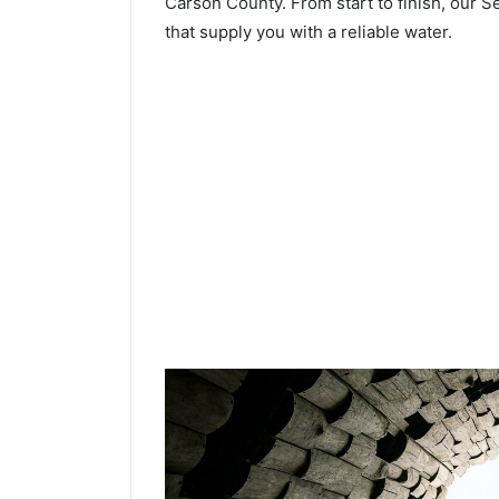
Carson County. From start to finish, our Se
that supply you with a reliable water.