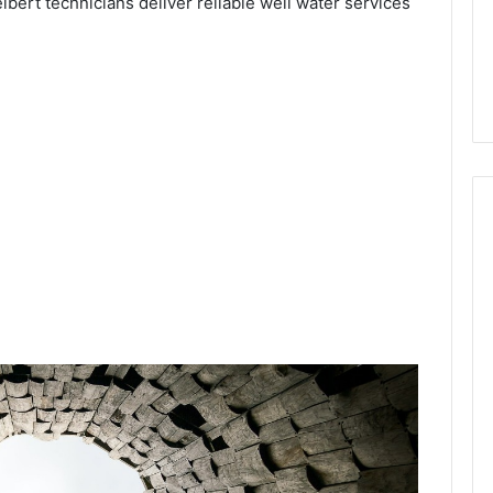
ibert technicians deliver reliable well water services