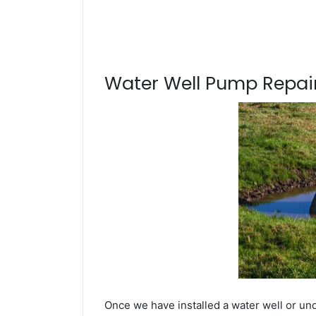
Water Well Pump Repair
Once we have installed a water well or und