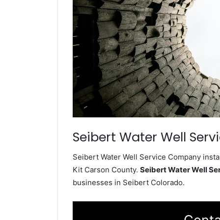
Seibert Water Well Serv
Seibert Water Well Service Company instal
Kit Carson County.
Seibert Water Well S
businesses in Seibert Colorado.