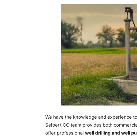
We have the knowledge and experience to dr
Seibert CO team provides both commercial 
offer professional
well drilling and well p