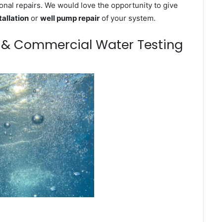
onal repairs. We would love the opportunity to give
tallation
or
well pump repair
of your system.
m & Commercial Water Testing