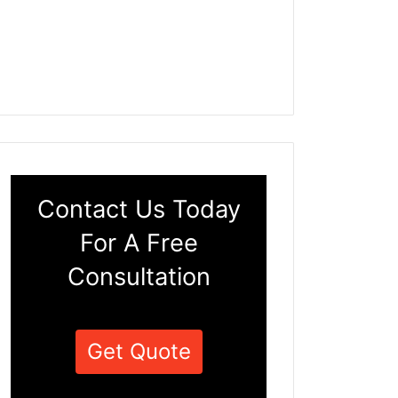
Contact Us Today
For A Free
Consultation
Get Quote