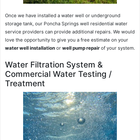
Once we have installed a water well or underground
storage tank, our Poncha Springs well residential water
service providers can provide additional repairs. We would
love the opportunity to give you a free estimate on your
water well installation
or
well pump repair
of your system.
Water Filtration System &
Commercial Water Testing /
Treatment