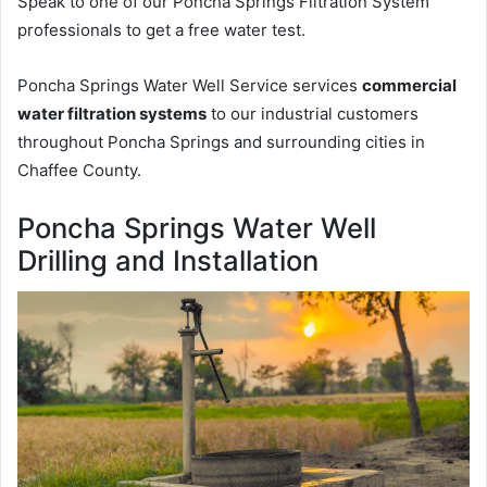
Speak to one of our Poncha Springs Filtration System
professionals to get a free water test.
Poncha Springs Water Well Service services
commercial
water filtration systems
to our industrial customers
throughout Poncha Springs and surrounding cities in
Chaffee County.
Poncha Springs Water Well
Drilling and Installation