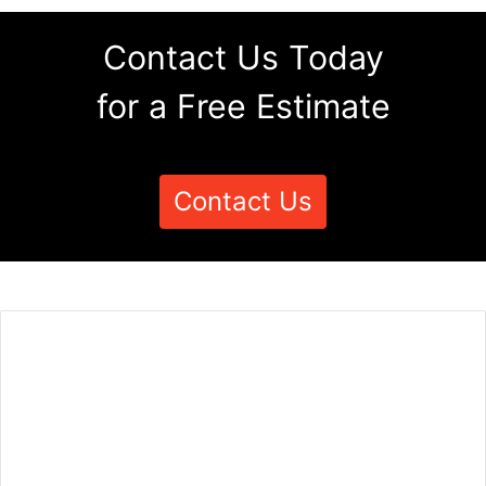
Contact Us Today
for a Free Estimate
Contact Us