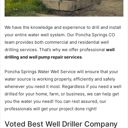
We have the knowledge and experience to drill and install
your entire water well system. Our Poncha Springs CO
team provides both commercial and residential well
drilling services. That’s why we offer professional
well
drilling and well pump repair services
.
Poncha Springs Water Well Service will ensure that your
water source is working properly, efficiently and safely
whenever you need it most. Regardless if you need a well
drilled for your home, farm, or business, we can help get
you the water you need! You can rest assured, our
professionals will get your project done right!
Voted Best Well Driller Company