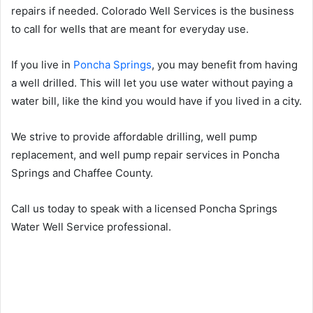
repairs if needed. Colorado Well Services is the business
to call for wells that are meant for everyday use.
If you live in
Poncha Springs
, you may benefit from having
a well drilled. This will let you use water without paying a
water bill, like the kind you would have if you lived in a city.
We strive to provide affordable drilling, well pump
replacement, and well pump repair services in Poncha
Springs and Chaffee County.
Call us today to speak with a licensed Poncha Springs
Water Well Service professional.