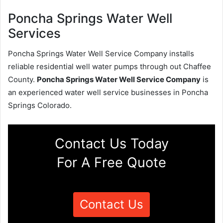
Poncha Springs Water Well
Services
Poncha Springs Water Well Service Company installs
reliable residential well water pumps through out Chaffee
County.
Poncha Springs Water Well Service Company
is
an experienced water well service businesses in Poncha
Springs Colorado.
Contact Us Today
For A Free Quote
Contact Us