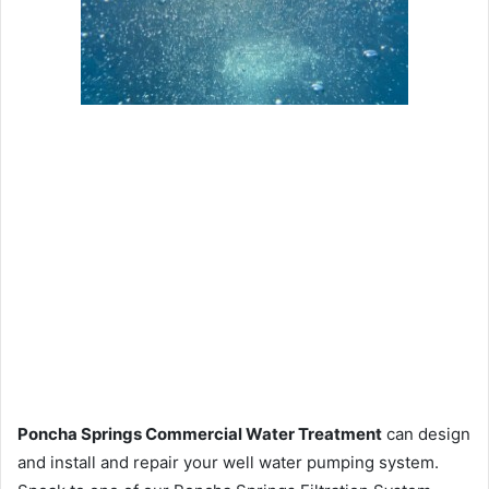
Poncha Springs Commercial Water Treatment
can design
and install and repair your well water pumping system.