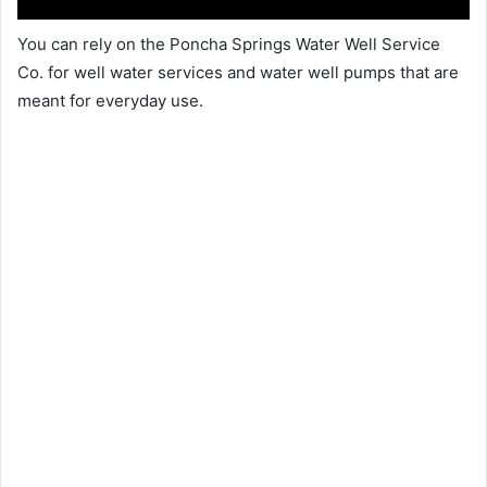
You can rely on the Poncha Springs Water Well Service
Co. for well water services and water well pumps that are
meant for everyday use.