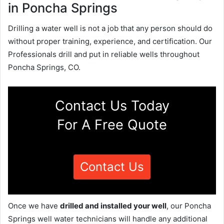
in Poncha Springs
Drilling a water well is not a job that any person should do
without proper training, experience, and certification. Our
Professionals drill and put in reliable wells throughout
Poncha Springs, CO.
Contact Us Today
For A Free Quote
Contact Us
Once we have
drilled and installed your well
, our Poncha
Springs well water technicians will handle any additional