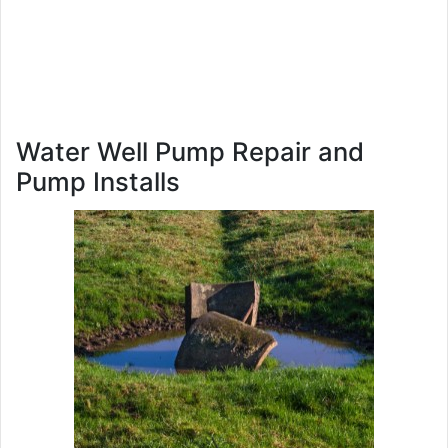
Water Well Pump Repair and
Pump Installs