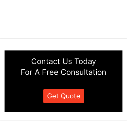
Contact Us Today
For A Free Consultation
Get Quote