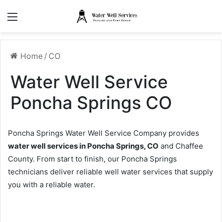
Menu
Home
/
CO
Water Well Service
Poncha Springs CO
Poncha Springs Water Well Service Company provides
water well services in Poncha Springs, CO
and Chaffee
County. From start to finish, our Poncha Springs
technicians deliver reliable well water services that supply
you with a reliable water.