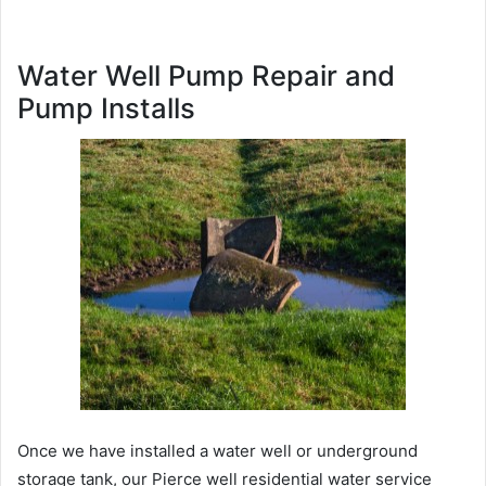
Water Well Pump Repair and
Pump Installs
Once we have installed a water well or underground
storage tank, our Pierce well residential water service