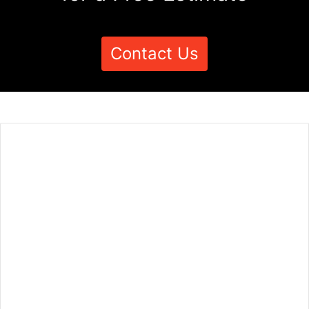
Contact Us