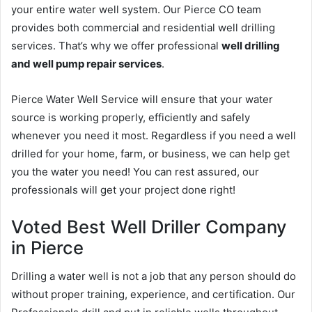
your entire water well system. Our Pierce CO team
provides both commercial and residential well drilling
services. That’s why we offer professional
well drilling
and well pump repair services
.
Pierce Water Well Service will ensure that your water
source is working properly, efficiently and safely
whenever you need it most. Regardless if you need a well
drilled for your home, farm, or business, we can help get
you the water you need! You can rest assured, our
professionals will get your project done right!
Voted Best Well Driller Company
in Pierce
Drilling a water well is not a job that any person should do
without proper training, experience, and certification. Our