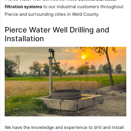
filtration systems
to our industrial customers throughout
Pierce and surrounding cities in Weld County.
Pierce Water Well Drilling and
Installation
We have the knowledge and experience to drill and install