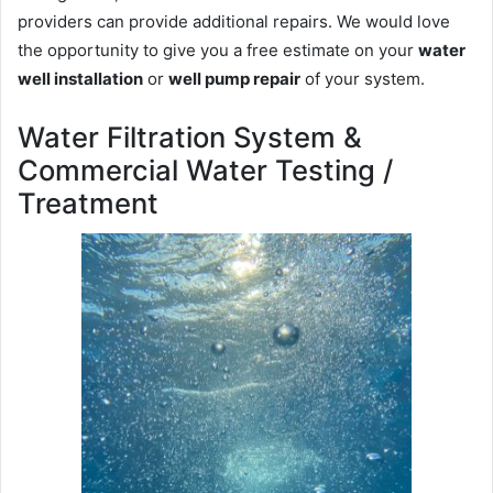
providers can provide additional repairs. We would love
the opportunity to give you a free estimate on your
water
well installation
or
well pump repair
of your system.
Water Filtration System &
Commercial Water Testing /
Treatment