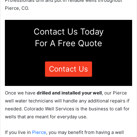
Professionals drill and put in reliable wells throughout
Pierce, CO.
Contact Us Today
For A Free Quote
Contact Us
Once we have
drilled and installed your well
, our Pierce
well water technicians will handle any additional repairs if
needed. Colorado Well Services is the business to call for
wells that are meant for everyday use.
If you live in
Pierce
, you may benefit from having a well