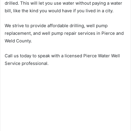
drilled. This will let you use water without paying a water
bill, like the kind you would have if you lived in a city.
We strive to provide affordable drilling, well pump
replacement, and well pump repair services in Pierce and
Weld County.
Call us today to speak with a licensed Pierce Water Well
Service professional.