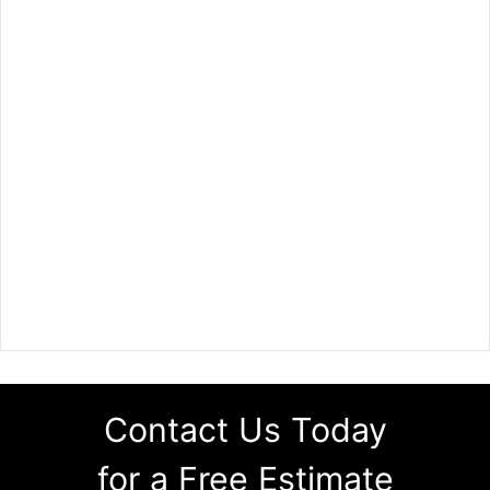
Contact Us Today
for a Free Estimate