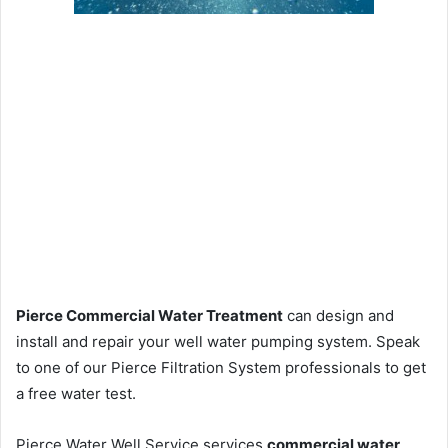
Pierce Commercial Water Treatment
can design and
install and repair your well water pumping system. Speak
to one of our Pierce Filtration System professionals to get
a free water test.
Pierce Water Well Service services
commercial water