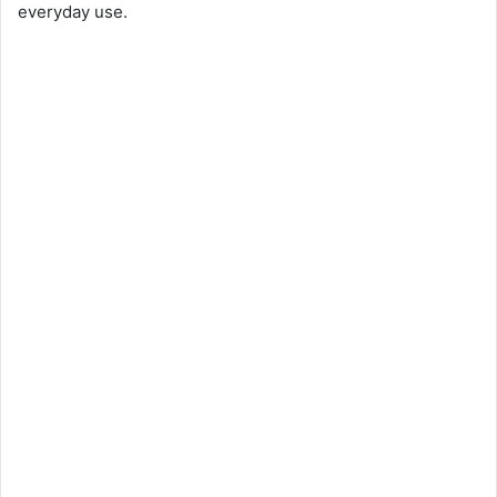
everyday use.