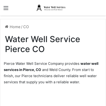
Menu
Home
/
CO
Water Well Service
Pierce CO
Pierce Water Well Service Company provides
water well
services in Pierce, CO
and Weld County. From start to
finish, our Pierce technicians deliver reliable well water
services that supply you with a reliable water.