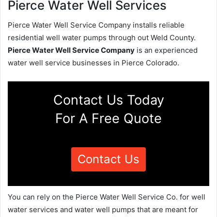
Pierce Water Well Services
Pierce Water Well Service Company installs reliable
residential well water pumps through out Weld County.
Pierce Water Well Service Company
is an experienced
water well service businesses in Pierce Colorado.
Contact Us Today
For A Free Quote
Contact Us
You can rely on the Pierce Water Well Service Co. for well
water services and water well pumps that are meant for