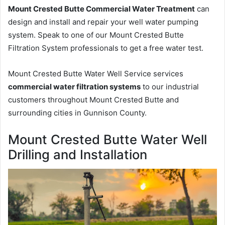
Mount Crested Butte Commercial Water Treatment
can
design and install and repair your well water pumping
system. Speak to one of our Mount Crested Butte
Filtration System professionals to get a free water test.
Mount Crested Butte Water Well Service services
commercial water filtration systems
to our industrial
customers throughout Mount Crested Butte and
surrounding cities in Gunnison County.
Mount Crested Butte Water Well
Drilling and Installation