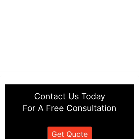
Contact Us Today
For A Free Consultation
Get Quote