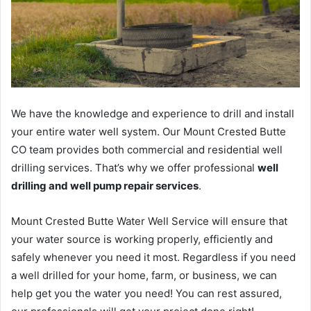
We have the knowledge and experience to drill and install
your entire water well system. Our Mount Crested Butte
CO team provides both commercial and residential well
drilling services. That’s why we offer professional
well
drilling and well pump repair services
.
Mount Crested Butte Water Well Service will ensure that
your water source is working properly, efficiently and
safely whenever you need it most. Regardless if you need
a well drilled for your home, farm, or business, we can
help get you the water you need! You can rest assured,