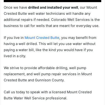
Once we have
drilled and installed your well
, our Mount
Crested Butte well water technicians will handle any
additional repairs if needed. Colorado Well Services is the
business to call for wells that are meant for everyday use.
If you live in
Mount Crested Butte
, you may benefit from
having a well drilled. This will let you use water without
paying a water bill, like the kind you would have if you
lived in a city.
We strive to provide affordable drilling, well pump
replacement, and well pump repair services in Mount
Crested Butte and Gunnison County.
Call us today to speak with a licensed Mount Crested
Butte Water Well Service professional.