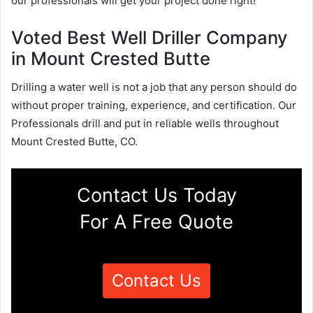
our professionals will get your project done right!
Voted Best Well Driller Company
in Mount Crested Butte
Drilling a water well is not a job that any person should do
without proper training, experience, and certification. Our
Professionals drill and put in reliable wells throughout
Mount Crested Butte, CO.
Contact Us Today
For A Free Quote
Contact Us