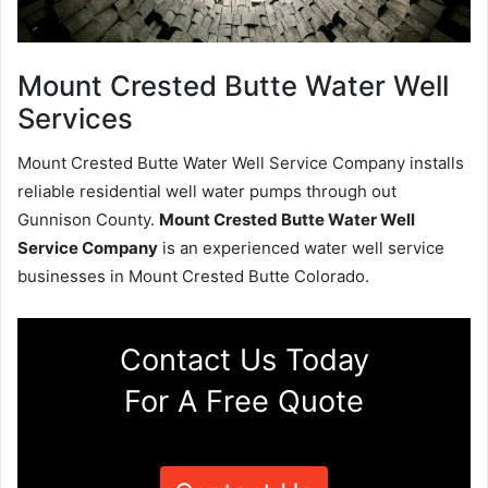
Mount Crested Butte Water Well
Services
Mount Crested Butte Water Well Service Company installs
reliable residential well water pumps through out
Gunnison County.
Mount Crested Butte Water Well
Service Company
is an experienced water well service
businesses in Mount Crested Butte Colorado.
Contact Us Today
For A Free Quote