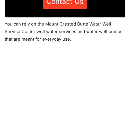
Contact Us
You can rely on the Mount Crested Butte Water Well
Service Co. for well water services and water well pumps
that are meant for everyday use.