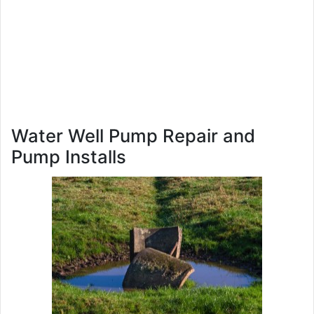
Water Well Pump Repair and
Pump Installs