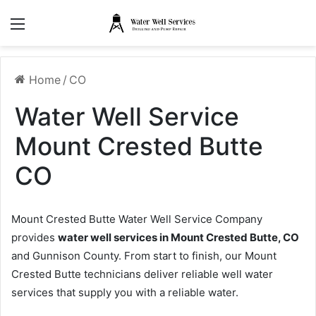
Menu
Home
/
CO
Water Well Service
Mount Crested Butte
CO
Mount Crested Butte Water Well Service Company
provides
water well services in Mount Crested Butte, CO
and Gunnison County. From start to finish, our Mount
Crested Butte technicians deliver reliable well water
services that supply you with a reliable water.