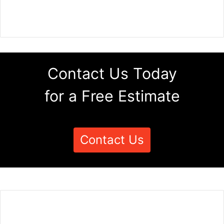
Contact Us Today
for a Free Estimate
Contact Us