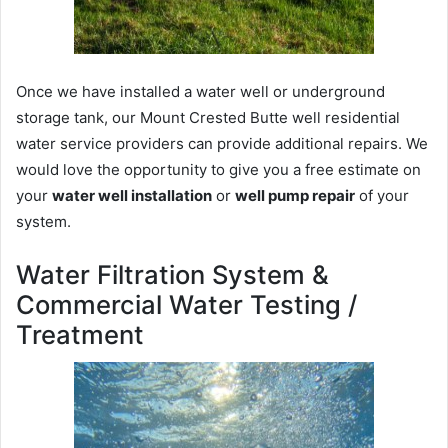
Once we have installed a water well or underground
storage tank, our Mount Crested Butte well residential
water service providers can provide additional repairs. We
would love the opportunity to give you a free estimate on
your
water well installation
or
well pump repair
of your
system.
Water Filtration System &
Commercial Water Testing /
Treatment