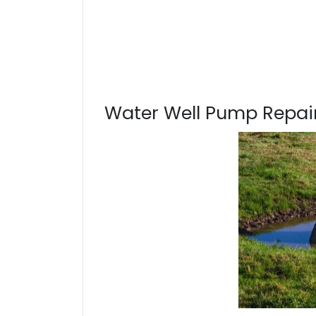
Water Well Pump Repair