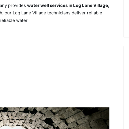
pany provides
water well services in Log Lane Village,
, our Log Lane Village technicians deliver reliable
reliable water.