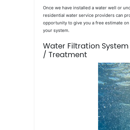
Once we have installed a water well or un
residential water service providers can pr
opportunity to give you a free estimate o
your system.
Water Filtration Syste
/ Treatment