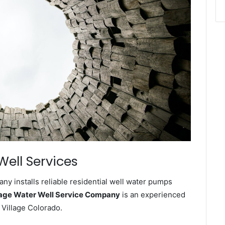
Well Services
ny installs reliable residential well water pumps
lage Water Well Service Company
is an experienced
 Village Colorado.