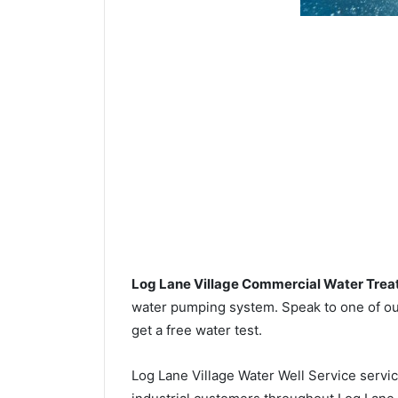
Log Lane Village Commercial Water Tre
water pumping system. Speak to one of our
get a free water test.
Log Lane Village Water Well Service servi