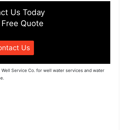
ct Us Today
 Free Quote
ontact Us
 Well Service Co. for well water services and water
e.