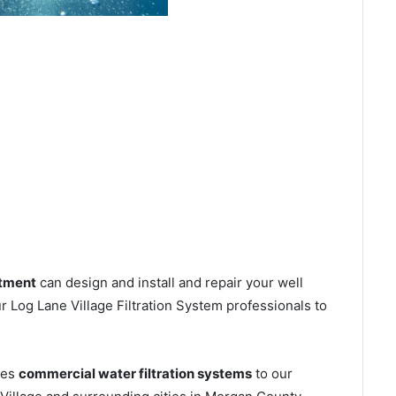
atment
can design and install and repair your well
 Log Lane Village Filtration System professionals to
ces
commercial water filtration systems
to our