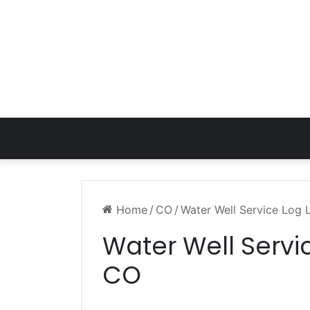
Home
/
CO
/
Water Well Service Log 
Water Well Servi
CO