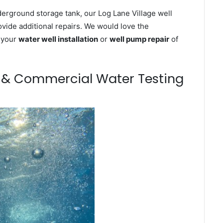
derground storage tank, our Log Lane Village well
ovide additional repairs. We would love the
n your
water well installation
or
well pump repair
of
m & Commercial Water Testing