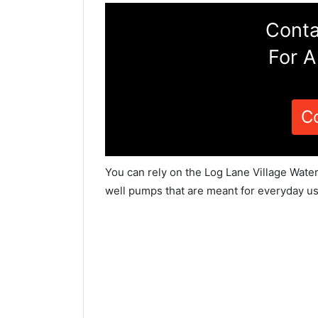
Conta
For A
C
You can rely on the Log Lane Village Water
well pumps that are meant for everyday us