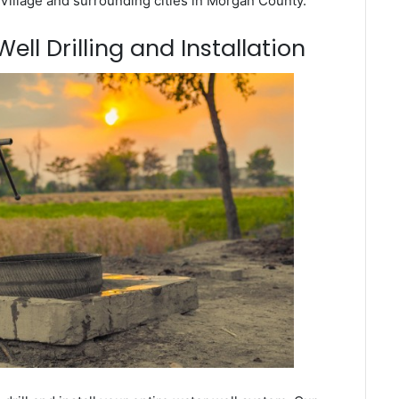
Village and surrounding cities in Morgan County.
ell Drilling and Installation