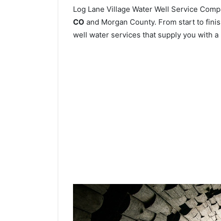
Log Lane Village Water Well Service Com
CO
and Morgan County. From start to finish
well water services that supply you with a 