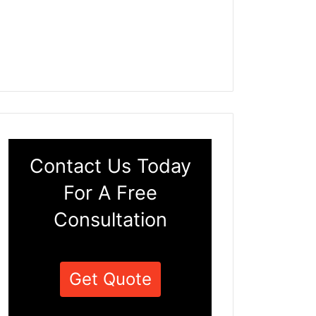
Contact Us Today
For A Free
Consultation
Get Quote