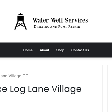
Home
About
Shop
Contact Us
Lane Village CO
ce Log Lane Village