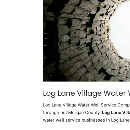
Log Lane Village Water 
Log Lane Village Water Well Service Compa
through out Morgan County.
Log Lane Vil
water well service businesses in Log Lane