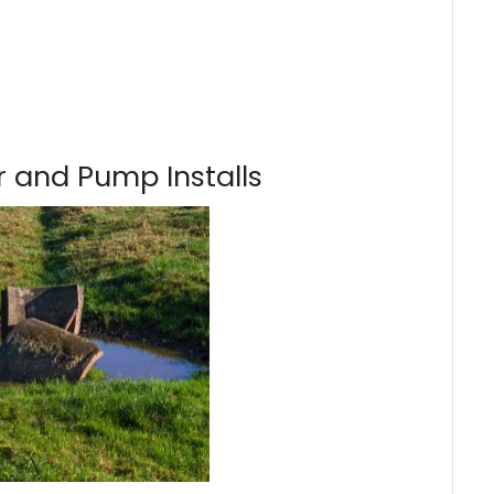
 and Pump Installs