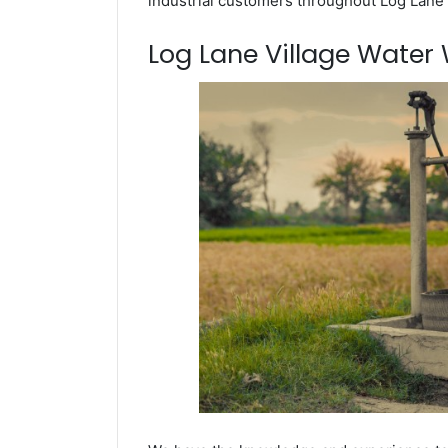
industrial customers throughout Log Lane 
Log Lane Village Water W