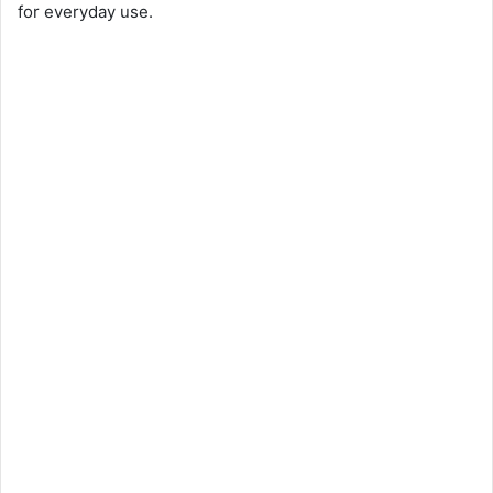
for everyday use.