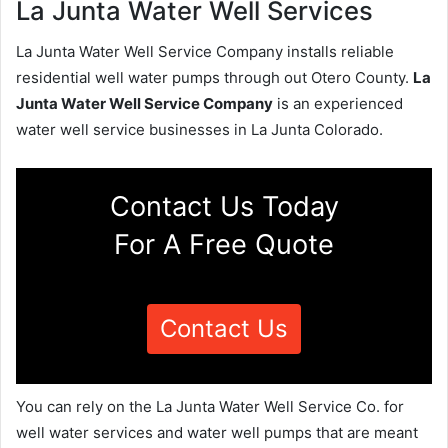
La Junta Water Well Services
La Junta Water Well Service Company installs reliable
residential well water pumps through out Otero County.
La
Junta Water Well Service Company
is an experienced
water well service businesses in La Junta Colorado.
Contact Us Today
For A Free Quote
Contact Us
You can rely on the La Junta Water Well Service Co. for
well water services and water well pumps that are meant