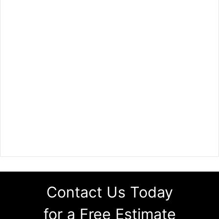
Contact Us Today
for a Free Estimate