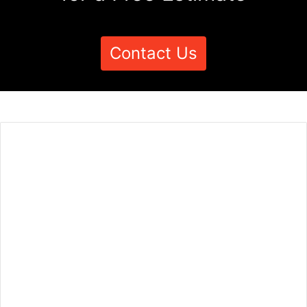
Contact Us