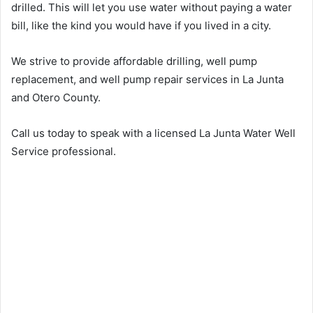
drilled. This will let you use water without paying a water
bill, like the kind you would have if you lived in a city.
We strive to provide affordable drilling, well pump
replacement, and well pump repair services in La Junta
and Otero County.
Call us today to speak with a licensed La Junta Water Well
Service professional.