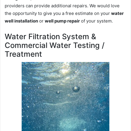
providers can provide additional repairs. We would love
the opportunity to give you a free estimate on your
water
well installation
or
well pump repair
of your system.
Water Filtration System &
Commercial Water Testing /
Treatment