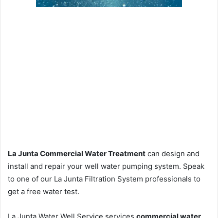
La Junta Commercial Water Treatment
can design and
install and repair your well water pumping system. Speak
to one of our La Junta Filtration System professionals to
get a free water test.
La Junta Water Well Service services
commercial water