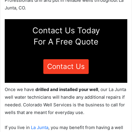
Professionals drill and put in reliable wells throughout La
Junta, CO.
Contact Us Today
For A Free Quote
Contact Us
Once we have
drilled and installed your well
, our La Junta
well water technicians will handle any additional repairs if
needed. Colorado Well Services is the business to call for
wells that are meant for everyday use.
If you live in
La Junta
, you may benefit from having a well