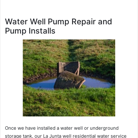
Water Well Pump Repair and
Pump Installs
Once we have installed a water well or underground
storage tank, our La Junta well residential water service