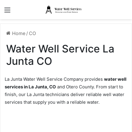
Menu
Home
/
CO
Water Well Service La
Junta CO
La Junta Water Well Service Company provides
water well
services in La Junta, CO
and Otero County. From start to
finish, our La Junta technicians deliver reliable well water
services that supply you with a reliable water.