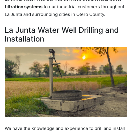
filtration systems
to our industrial customers throughout
La Junta and surrounding cities in Otero County.
La Junta Water Well Drilling and
Installation
We have the knowledge and experience to drill and install