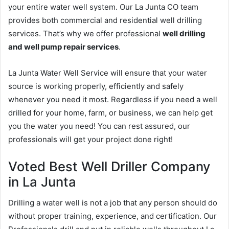
your entire water well system. Our La Junta CO team
provides both commercial and residential well drilling
services. That’s why we offer professional
well drilling
and well pump repair services
.
La Junta Water Well Service will ensure that your water
source is working properly, efficiently and safely
whenever you need it most. Regardless if you need a well
drilled for your home, farm, or business, we can help get
you the water you need! You can rest assured, our
professionals will get your project done right!
Voted Best Well Driller Company
in La Junta
Drilling a water well is not a job that any person should do
without proper training, experience, and certification. Our