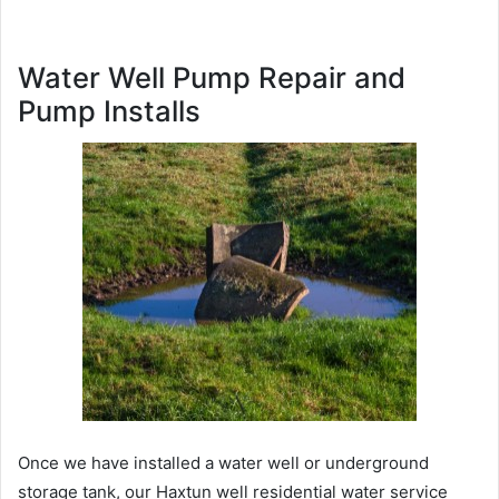
Water Well Pump Repair and
Pump Installs
Once we have installed a water well or underground
storage tank, our Haxtun well residential water service