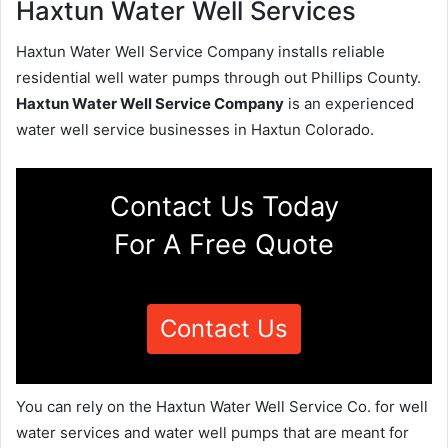
Haxtun Water Well Services
Haxtun Water Well Service Company installs reliable
residential well water pumps through out Phillips County.
Haxtun Water Well Service Company
is an experienced
water well service businesses in Haxtun Colorado.
Contact Us Today
For A Free Quote
Contact Us
You can rely on the Haxtun Water Well Service Co. for well
water services and water well pumps that are meant for