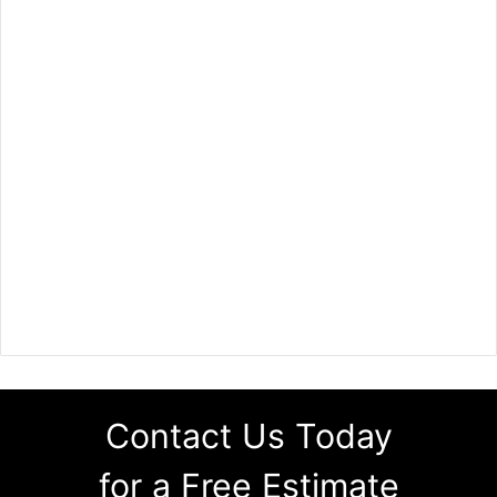
Contact Us Today
for a Free Estimate