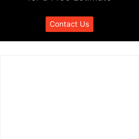
Contact Us