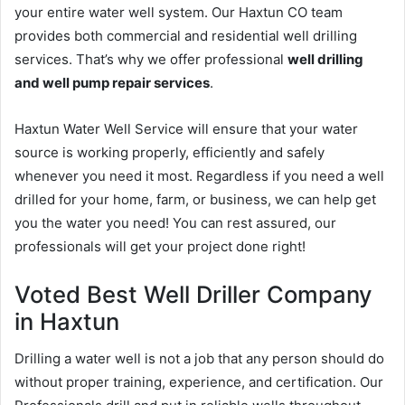
your entire water well system. Our Haxtun CO team
provides both commercial and residential well drilling
services. That’s why we offer professional
well drilling
and well pump repair services
.
Haxtun Water Well Service will ensure that your water
source is working properly, efficiently and safely
whenever you need it most. Regardless if you need a well
drilled for your home, farm, or business, we can help get
you the water you need! You can rest assured, our
professionals will get your project done right!
Voted Best Well Driller Company
in Haxtun
Drilling a water well is not a job that any person should do
without proper training, experience, and certification. Our