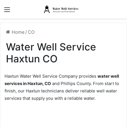
Menu
Home
/
CO
Water Well Service
Haxtun CO
Haxtun Water Well Service Company provides
water well
services in Haxtun, CO
and Phillips County. From start to
finish, our Haxtun technicians deliver reliable well water
services that supply you with a reliable water.