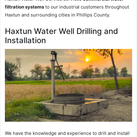
filtration systems
to our industrial customers throughout
Haxtun and surrounding cities in Phillips County.
Haxtun Water Well Drilling and
Installation
We have the knowledge and experience to drill and install