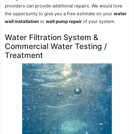
providers can provide additional repairs. We would love
the opportunity to give you a free estimate on your
water
well installation
or
well pump repair
of your system.
Water Filtration System &
Commercial Water Testing /
Treatment