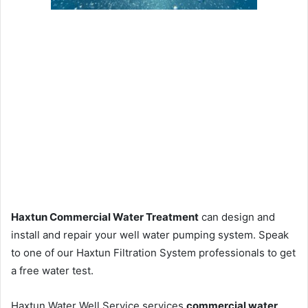
Haxtun Commercial Water Treatment
can design and
install and repair your well water pumping system. Speak
to one of our Haxtun Filtration System professionals to get
a free water test.
Haxtun Water Well Service services
commercial water