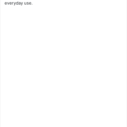
everyday use.