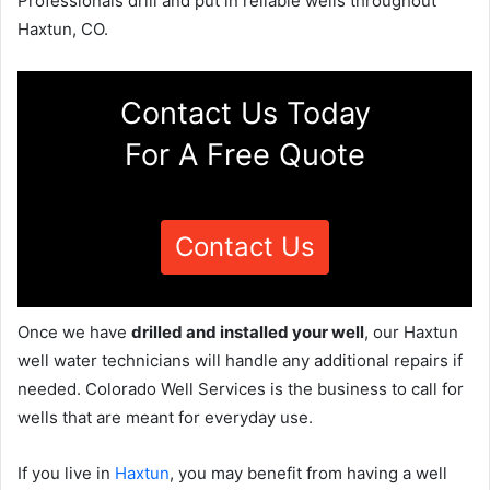
Professionals drill and put in reliable wells throughout
Haxtun, CO.
Contact Us Today
For A Free Quote
Contact Us
Once we have
drilled and installed your well
, our Haxtun
well water technicians will handle any additional repairs if
needed. Colorado Well Services is the business to call for
wells that are meant for everyday use.
If you live in
Haxtun
, you may benefit from having a well