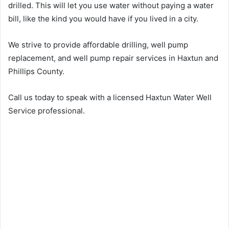
drilled. This will let you use water without paying a water
bill, like the kind you would have if you lived in a city.
We strive to provide affordable drilling, well pump
replacement, and well pump repair services in Haxtun and
Phillips County.
Call us today to speak with a licensed Haxtun Water Well
Service professional.